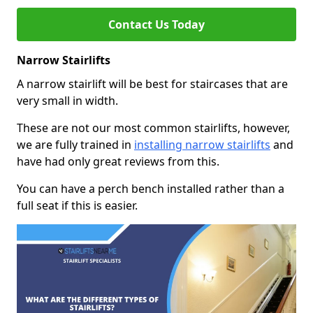
Contact Us Today
Narrow Stairlifts
A narrow stairlift will be best for staircases that are
very small in width.
These are not our most common stairlifts, however,
we are fully trained in
installing narrow stairlifts
and
have had only great reviews from this.
You can have a perch bench installed rather than a
full seat if this is easier.