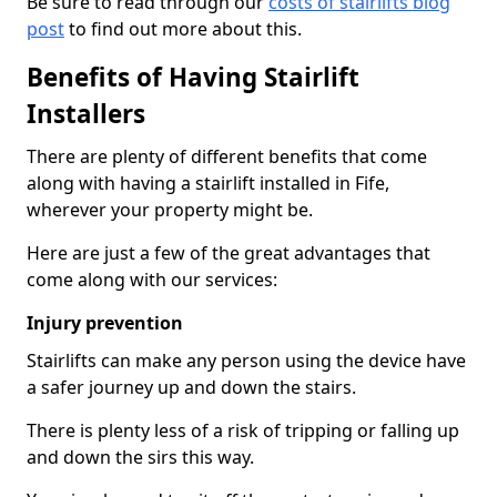
Be sure to read through our
costs of stairlifts blog
post
to find out more about this.
Benefits of Having Stairlift
Installers
There are plenty of different benefits that come
along with having a stairlift installed in Fife,
wherever your property might be.
Here are just a few of the great advantages that
come along with our services:
Injury prevention
Stairlifts can make any person using the device have
a safer journey up and down the stairs.
There is plenty less of a risk of tripping or falling up
and down the sirs this way.