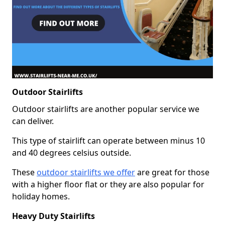
Outdoor Stairlifts
Outdoor stairlifts are another popular service we
can deliver.
This type of stairlift can operate between minus 10
and 40 degrees celsius outside.
These
outdoor stairlifts we offer
are great for those
with a higher floor flat or they are also popular for
holiday homes.
Heavy Duty Stairlifts