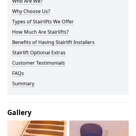
Who Are We?
Why Choose Us?
Types of Stairlifts We Offer
How Much Are Stairlifts?
Benefits of Having Stairlift Installers
Stairlift Optional Extras
Customer Testimonials
FAQs
Summary
Gallery