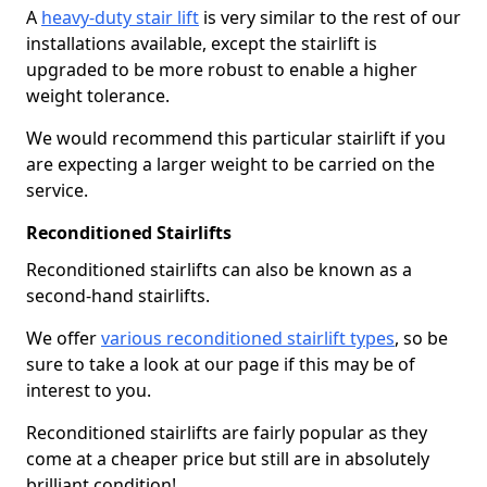
A
heavy-duty stair lift
is very similar to the rest of our
installations available, except the stairlift is
upgraded to be more robust to enable a higher
weight tolerance.
We would recommend this particular stairlift if you
are expecting a larger weight to be carried on the
service.
Reconditioned Stairlifts
Reconditioned stairlifts can also be known as a
second-hand stairlifts.
We offer
various reconditioned stairlift types
, so be
sure to take a look at our page if this may be of
interest to you.
Reconditioned stairlifts are fairly popular as they
come at a cheaper price but still are in absolutely
brilliant condition!