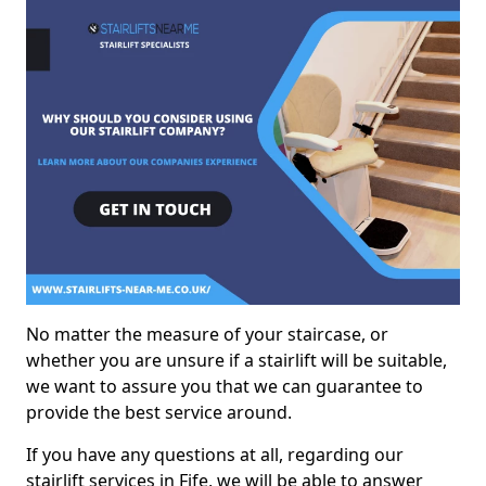
No matter the measure of your staircase, or
whether you are unsure if a stairlift will be suitable,
we want to assure you that we can guarantee to
provide the best service around.
If you have any questions at all, regarding our
stairlift services in Fife, we will be able to answer