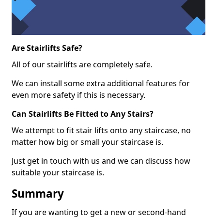
Are Stairlifts Safe?
All of our stairlifts are completely safe.
We can install some extra additional features for
even more safety if this is necessary.
Can Stairlifts Be Fitted to Any Stairs?
We attempt to fit stair lifts onto any staircase, no
matter how big or small your staircase is.
Just get in touch with us and we can discuss how
suitable your staircase is.
Summary
If you are wanting to get a new or second-hand