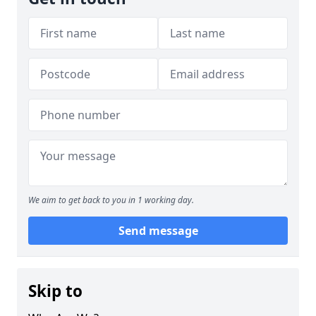
We aim to get back to you in 1 working day.
Send message
Skip to