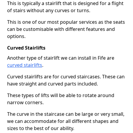
This is typically a stairlift that is designed for a flight
of stairs without any curves or turns.
This is one of our most popular services as the seats
can be customisable with different features and
options.
Curved Stairlifts
Another type of stairlift we can install in Fife are
curved stairlifts
.
Curved stairlifts are for curved staircases. These can
have straight and curved parts included.
These types of lifts will be able to rotate around
narrow corners.
The curve in the staircase can be large or very small,
we can accommodate for all different shapes and
sizes to the best of our ability.