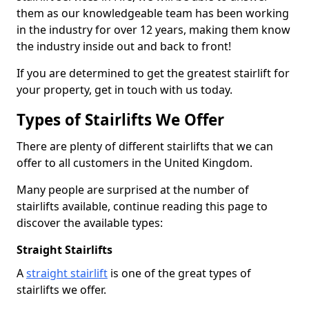
them as our knowledgeable team has been working
in the industry for over 12 years, making them know
the industry inside out and back to front!
If you are determined to get the greatest stairlift for
your property, get in touch with us today.
Types of Stairlifts We Offer
There are plenty of different stairlifts that we can
offer to all customers in the United Kingdom.
Many people are surprised at the number of
stairlifts available, continue reading this page to
discover the available types:
Straight Stairlifts
A
straight stairlift
is one of the great types of
stairlifts we offer.