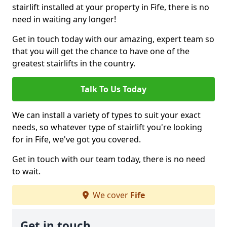
stairlift installed at your property in Fife, there is no
need in waiting any longer!
Get in touch today with our amazing, expert team so
that you will get the chance to have one of the
greatest stairlifts in the country.
Talk To Us Today
We can install a variety of types to suit your exact
needs, so whatever type of stairlift you're looking
for in Fife, we've got you covered.
Get in touch with our team today, there is no need
to wait.
We cover
Fife
Get in touch