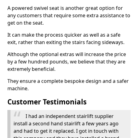
A powered swivel seat is another great option for
any customers that require some extra assistance to
get on the seat.
It can make the process quicker as well as a safe
exit, rather than exiting the stairs facing sideways.
Although the optional extras will increase the price
by a few hundred pounds, we believe that they are
extremely beneficial.
They ensure a complete bespoke design and a safer
machine.
Customer Testimonials
I had an independent stairlift supplier
install a second hand stairlift a few years ago
and had to get it replaced. I got in touch with