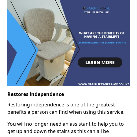
Restores independence
Restoring independence is one of the greatest
benefits a person can find when using this service.
You will no longer need an assistant to help you to
get up and down the stairs as this can all be