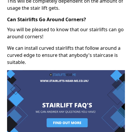
This will be completely dependent on the amount of
usage the stair lift gets.
Can Stairlifts Go Around Corners?
You will be pleased to know that our stairlifts can go
around corners!
We can install curved stairlifts that follow around a
curved edge to ensure that anybody's staircase is
suitable.