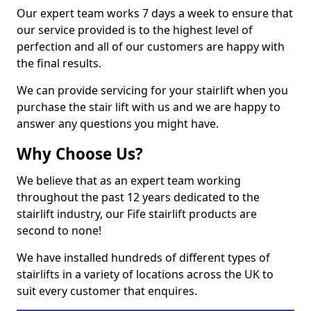
Our expert team works 7 days a week to ensure that
our service provided is to the highest level of
perfection and all of our customers are happy with
the final results.
We can provide servicing for your stairlift when you
purchase the stair lift with us and we are happy to
answer any questions you might have.
Why Choose Us?
We believe that as an expert team working
throughout the past 12 years dedicated to the
stairlift industry, our Fife stairlift products are
second to none!
We have installed hundreds of different types of
stairlifts in a variety of locations across the UK to
suit every customer that enquires.