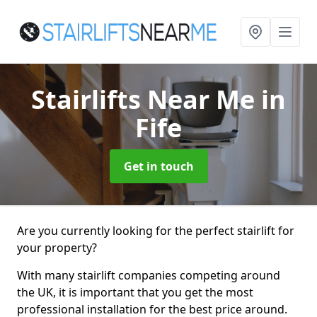
Stairlifts Near Me
in
Fife
Get in touch
Are you currently looking for the perfect stairlift for
your property?
With many stairlift companies competing around
the UK, it is important that you get the most
professional installation for the best price around.