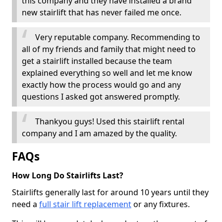
this company and they have installed a brand
new stairlift that has never failed me once.
Very reputable company. Recommending to
all of my friends and family that might need to
get a stairlift installed because the team
explained everything so well and let me know
exactly how the process would go and any
questions I asked got answered promptly.
Thankyou guys! Used this stairlift rental
company and I am amazed by the quality.
FAQs
How Long Do Stairlifts Last?
Stairlifts generally last for around 10 years until they
need a
full stair lift replacement
or any fixtures.