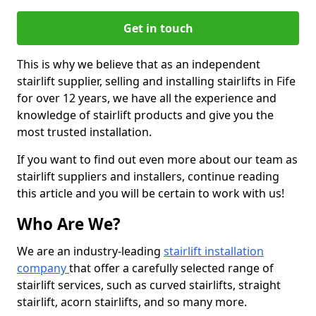
Get in touch
This is why we believe that as an independent
stairlift supplier, selling and installing stairlifts in Fife
for over 12 years, we have all the experience and
knowledge of stairlift products and give you the
most trusted installation.
If you want to find out even more about our team as
stairlift suppliers and installers, continue reading
this article and you will be certain to work with us!
Who Are We?
We are an industry-leading
stairlift installation
company
that offer a carefully selected range of
stairlift services, such as curved stairlifts, straight
stairlift, acorn stairlifts, and so many more.