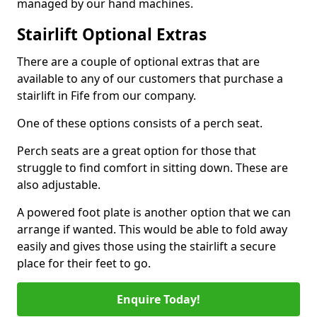
managed by our hand machines.
Stairlift Optional Extras
There are a couple of optional extras that are
available to any of our customers that purchase a
stairlift in Fife from our company.
One of these options consists of a perch seat.
Perch seats are a great option for those that
struggle to find comfort in sitting down. These are
also adjustable.
A powered foot plate is another option that we can
arrange if wanted. This would be able to fold away
easily and gives those using the stairlift a secure
place for their feet to go.
Enquire Today!