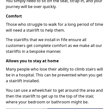
You simply need to sit off the seat, strap in, and your
journey will be over quickly.
Comfort
Those who struggle to walk for a long period of time
will need a stairlift to help them.
The stairlifts that we install in Fife ensure all
customers get complete comfort as we make all our
stairlifts in a bespoke manner.
Allows you to stay at home
Many people who lose their ability to climb stairs will
be in a hospital. This can be prevented when you get
a stairlift installed.
You can use a wheelchair to get around the area and
then the stairlift to get up to the top of the stair,
where your bedroom or bathroom might be.