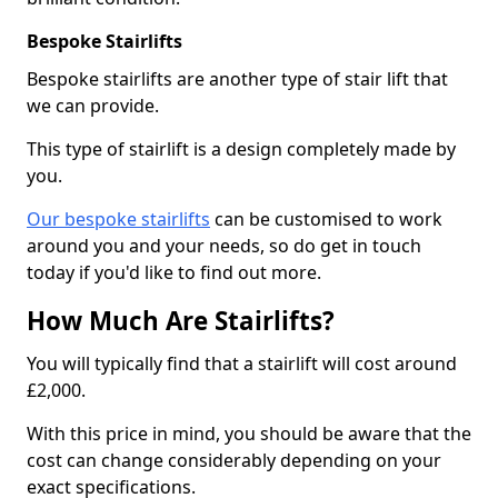
Bespoke Stairlifts
Bespoke stairlifts are another type of stair lift that
we can provide.
This type of stairlift is a design completely made by
you.
Our bespoke stairlifts
can be customised to work
around you and your needs, so do get in touch
today if you'd like to find out more.
How Much Are Stairlifts?
You will typically find that a stairlift will cost around
£2,000.
With this price in mind, you should be aware that the
cost can change considerably depending on your
exact specifications.