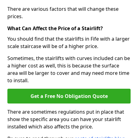
There are various factors that will change these
prices.
What Can Affect the Price of a Stairlift?
You should find that the stairlifts in Fife with a larger
scale staircase will be of a higher price.
Sometimes, the stairlifts with curves included can be
a higher cost as well, this is because the surface
area will be larger to cover and may need more time
to install.
Get a Free No Obligation Quote
There are sometimes regulations put in place that
show the specific area you can have your stairlift
installed which also affects the price.