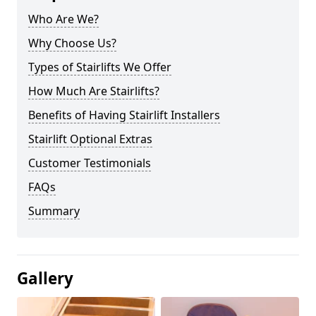
Who Are We?
Why Choose Us?
Types of Stairlifts We Offer
How Much Are Stairlifts?
Benefits of Having Stairlift Installers
Stairlift Optional Extras
Customer Testimonials
FAQs
Summary
Gallery