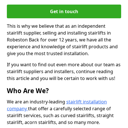
Get in touch
This is why we believe that as an independent
stairlift supplier, selling and installing stairlifts in
Robeston Back for over 12 years, we have all the
experience and knowledge of stairlift products and
give you the most trusted installation.
If you want to find out even more about our team as
stairlift suppliers and installers, continue reading
this article and you will be certain to work with us!
Who Are We?
We are an industry-leading
stairlift installation
company
that offer a carefully selected range of
stairlift services, such as curved stairlifts, straight
stairlift, acorn stairlifts, and so many more.