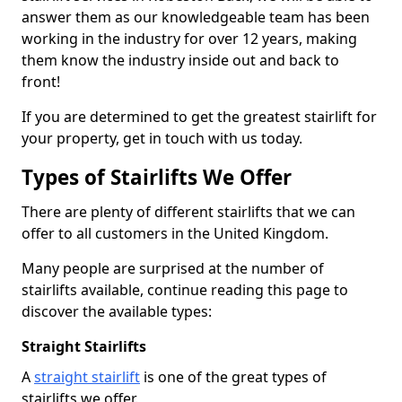
answer them as our knowledgeable team has been
working in the industry for over 12 years, making
them know the industry inside out and back to
front!
If you are determined to get the greatest stairlift for
your property, get in touch with us today.
Types of Stairlifts We Offer
There are plenty of different stairlifts that we can
offer to all customers in the United Kingdom.
Many people are surprised at the number of
stairlifts available, continue reading this page to
discover the available types:
Straight Stairlifts
A
straight stairlift
is one of the great types of
stairlifts we offer.