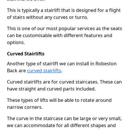
This is typically a stairlift that is designed for a flight
of stairs without any curves or turns.
This is one of our most popular services as the seats
can be customisable with different features and
options.
Curved Stairlifts
Another type of stairlift we can install in Robeston
Back are
curved stairlifts
.
Curved stairlifts are for curved staircases. These can
have straight and curved parts included.
These types of lifts will be able to rotate around
narrow corners.
The curve in the staircase can be large or very small,
we can accommodate for all different shapes and