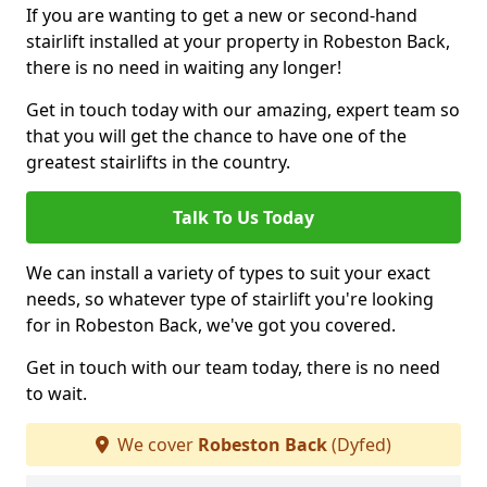
If you are wanting to get a new or second-hand
stairlift installed at your property in Robeston Back,
there is no need in waiting any longer!
Get in touch today with our amazing, expert team so
that you will get the chance to have one of the
greatest stairlifts in the country.
Talk To Us Today
We can install a variety of types to suit your exact
needs, so whatever type of stairlift you're looking
for in Robeston Back, we've got you covered.
Get in touch with our team today, there is no need
to wait.
We cover
Robeston Back
(Dyfed)