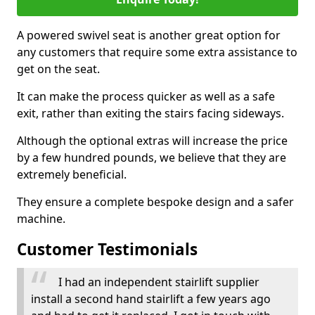
A powered swivel seat is another great option for
any customers that require some extra assistance to
get on the seat.
It can make the process quicker as well as a safe
exit, rather than exiting the stairs facing sideways.
Although the optional extras will increase the price
by a few hundred pounds, we believe that they are
extremely beneficial.
They ensure a complete bespoke design and a safer
machine.
Customer Testimonials
I had an independent stairlift supplier
install a second hand stairlift a few years ago