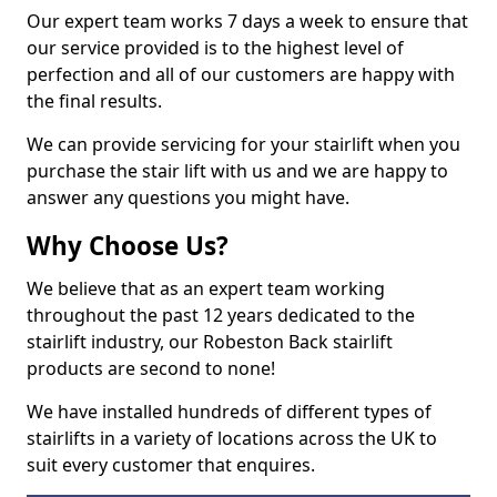
Our expert team works 7 days a week to ensure that
our service provided is to the highest level of
perfection and all of our customers are happy with
the final results.
We can provide servicing for your stairlift when you
purchase the stair lift with us and we are happy to
answer any questions you might have.
Why Choose Us?
We believe that as an expert team working
throughout the past 12 years dedicated to the
stairlift industry, our Robeston Back stairlift
products are second to none!
We have installed hundreds of different types of
stairlifts in a variety of locations across the UK to
suit every customer that enquires.