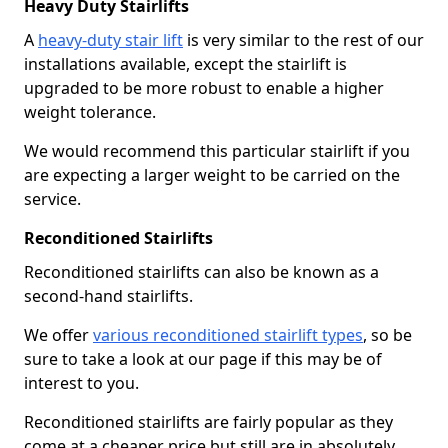
Heavy Duty Stairlifts
A
heavy-duty stair lift
is very similar to the rest of our
installations available, except the stairlift is
upgraded to be more robust to enable a higher
weight tolerance.
We would recommend this particular stairlift if you
are expecting a larger weight to be carried on the
service.
Reconditioned Stairlifts
Reconditioned stairlifts can also be known as a
second-hand stairlifts.
We offer
various reconditioned stairlift types
, so be
sure to take a look at our page if this may be of
interest to you.
Reconditioned stairlifts are fairly popular as they
come at a cheaper price but still are in absolutely