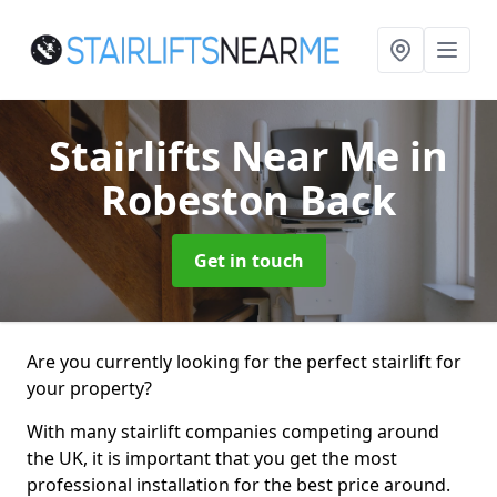
Stairlifts Near Me
in
Robeston Back
Get in touch
Are you currently looking for the perfect stairlift for
your property?
With many stairlift companies competing around
the UK, it is important that you get the most
professional installation for the best price around.