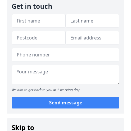
Get in touch
We aim to get back to you in 1 working day.
Send message
Skip to