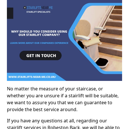
No matter the measure of your staircase, or
whether you are unsure if a stairlift will be suitable,
we want to assure you that we can guarantee to
provide the best service around.
If you have any questions at all, regarding our
stairlift services in Robeston Back, we will be able to