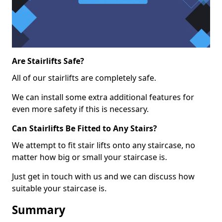
Are Stairlifts Safe?
All of our stairlifts are completely safe.
We can install some extra additional features for
even more safety if this is necessary.
Can Stairlifts Be Fitted to Any Stairs?
We attempt to fit stair lifts onto any staircase, no
matter how big or small your staircase is.
Just get in touch with us and we can discuss how
suitable your staircase is.
Summary