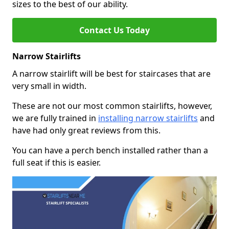
sizes to the best of our ability.
Contact Us Today
Narrow Stairlifts
A narrow stairlift will be best for staircases that are
very small in width.
These are not our most common stairlifts, however,
we are fully trained in
installing narrow stairlifts
and
have had only great reviews from this.
You can have a perch bench installed rather than a
full seat if this is easier.