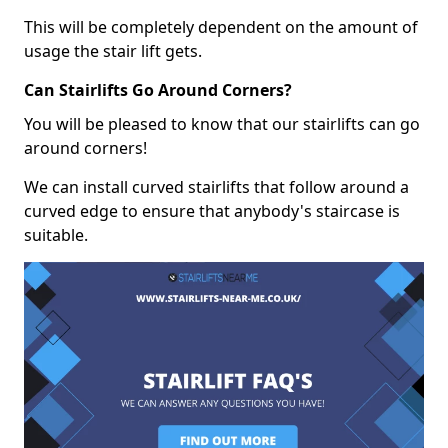
This will be completely dependent on the amount of
usage the stair lift gets.
Can Stairlifts Go Around Corners?
You will be pleased to know that our stairlifts can go
around corners!
We can install curved stairlifts that follow around a
curved edge to ensure that anybody's staircase is
suitable.