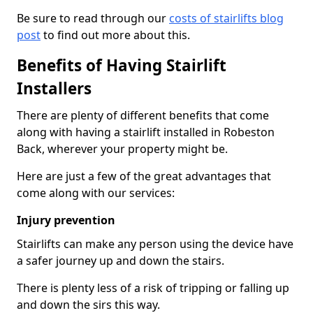
Be sure to read through our
costs of stairlifts blog
post
to find out more about this.
Benefits of Having Stairlift
Installers
There are plenty of different benefits that come
along with having a stairlift installed in Robeston
Back, wherever your property might be.
Here are just a few of the great advantages that
come along with our services:
Injury prevention
Stairlifts can make any person using the device have
a safer journey up and down the stairs.
There is plenty less of a risk of tripping or falling up
and down the sirs this way.