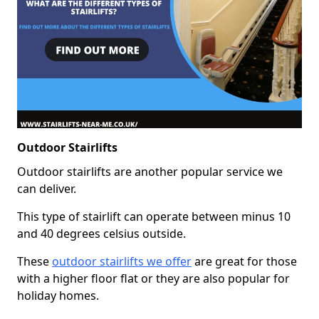
Outdoor Stairlifts
Outdoor stairlifts are another popular service we
can deliver.
This type of stairlift can operate between minus 10
and 40 degrees celsius outside.
These
outdoor stairlifts we offer
are great for those
with a higher floor flat or they are also popular for
holiday homes.