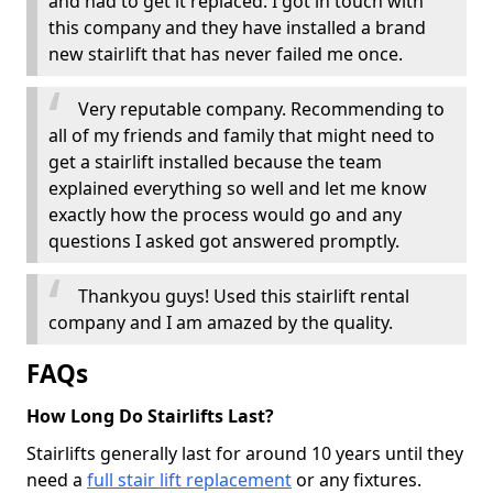
and had to get it replaced. I got in touch with
this company and they have installed a brand
new stairlift that has never failed me once.
Very reputable company. Recommending to
all of my friends and family that might need to
get a stairlift installed because the team
explained everything so well and let me know
exactly how the process would go and any
questions I asked got answered promptly.
Thankyou guys! Used this stairlift rental
company and I am amazed by the quality.
FAQs
How Long Do Stairlifts Last?
Stairlifts generally last for around 10 years until they
need a
full stair lift replacement
or any fixtures.