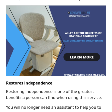
Restores independence
Restoring independence is one of the greatest
benefits a person can find when using this service.
You will no longer need an assistant to help you to