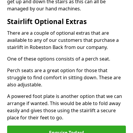
get up and down the stairs as this can all be
managed by our hand machines.
Stairlift Optional Extras
There are a couple of optional extras that are
available to any of our customers that purchase a
stairlift in Robeston Back from our company.
One of these options consists of a perch seat.
Perch seats are a great option for those that
struggle to find comfort in sitting down. These are
also adjustable.
A powered foot plate is another option that we can
arrange if wanted. This would be able to fold away
easily and gives those using the stairlift a secure
place for their feet to go.
Enquire Today!