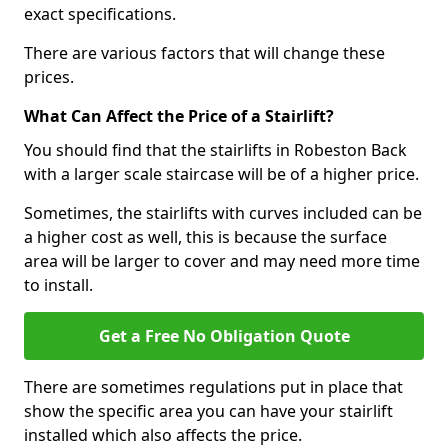
exact specifications.
There are various factors that will change these
prices.
What Can Affect the Price of a Stairlift?
You should find that the stairlifts in Robeston Back
with a larger scale staircase will be of a higher price.
Sometimes, the stairlifts with curves included can be
a higher cost as well, this is because the surface
area will be larger to cover and may need more time
to install.
Get a Free No Obligation Quote
There are sometimes regulations put in place that
show the specific area you can have your stairlift
installed which also affects the price.