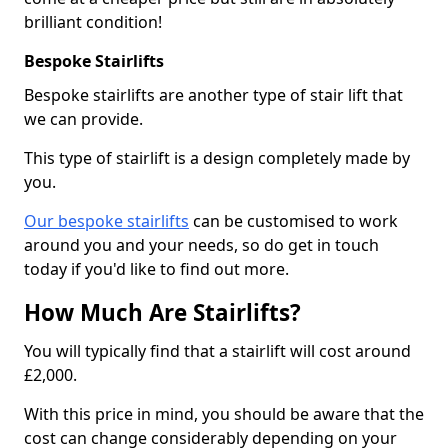
brilliant condition!
Bespoke Stairlifts
Bespoke stairlifts are another type of stair lift that
we can provide.
This type of stairlift is a design completely made by
you.
Our bespoke stairlifts
can be customised to work
around you and your needs, so do get in touch
today if you'd like to find out more.
How Much Are Stairlifts?
You will typically find that a stairlift will cost around
£2,000.
With this price in mind, you should be aware that the
cost can change considerably depending on your