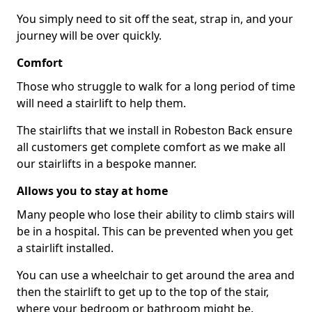
You simply need to sit off the seat, strap in, and your
journey will be over quickly.
Comfort
Those who struggle to walk for a long period of time
will need a stairlift to help them.
The stairlifts that we install in Robeston Back ensure
all customers get complete comfort as we make all
our stairlifts in a bespoke manner.
Allows you to stay at home
Many people who lose their ability to climb stairs will
be in a hospital. This can be prevented when you get
a stairlift installed.
You can use a wheelchair to get around the area and
then the stairlift to get up to the top of the stair,
where your bedroom or bathroom might be.