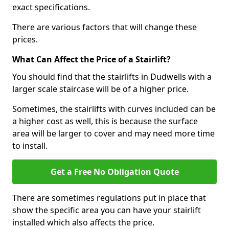
exact specifications.
There are various factors that will change these
prices.
What Can Affect the Price of a Stairlift?
You should find that the stairlifts in Dudwells with a
larger scale staircase will be of a higher price.
Sometimes, the stairlifts with curves included can be
a higher cost as well, this is because the surface
area will be larger to cover and may need more time
to install.
Get a Free No Obligation Quote
There are sometimes regulations put in place that
show the specific area you can have your stairlift
installed which also affects the price.