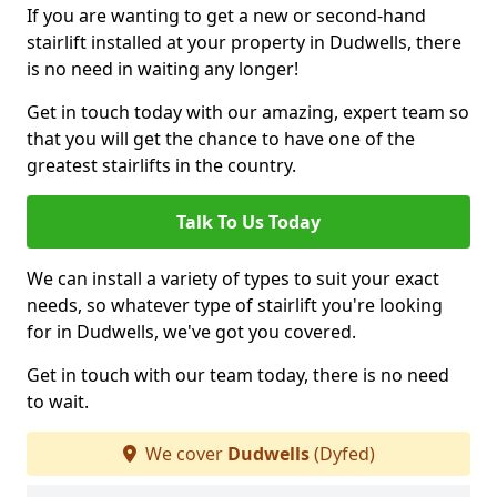
If you are wanting to get a new or second-hand
stairlift installed at your property in Dudwells, there
is no need in waiting any longer!
Get in touch today with our amazing, expert team so
that you will get the chance to have one of the
greatest stairlifts in the country.
Talk To Us Today
We can install a variety of types to suit your exact
needs, so whatever type of stairlift you're looking
for in Dudwells, we've got you covered.
Get in touch with our team today, there is no need
to wait.
We cover
Dudwells
(Dyfed)