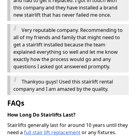
and had to get it replaced. I got in touch with
this company and they have installed a brand
new stairlift that has never failed me once.
Very reputable company. Recommending to
all of my friends and family that might need to
get a stairlift installed because the team
explained everything so well and let me know
exactly how the process would go and any
questions I asked got answered promptly.
Thankyou guys! Used this stairlift rental
company and I am amazed by the quality.
FAQs
How Long Do Stairlifts Last?
Stairlifts generally last for around 10 years until they
need a
full stair lift replacement
or any fixtures.