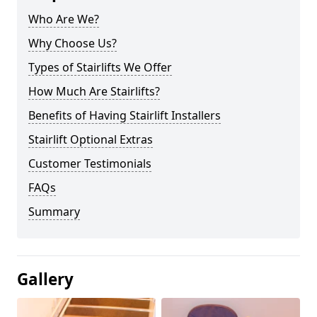
Who Are We?
Why Choose Us?
Types of Stairlifts We Offer
How Much Are Stairlifts?
Benefits of Having Stairlift Installers
Stairlift Optional Extras
Customer Testimonials
FAQs
Summary
Gallery