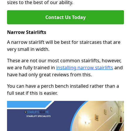
sizes to the best of our ability.
Contact Us Today
Narrow Stairlifts
A narrow stairlift will be best for staircases that are
very small in width.
These are not our most common stairlifts, however,
we are fully trained in
installing narrow stairlifts
and
have had only great reviews from this.
You can have a perch bench installed rather than a
full seat if this is easier.