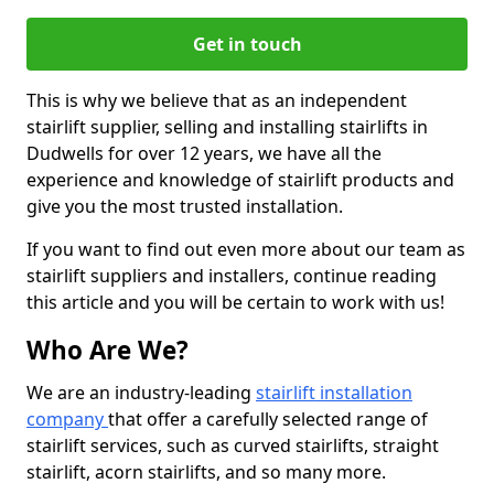
Get in touch
This is why we believe that as an independent
stairlift supplier, selling and installing stairlifts in
Dudwells for over 12 years, we have all the
experience and knowledge of stairlift products and
give you the most trusted installation.
If you want to find out even more about our team as
stairlift suppliers and installers, continue reading
this article and you will be certain to work with us!
Who Are We?
We are an industry-leading
stairlift installation
company
that offer a carefully selected range of
stairlift services, such as curved stairlifts, straight
stairlift, acorn stairlifts, and so many more.