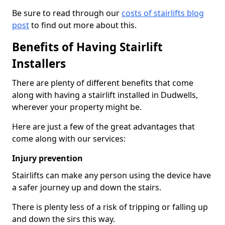
Be sure to read through our
costs of stairlifts blog
post
to find out more about this.
Benefits of Having Stairlift
Installers
There are plenty of different benefits that come
along with having a stairlift installed in Dudwells,
wherever your property might be.
Here are just a few of the great advantages that
come along with our services:
Injury prevention
Stairlifts can make any person using the device have
a safer journey up and down the stairs.
There is plenty less of a risk of tripping or falling up
and down the sirs this way.