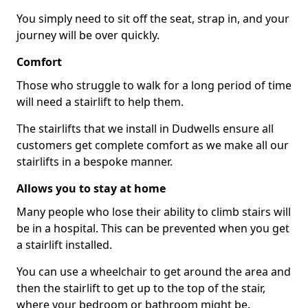
You simply need to sit off the seat, strap in, and your
journey will be over quickly.
Comfort
Those who struggle to walk for a long period of time
will need a stairlift to help them.
The stairlifts that we install in Dudwells ensure all
customers get complete comfort as we make all our
stairlifts in a bespoke manner.
Allows you to stay at home
Many people who lose their ability to climb stairs will
be in a hospital. This can be prevented when you get
a stairlift installed.
You can use a wheelchair to get around the area and
then the stairlift to get up to the top of the stair,
where your bedroom or bathroom might be.