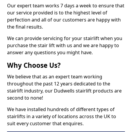
Our expert team works 7 days a week to ensure that
our service provided is to the highest level of
perfection and all of our customers are happy with
the final results.
We can provide servicing for your stairlift when you
purchase the stair lift with us and we are happy to
answer any questions you might have.
Why Choose Us?
We believe that as an expert team working
throughout the past 12 years dedicated to the
stairlift industry, our Dudwells stairlift products are
second to none!
We have installed hundreds of different types of
stairlifts in a variety of locations across the UK to
suit every customer that enquires.