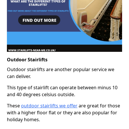
Outdoor Stairlifts
Outdoor stairlifts are another popular service we
can deliver.
This type of stairlift can operate between minus 10
and 40 degrees celsius outside.
These
outdoor stairlifts we offer
are great for those
with a higher floor flat or they are also popular for
holiday homes.