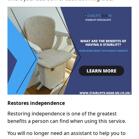
Restores independence
Restoring independence is one of the greatest
benefits a person can find when using this service.
You will no longer need an assistant to help you to