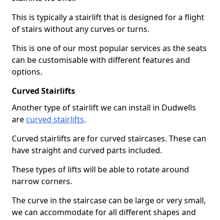
This is typically a stairlift that is designed for a flight
of stairs without any curves or turns.
This is one of our most popular services as the seats
can be customisable with different features and
options.
Curved Stairlifts
Another type of stairlift we can install in Dudwells
are
curved stairlifts
.
Curved stairlifts are for curved staircases. These can
have straight and curved parts included.
These types of lifts will be able to rotate around
narrow corners.
The curve in the staircase can be large or very small,
we can accommodate for all different shapes and