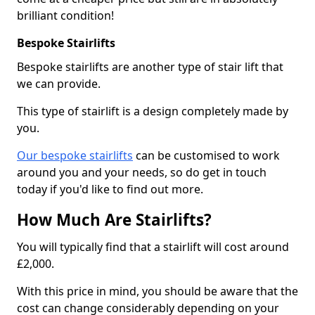
brilliant condition!
Bespoke Stairlifts
Bespoke stairlifts are another type of stair lift that
we can provide.
This type of stairlift is a design completely made by
you.
Our bespoke stairlifts
can be customised to work
around you and your needs, so do get in touch
today if you'd like to find out more.
How Much Are Stairlifts?
You will typically find that a stairlift will cost around
£2,000.
With this price in mind, you should be aware that the
cost can change considerably depending on your