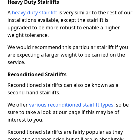
Heavy Duty Stairlifts
A
heavy-duty stair lift
is very similar to the rest of our
installations available, except the stairlift is
upgraded to be more robust to enable a higher
weight tolerance.
We would recommend this particular stairlift if you
are expecting a larger weight to be carried on the
service.
Reconditioned Stairlifts
Reconditioned stairlifts can also be known as a
second-hand stairlifts.
We offer
various reconditioned stairlift types
, so be
sure to take a look at our page if this may be of
interest to you.
Reconditioned stairlifts are fairly popular as they
come at a cheaper price but still are in absolutely