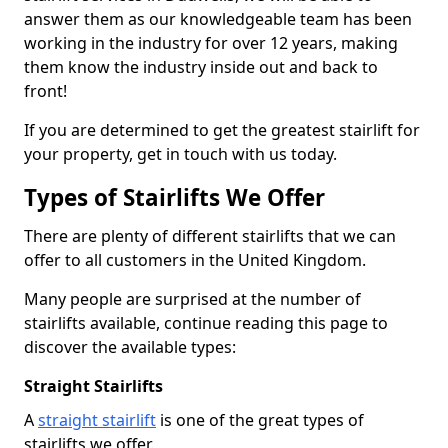
answer them as our knowledgeable team has been
working in the industry for over 12 years, making
them know the industry inside out and back to
front!
If you are determined to get the greatest stairlift for
your property, get in touch with us today.
Types of Stairlifts We Offer
There are plenty of different stairlifts that we can
offer to all customers in the United Kingdom.
Many people are surprised at the number of
stairlifts available, continue reading this page to
discover the available types:
Straight Stairlifts
A
straight stairlift
is one of the great types of
stairlifts we offer.