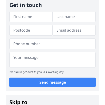
Get in touch
We aim to get back to you in 1 working day.
Send message
Skip to