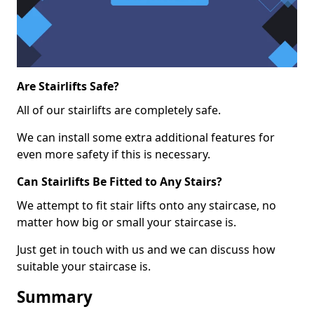
Are Stairlifts Safe?
All of our stairlifts are completely safe.
We can install some extra additional features for
even more safety if this is necessary.
Can Stairlifts Be Fitted to Any Stairs?
We attempt to fit stair lifts onto any staircase, no
matter how big or small your staircase is.
Just get in touch with us and we can discuss how
suitable your staircase is.
Summary