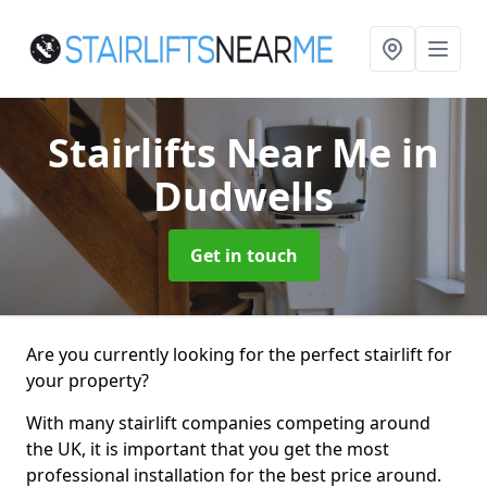
Stairlifts Near Me
in
Dudwells
Get in touch
Are you currently looking for the perfect stairlift for
your property?
With many stairlift companies competing around
the UK, it is important that you get the most
professional installation for the best price around.