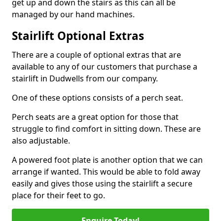
get up and down the stairs as this can all be
managed by our hand machines.
Stairlift Optional Extras
There are a couple of optional extras that are
available to any of our customers that purchase a
stairlift in Dudwells from our company.
One of these options consists of a perch seat.
Perch seats are a great option for those that
struggle to find comfort in sitting down. These are
also adjustable.
A powered foot plate is another option that we can
arrange if wanted. This would be able to fold away
easily and gives those using the stairlift a secure
place for their feet to go.
Enquire Today!