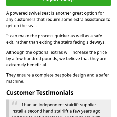
A powered swivel seat is another great option for
any customers that require some extra assistance to
get on the seat.
It can make the process quicker as well as a safe
exit, rather than exiting the stairs facing sideways.
Although the optional extras will increase the price
by a few hundred pounds, we believe that they are
extremely beneficial.
They ensure a complete bespoke design and a safer
machine.
Customer Testimonials
I had an independent stairlift supplier
install a second hand stairlift a few years ago