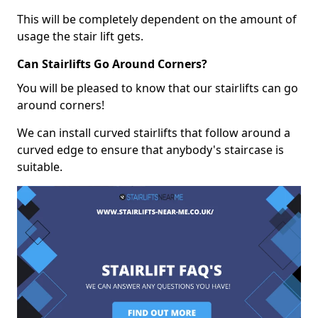
This will be completely dependent on the amount of
usage the stair lift gets.
Can Stairlifts Go Around Corners?
You will be pleased to know that our stairlifts can go
around corners!
We can install curved stairlifts that follow around a
curved edge to ensure that anybody's staircase is
suitable.