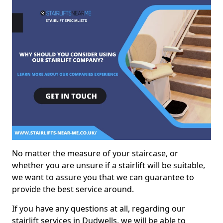
No matter the measure of your staircase, or
whether you are unsure if a stairlift will be suitable,
we want to assure you that we can guarantee to
provide the best service around.
If you have any questions at all, regarding our
stairlift services in Dudwells, we will be able to