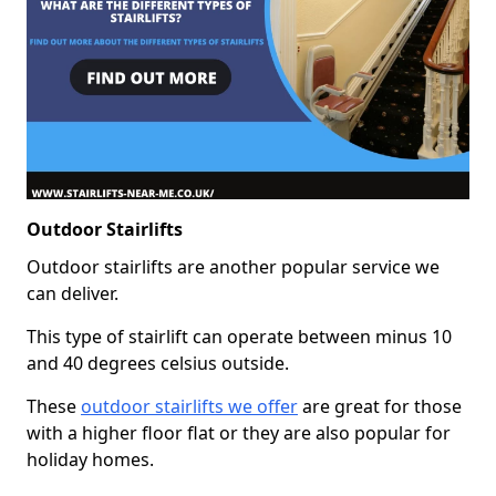
Outdoor Stairlifts
Outdoor stairlifts are another popular service we
can deliver.
This type of stairlift can operate between minus 10
and 40 degrees celsius outside.
These
outdoor stairlifts we offer
are great for those
with a higher floor flat or they are also popular for
holiday homes.