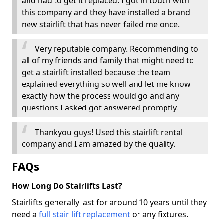
and had to get it replaced. I got in touch with
this company and they have installed a brand
new stairlift that has never failed me once.
Very reputable company. Recommending to
all of my friends and family that might need to
get a stairlift installed because the team
explained everything so well and let me know
exactly how the process would go and any
questions I asked got answered promptly.
Thankyou guys! Used this stairlift rental
company and I am amazed by the quality.
FAQs
How Long Do Stairlifts Last?
Stairlifts generally last for around 10 years until they
need a
full stair lift replacement
or any fixtures.