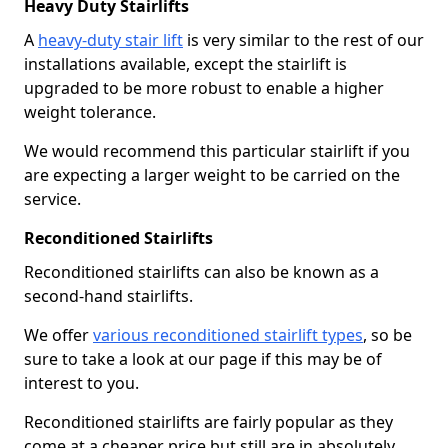
Heavy Duty Stairlifts
A
heavy-duty stair lift
is very similar to the rest of our
installations available, except the stairlift is
upgraded to be more robust to enable a higher
weight tolerance.
We would recommend this particular stairlift if you
are expecting a larger weight to be carried on the
service.
Reconditioned Stairlifts
Reconditioned stairlifts can also be known as a
second-hand stairlifts.
We offer
various reconditioned stairlift types
, so be
sure to take a look at our page if this may be of
interest to you.
Reconditioned stairlifts are fairly popular as they
come at a cheaper price but still are in absolutely