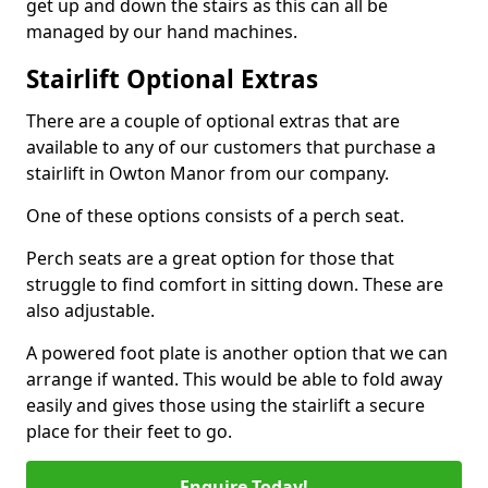
get up and down the stairs as this can all be
managed by our hand machines.
Stairlift Optional Extras
There are a couple of optional extras that are
available to any of our customers that purchase a
stairlift in Owton Manor from our company.
One of these options consists of a perch seat.
Perch seats are a great option for those that
struggle to find comfort in sitting down. These are
also adjustable.
A powered foot plate is another option that we can
arrange if wanted. This would be able to fold away
easily and gives those using the stairlift a secure
place for their feet to go.
Enquire Today!