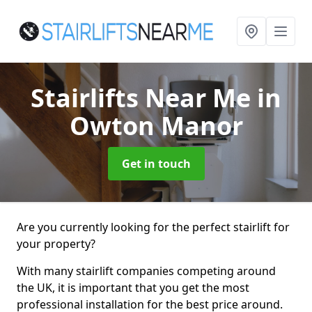
Stairlifts Near Me
in
Owton Manor
Get in touch
Are you currently looking for the perfect stairlift for
your property?
With many stairlift companies competing around
the UK, it is important that you get the most
professional installation for the best price around.