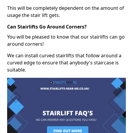
This will be completely dependent on the amount of
usage the stair lift gets.
Can Stairlifts Go Around Corners?
You will be pleased to know that our stairlifts can go
around corners!
We can install curved stairlifts that follow around a
curved edge to ensure that anybody's staircase is
suitable.