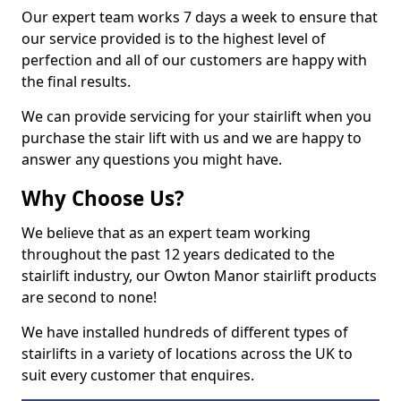
Our expert team works 7 days a week to ensure that
our service provided is to the highest level of
perfection and all of our customers are happy with
the final results.
We can provide servicing for your stairlift when you
purchase the stair lift with us and we are happy to
answer any questions you might have.
Why Choose Us?
We believe that as an expert team working
throughout the past 12 years dedicated to the
stairlift industry, our Owton Manor stairlift products
are second to none!
We have installed hundreds of different types of
stairlifts in a variety of locations across the UK to
suit every customer that enquires.