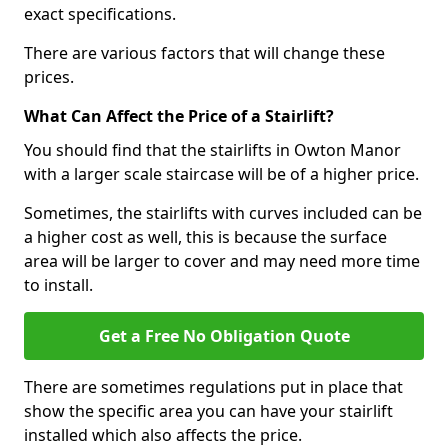
exact specifications.
There are various factors that will change these
prices.
What Can Affect the Price of a Stairlift?
You should find that the stairlifts in Owton Manor
with a larger scale staircase will be of a higher price.
Sometimes, the stairlifts with curves included can be
a higher cost as well, this is because the surface
area will be larger to cover and may need more time
to install.
Get a Free No Obligation Quote
There are sometimes regulations put in place that
show the specific area you can have your stairlift
installed which also affects the price.