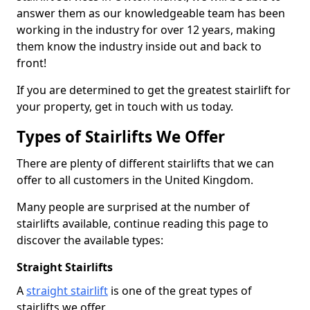
answer them as our knowledgeable team has been
working in the industry for over 12 years, making
them know the industry inside out and back to
front!
If you are determined to get the greatest stairlift for
your property, get in touch with us today.
Types of Stairlifts We Offer
There are plenty of different stairlifts that we can
offer to all customers in the United Kingdom.
Many people are surprised at the number of
stairlifts available, continue reading this page to
discover the available types:
Straight Stairlifts
A
straight stairlift
is one of the great types of
stairlifts we offer.