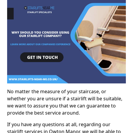
No matter the measure of your staircase, or
whether you are unsure if a stairlift will be suitable,
we want to assure you that we can guarantee to
provide the best service around.
If you have any questions at all, regarding our
stairlift services in Owton Manor, we will be able to