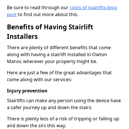
Be sure to read through our
costs of stairlifts blog
post
to find out more about this.
Benefits of Having Stairlift
Installers
There are plenty of different benefits that come
along with having a stairlift installed in Owton
Manor, wherever your property might be.
Here are just a few of the great advantages that
come along with our services:
Injury prevention
Stairlifts can make any person using the device have
a safer journey up and down the stairs.
There is plenty less of a risk of tripping or falling up
and down the sirs this way.