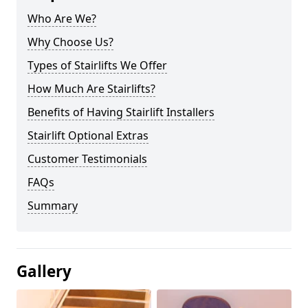
Who Are We?
Why Choose Us?
Types of Stairlifts We Offer
How Much Are Stairlifts?
Benefits of Having Stairlift Installers
Stairlift Optional Extras
Customer Testimonials
FAQs
Summary
Gallery