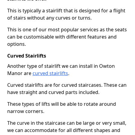
This is typically a stairlift that is designed for a flight
of stairs without any curves or turns.
This is one of our most popular services as the seats
can be customisable with different features and
options.
Curved Stairlifts
Another type of stairlift we can install in Owton
Manor are
curved stairlifts
.
Curved stairlifts are for curved staircases. These can
have straight and curved parts included.
These types of lifts will be able to rotate around
narrow corners.
The curve in the staircase can be large or very small,
we can accommodate for all different shapes and