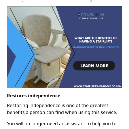
Restores independence
Restoring independence is one of the greatest
benefits a person can find when using this service.
You will no longer need an assistant to help you to