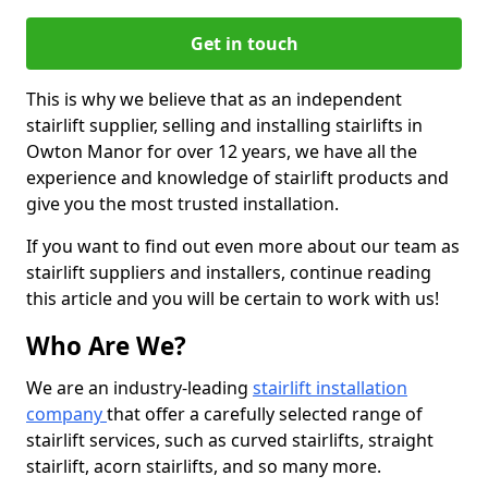
Get in touch
This is why we believe that as an independent
stairlift supplier, selling and installing stairlifts in
Owton Manor for over 12 years, we have all the
experience and knowledge of stairlift products and
give you the most trusted installation.
If you want to find out even more about our team as
stairlift suppliers and installers, continue reading
this article and you will be certain to work with us!
Who Are We?
We are an industry-leading
stairlift installation
company
that offer a carefully selected range of
stairlift services, such as curved stairlifts, straight
stairlift, acorn stairlifts, and so many more.