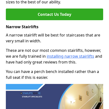
sizes to the best of our ability.
Contact Us Today
Narrow Stairlifts
A narrow stairlift will be best for staircases that are
very small in width.
These are not our most common stairlifts, however,
we are fully trained in
installing narrow stairlifts
and
have had only great reviews from this.
You can have a perch bench installed rather than a
full seat if this is easier.