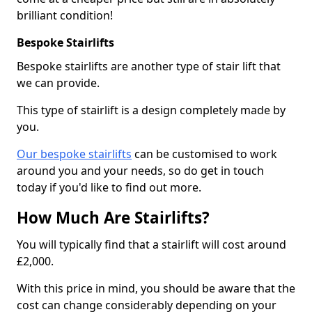
brilliant condition!
Bespoke Stairlifts
Bespoke stairlifts are another type of stair lift that
we can provide.
This type of stairlift is a design completely made by
you.
Our bespoke stairlifts
can be customised to work
around you and your needs, so do get in touch
today if you'd like to find out more.
How Much Are Stairlifts?
You will typically find that a stairlift will cost around
£2,000.
With this price in mind, you should be aware that the
cost can change considerably depending on your