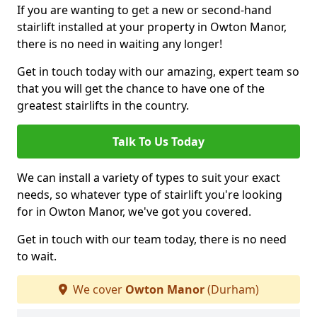
If you are wanting to get a new or second-hand
stairlift installed at your property in Owton Manor,
there is no need in waiting any longer!
Get in touch today with our amazing, expert team so
that you will get the chance to have one of the
greatest stairlifts in the country.
Talk To Us Today
We can install a variety of types to suit your exact
needs, so whatever type of stairlift you're looking
for in Owton Manor, we've got you covered.
Get in touch with our team today, there is no need
to wait.
We cover
Owton Manor
(Durham)