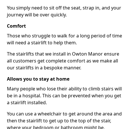
You simply need to sit off the seat, strap in, and your
journey will be over quickly.
Comfort
Those who struggle to walk for a long period of time
will need a stairlift to help them.
The stairlifts that we install in Owton Manor ensure
all customers get complete comfort as we make all
our stairlifts in a bespoke manner.
Allows you to stay at home
Many people who lose their ability to climb stairs will
be in a hospital. This can be prevented when you get
a stairlift installed.
You can use a wheelchair to get around the area and
then the stairlift to get up to the top of the stair,
where your bedroom or bathroom might be.