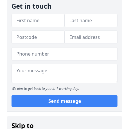
Get in touch
We aim to get back to you in 1 working day.
Send message
Skip to