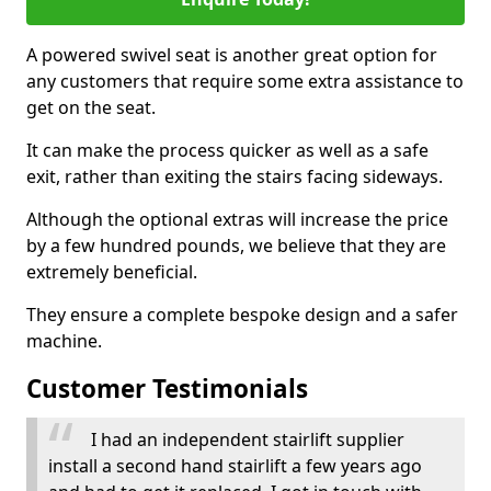
A powered swivel seat is another great option for
any customers that require some extra assistance to
get on the seat.
It can make the process quicker as well as a safe
exit, rather than exiting the stairs facing sideways.
Although the optional extras will increase the price
by a few hundred pounds, we believe that they are
extremely beneficial.
They ensure a complete bespoke design and a safer
machine.
Customer Testimonials
I had an independent stairlift supplier
install a second hand stairlift a few years ago