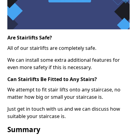
Are Stairlifts Safe?
All of our stairlifts are completely safe.
We can install some extra additional features for
even more safety if this is necessary.
Can Stairlifts Be Fitted to Any Stairs?
We attempt to fit stair lifts onto any staircase, no
matter how big or small your staircase is.
Just get in touch with us and we can discuss how
suitable your staircase is.
Summary