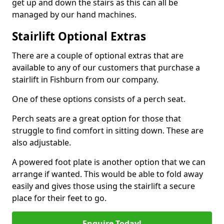
get up and down the stairs as this can all be
managed by our hand machines.
Stairlift Optional Extras
There are a couple of optional extras that are
available to any of our customers that purchase a
stairlift in Fishburn from our company.
One of these options consists of a perch seat.
Perch seats are a great option for those that
struggle to find comfort in sitting down. These are
also adjustable.
A powered foot plate is another option that we can
arrange if wanted. This would be able to fold away
easily and gives those using the stairlift a secure
place for their feet to go.
Enquire Today!