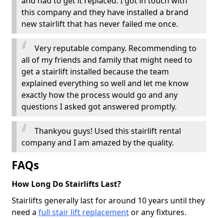
and had to get it replaced. I got in touch with
this company and they have installed a brand
new stairlift that has never failed me once.
Very reputable company. Recommending to
all of my friends and family that might need to
get a stairlift installed because the team
explained everything so well and let me know
exactly how the process would go and any
questions I asked got answered promptly.
Thankyou guys! Used this stairlift rental
company and I am amazed by the quality.
FAQs
How Long Do Stairlifts Last?
Stairlifts generally last for around 10 years until they
need a
full stair lift replacement
or any fixtures.