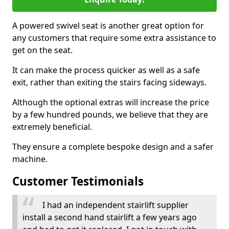
A powered swivel seat is another great option for
any customers that require some extra assistance to
get on the seat.
It can make the process quicker as well as a safe
exit, rather than exiting the stairs facing sideways.
Although the optional extras will increase the price
by a few hundred pounds, we believe that they are
extremely beneficial.
They ensure a complete bespoke design and a safer
machine.
Customer Testimonials
I had an independent stairlift supplier
install a second hand stairlift a few years ago