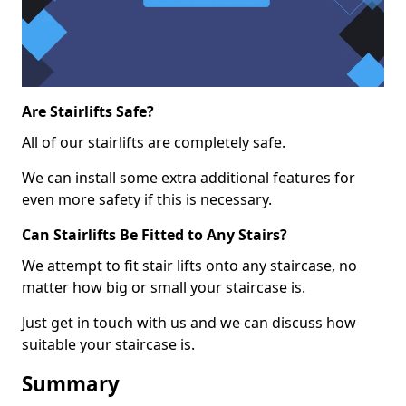
Are Stairlifts Safe?
All of our stairlifts are completely safe.
We can install some extra additional features for
even more safety if this is necessary.
Can Stairlifts Be Fitted to Any Stairs?
We attempt to fit stair lifts onto any staircase, no
matter how big or small your staircase is.
Just get in touch with us and we can discuss how
suitable your staircase is.
Summary