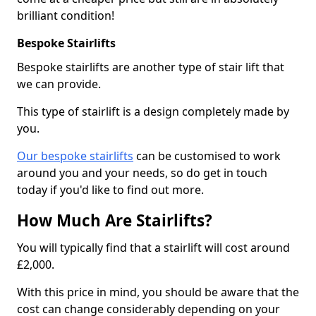
brilliant condition!
Bespoke Stairlifts
Bespoke stairlifts are another type of stair lift that
we can provide.
This type of stairlift is a design completely made by
you.
Our bespoke stairlifts
can be customised to work
around you and your needs, so do get in touch
today if you'd like to find out more.
How Much Are Stairlifts?
You will typically find that a stairlift will cost around
£2,000.
With this price in mind, you should be aware that the
cost can change considerably depending on your