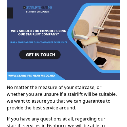
No matter the measure of your staircase, or
whether you are unsure if a stairlift will be suitable,
we want to assure you that we can guarantee to
provide the best service around.
If you have any questions at all, regarding our
stairlift services in Fishburn, we will be able to