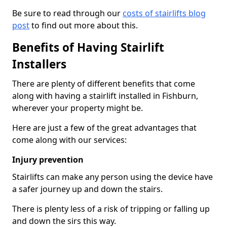
Be sure to read through our
costs of stairlifts blog
post
to find out more about this.
Benefits of Having Stairlift
Installers
There are plenty of different benefits that come
along with having a stairlift installed in Fishburn,
wherever your property might be.
Here are just a few of the great advantages that
come along with our services:
Injury prevention
Stairlifts can make any person using the device have
a safer journey up and down the stairs.
There is plenty less of a risk of tripping or falling up
and down the sirs this way.