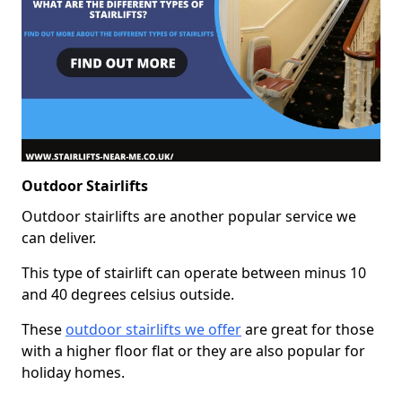
Outdoor Stairlifts
Outdoor stairlifts are another popular service we
can deliver.
This type of stairlift can operate between minus 10
and 40 degrees celsius outside.
These
outdoor stairlifts we offer
are great for those
with a higher floor flat or they are also popular for
holiday homes.