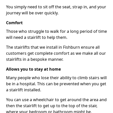
You simply need to sit off the seat, strap in, and your
journey will be over quickly.
Comfort
Those who struggle to walk for a long period of time
will need a stairlift to help them.
The stairlifts that we install in Fishburn ensure all
customers get complete comfort as we make all our
stairlifts in a bespoke manner.
Allows you to stay at home
Many people who lose their ability to climb stairs will
be in a hospital. This can be prevented when you get
a stairlift installed.
You can use a wheelchair to get around the area and
then the stairlift to get up to the top of the stair,
where your bedroom or bathroom might be.