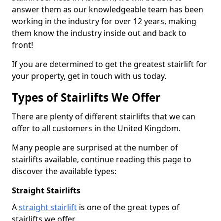
answer them as our knowledgeable team has been
working in the industry for over 12 years, making
them know the industry inside out and back to
front!
If you are determined to get the greatest stairlift for
your property, get in touch with us today.
Types of Stairlifts We Offer
There are plenty of different stairlifts that we can
offer to all customers in the United Kingdom.
Many people are surprised at the number of
stairlifts available, continue reading this page to
discover the available types:
Straight Stairlifts
A
straight stairlift
is one of the great types of
stairlifts we offer.