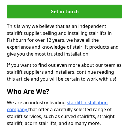
Get in touch
This is why we believe that as an independent
stairlift supplier, selling and installing stairlifts in
Fishburn for over 12 years, we have all the
experience and knowledge of stairlift products and
give you the most trusted installation.
If you want to find out even more about our team as
stairlift suppliers and installers, continue reading
this article and you will be certain to work with us!
Who Are We?
We are an industry-leading
stairlift installation
company
that offer a carefully selected range of
stairlift services, such as curved stairlifts, straight
stairlift, acorn stairlifts, and so many more.