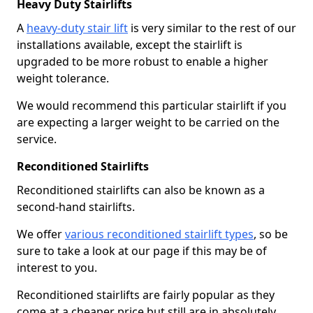
Heavy Duty Stairlifts
A
heavy-duty stair lift
is very similar to the rest of our
installations available, except the stairlift is
upgraded to be more robust to enable a higher
weight tolerance.
We would recommend this particular stairlift if you
are expecting a larger weight to be carried on the
service.
Reconditioned Stairlifts
Reconditioned stairlifts can also be known as a
second-hand stairlifts.
We offer
various reconditioned stairlift types
, so be
sure to take a look at our page if this may be of
interest to you.
Reconditioned stairlifts are fairly popular as they
come at a cheaper price but still are in absolutely