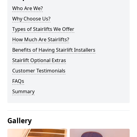
Who Are We?
Why Choose Us?
Types of Stairlifts We Offer
How Much Are Stairlifts?
Benefits of Having Stairlift Installers
Stairlift Optional Extras
Customer Testimonials
FAQs
Summary
Gallery