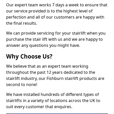
Our expert team works 7 days a week to ensure that
our service provided is to the highest level of
perfection and all of our customers are happy with
the final results.
We can provide servicing for your stairlift when you
purchase the stair lift with us and we are happy to
answer any questions you might have.
Why Choose Us?
We believe that as an expert team working
throughout the past 12 years dedicated to the
stairlift industry, our Fishburn stairlift products are
second to none!
We have installed hundreds of different types of
stairlifts in a variety of locations across the UK to
suit every customer that enquires.