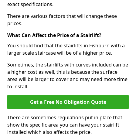
exact specifications.
There are various factors that will change these
prices.
What Can Affect the Price of a Stairlift?
You should find that the stairlifts in Fishburn with a
larger scale staircase will be of a higher price.
Sometimes, the stairlifts with curves included can be
a higher cost as well, this is because the surface
area will be larger to cover and may need more time
to install.
Get a Free No Obligation Quote
There are sometimes regulations put in place that
show the specific area you can have your stairlift
installed which also affects the price.