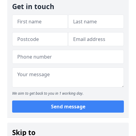
Get in touch
We aim to get back to you in 1 working day.
Send message
Skip to