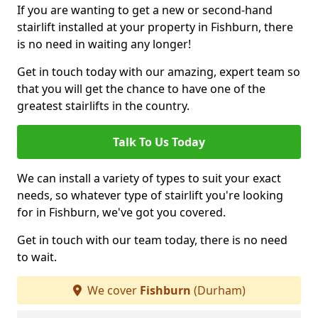
If you are wanting to get a new or second-hand
stairlift installed at your property in Fishburn, there
is no need in waiting any longer!
Get in touch today with our amazing, expert team so
that you will get the chance to have one of the
greatest stairlifts in the country.
Talk To Us Today
We can install a variety of types to suit your exact
needs, so whatever type of stairlift you're looking
for in Fishburn, we've got you covered.
Get in touch with our team today, there is no need
to wait.
We cover
Fishburn
(Durham)