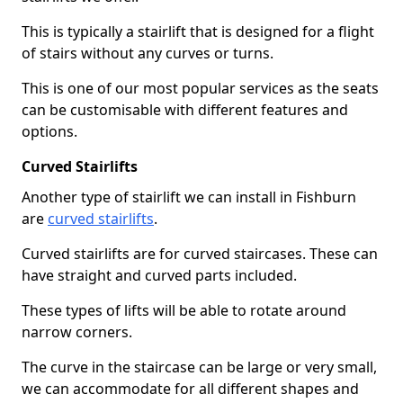
This is typically a stairlift that is designed for a flight
of stairs without any curves or turns.
This is one of our most popular services as the seats
can be customisable with different features and
options.
Curved Stairlifts
Another type of stairlift we can install in Fishburn
are
curved stairlifts
.
Curved stairlifts are for curved staircases. These can
have straight and curved parts included.
These types of lifts will be able to rotate around
narrow corners.
The curve in the staircase can be large or very small,
we can accommodate for all different shapes and