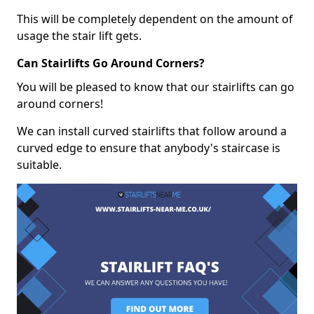
This will be completely dependent on the amount of
usage the stair lift gets.
Can Stairlifts Go Around Corners?
You will be pleased to know that our stairlifts can go
around corners!
We can install curved stairlifts that follow around a
curved edge to ensure that anybody's staircase is
suitable.