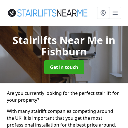
Stairlifts Near Me
in
Fishburn
Get in touch
Are you currently looking for the perfect stairlift for
your property?
With many stairlift companies competing around
the UK, it is important that you get the most
professional installation for the best price around.