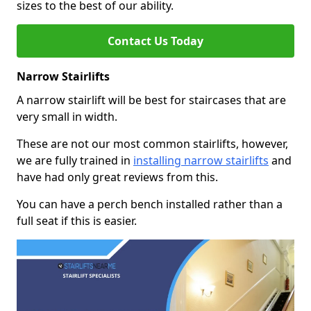
sizes to the best of our ability.
Contact Us Today
Narrow Stairlifts
A narrow stairlift will be best for staircases that are
very small in width.
These are not our most common stairlifts, however,
we are fully trained in
installing narrow stairlifts
and
have had only great reviews from this.
You can have a perch bench installed rather than a
full seat if this is easier.