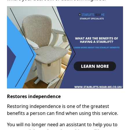
Restores independence
Restoring independence is one of the greatest
benefits a person can find when using this service.
You will no longer need an assistant to help you to