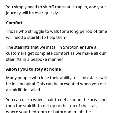
You simply need to sit off the seat, strap in, and your
journey will be over quickly.
Comfort
Those who struggle to walk for a long period of time
will need a stairlift to help them.
The stairlifts that we install in Shroton ensure all
customers get complete comfort as we make all our
stairlifts in a bespoke manner.
Allows you to stay at home
Many people who lose their ability to climb stairs will
be in a hospital. This can be prevented when you get
a stairlift installed.
You can use a wheelchair to get around the area and
then the stairlift to get up to the top of the stair,
where your bedroom or bathroom might be.