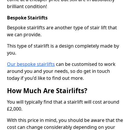
brilliant condition!
Bespoke Stairlifts
Bespoke stairlifts are another type of stair lift that
we can provide.
This type of stairlift is a design completely made by
you.
Our bespoke stairlifts
can be customised to work
around you and your needs, so do get in touch
today if you'd like to find out more.
How Much Are Stairlifts?
You will typically find that a stairlift will cost around
£2,000.
With this price in mind, you should be aware that the
cost can change considerably depending on your