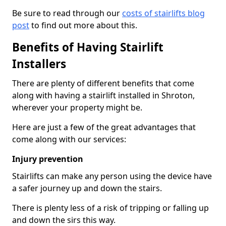
Be sure to read through our
costs of stairlifts blog
post
to find out more about this.
Benefits of Having Stairlift
Installers
There are plenty of different benefits that come
along with having a stairlift installed in Shroton,
wherever your property might be.
Here are just a few of the great advantages that
come along with our services:
Injury prevention
Stairlifts can make any person using the device have
a safer journey up and down the stairs.
There is plenty less of a risk of tripping or falling up
and down the sirs this way.