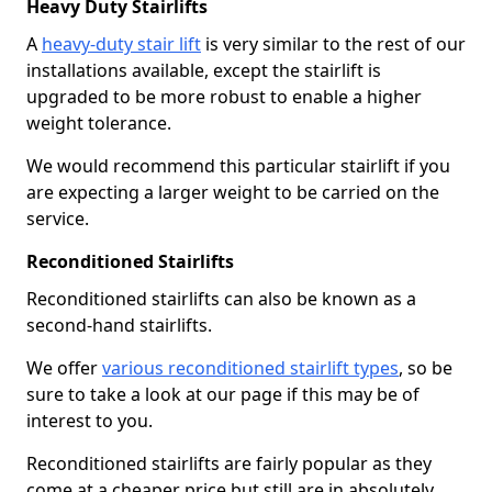
Heavy Duty Stairlifts
A
heavy-duty stair lift
is very similar to the rest of our
installations available, except the stairlift is
upgraded to be more robust to enable a higher
weight tolerance.
We would recommend this particular stairlift if you
are expecting a larger weight to be carried on the
service.
Reconditioned Stairlifts
Reconditioned stairlifts can also be known as a
second-hand stairlifts.
We offer
various reconditioned stairlift types
, so be
sure to take a look at our page if this may be of
interest to you.
Reconditioned stairlifts are fairly popular as they
come at a cheaper price but still are in absolutely