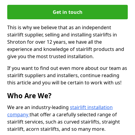
Get in touch
This is why we believe that as an independent
stairlift supplier, selling and installing stairlifts in
Shroton for over 12 years, we have all the
experience and knowledge of stairlift products and
give you the most trusted installation.
If you want to find out even more about our team as
stairlift suppliers and installers, continue reading
this article and you will be certain to work with us!
Who Are We?
We are an industry-leading
stairlift installation
company
that offer a carefully selected range of
stairlift services, such as curved stairlifts, straight
stairlift, acorn stairlifts, and so many more.