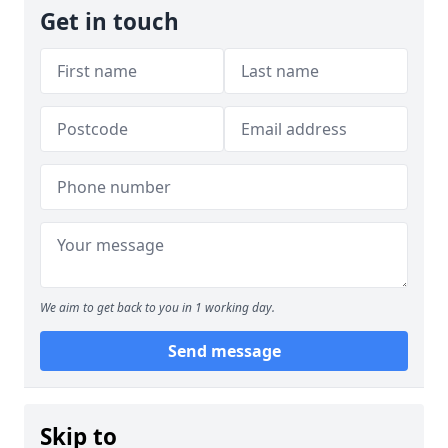
Get in touch
We aim to get back to you in 1 working day.
Send message
Skip to