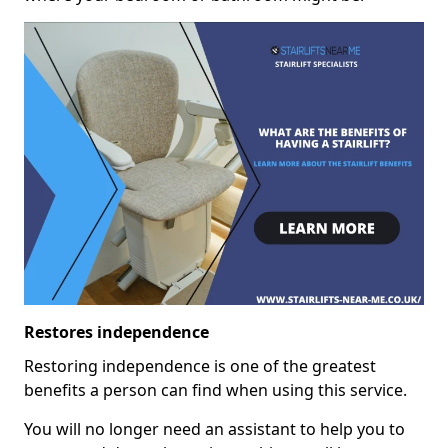
Restores independence
Restoring independence is one of the greatest
benefits a person can find when using this service.
You will no longer need an assistant to help you to