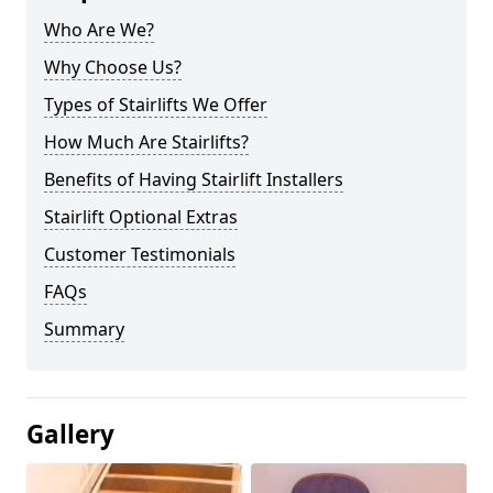
Who Are We?
Why Choose Us?
Types of Stairlifts We Offer
How Much Are Stairlifts?
Benefits of Having Stairlift Installers
Stairlift Optional Extras
Customer Testimonials
FAQs
Summary
Gallery