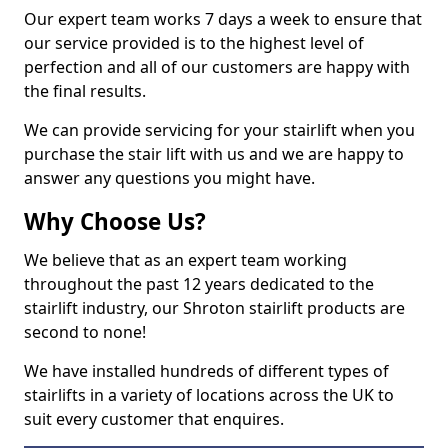
Our expert team works 7 days a week to ensure that
our service provided is to the highest level of
perfection and all of our customers are happy with
the final results.
We can provide servicing for your stairlift when you
purchase the stair lift with us and we are happy to
answer any questions you might have.
Why Choose Us?
We believe that as an expert team working
throughout the past 12 years dedicated to the
stairlift industry, our Shroton stairlift products are
second to none!
We have installed hundreds of different types of
stairlifts in a variety of locations across the UK to
suit every customer that enquires.