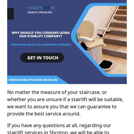
No matter the measure of your staircase, or
whether you are unsure if a stairlift will be suitable,
we want to assure you that we can guarantee to
provide the best service around.
If you have any questions at all, regarding our
stairlift services in Shroton, we will be able to