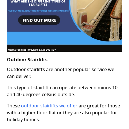
Outdoor Stairlifts
Outdoor stairlifts are another popular service we
can deliver.
This type of stairlift can operate between minus 10
and 40 degrees celsius outside.
These
outdoor stairlifts we offer
are great for those
with a higher floor flat or they are also popular for
holiday homes.