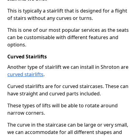
This is typically a stairlift that is designed for a flight
of stairs without any curves or turns.
This is one of our most popular services as the seats
can be customisable with different features and
options.
Curved Stairlifts
Another type of stairlift we can install in Shroton are
curved stairlifts
.
Curved stairlifts are for curved staircases. These can
have straight and curved parts included.
These types of lifts will be able to rotate around
narrow corners.
The curve in the staircase can be large or very small,
we can accommodate for all different shapes and