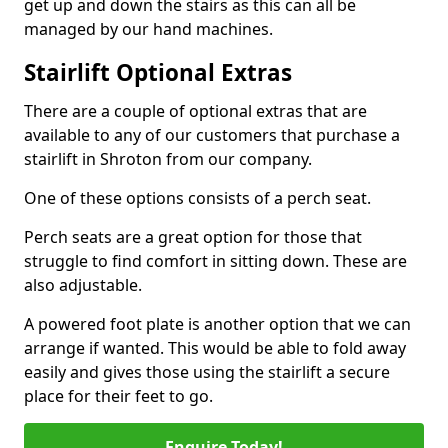
get up and down the stairs as this can all be
managed by our hand machines.
Stairlift Optional Extras
There are a couple of optional extras that are
available to any of our customers that purchase a
stairlift in Shroton from our company.
One of these options consists of a perch seat.
Perch seats are a great option for those that
struggle to find comfort in sitting down. These are
also adjustable.
A powered foot plate is another option that we can
arrange if wanted. This would be able to fold away
easily and gives those using the stairlift a secure
place for their feet to go.
Enquire Today!