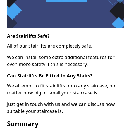
Are Stairlifts Safe?
All of our stairlifts are completely safe.
We can install some extra additional features for
even more safety if this is necessary.
Can Stairlifts Be Fitted to Any Stairs?
We attempt to fit stair lifts onto any staircase, no
matter how big or small your staircase is.
Just get in touch with us and we can discuss how
suitable your staircase is.
Summary