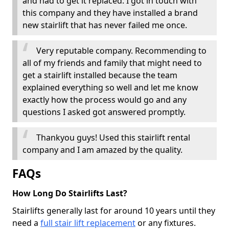
and had to get it replaced. I got in touch with
this company and they have installed a brand
new stairlift that has never failed me once.
Very reputable company. Recommending to
all of my friends and family that might need to
get a stairlift installed because the team
explained everything so well and let me know
exactly how the process would go and any
questions I asked got answered promptly.
Thankyou guys! Used this stairlift rental
company and I am amazed by the quality.
FAQs
How Long Do Stairlifts Last?
Stairlifts generally last for around 10 years until they
need a
full stair lift replacement
or any fixtures.