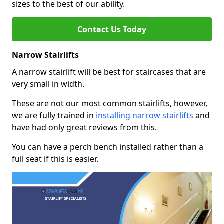
sizes to the best of our ability.
Contact Us Today
Narrow Stairlifts
A narrow stairlift will be best for staircases that are
very small in width.
These are not our most common stairlifts, however,
we are fully trained in
installing narrow stairlifts
and
have had only great reviews from this.
You can have a perch bench installed rather than a
full seat if this is easier.