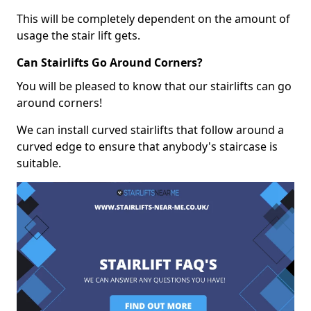
This will be completely dependent on the amount of
usage the stair lift gets.
Can Stairlifts Go Around Corners?
You will be pleased to know that our stairlifts can go
around corners!
We can install curved stairlifts that follow around a
curved edge to ensure that anybody's staircase is
suitable.