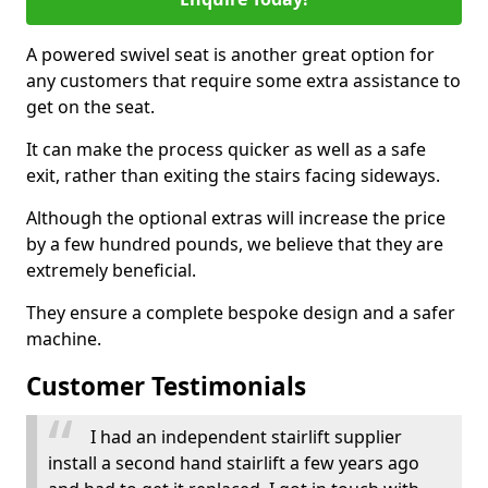
A powered swivel seat is another great option for
any customers that require some extra assistance to
get on the seat.
It can make the process quicker as well as a safe
exit, rather than exiting the stairs facing sideways.
Although the optional extras will increase the price
by a few hundred pounds, we believe that they are
extremely beneficial.
They ensure a complete bespoke design and a safer
machine.
Customer Testimonials
I had an independent stairlift supplier
install a second hand stairlift a few years ago