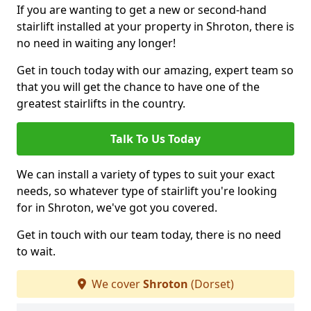
If you are wanting to get a new or second-hand
stairlift installed at your property in Shroton, there is
no need in waiting any longer!
Get in touch today with our amazing, expert team so
that you will get the chance to have one of the
greatest stairlifts in the country.
Talk To Us Today
We can install a variety of types to suit your exact
needs, so whatever type of stairlift you're looking
for in Shroton, we've got you covered.
Get in touch with our team today, there is no need
to wait.
We cover
Shroton
(Dorset)