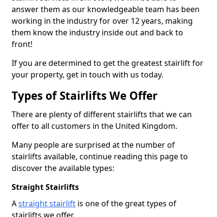
answer them as our knowledgeable team has been
working in the industry for over 12 years, making
them know the industry inside out and back to
front!
If you are determined to get the greatest stairlift for
your property, get in touch with us today.
Types of Stairlifts We Offer
There are plenty of different stairlifts that we can
offer to all customers in the United Kingdom.
Many people are surprised at the number of
stairlifts available, continue reading this page to
discover the available types:
Straight Stairlifts
A
straight stairlift
is one of the great types of
stairlifts we offer.