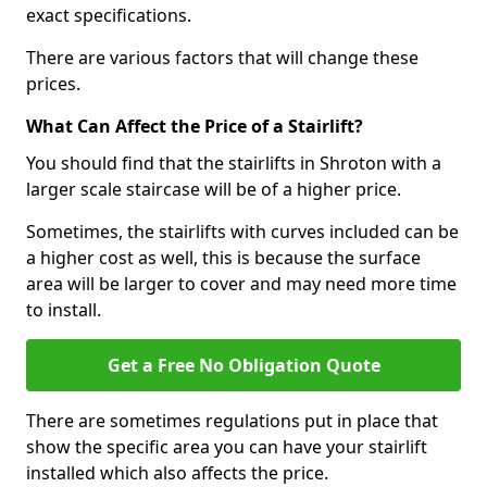
exact specifications.
There are various factors that will change these
prices.
What Can Affect the Price of a Stairlift?
You should find that the stairlifts in Shroton with a
larger scale staircase will be of a higher price.
Sometimes, the stairlifts with curves included can be
a higher cost as well, this is because the surface
area will be larger to cover and may need more time
to install.
Get a Free No Obligation Quote
There are sometimes regulations put in place that
show the specific area you can have your stairlift
installed which also affects the price.