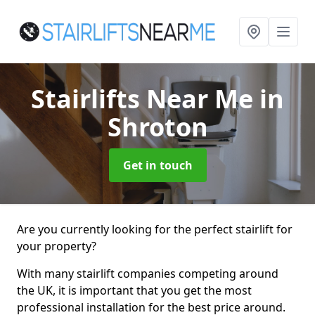
Stairlifts Near Me
in
Shroton
Get in touch
Are you currently looking for the perfect stairlift for
your property?
With many stairlift companies competing around
the UK, it is important that you get the most
professional installation for the best price around.