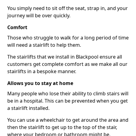
You simply need to sit off the seat, strap in, and your
journey will be over quickly.
Comfort
Those who struggle to walk for a long period of time
will need a stairlift to help them.
The stairlifts that we install in Blackpool ensure all
customers get complete comfort as we make all our
stairlifts in a bespoke manner.
Allows you to stay at home
Many people who lose their ability to climb stairs will
be in a hospital. This can be prevented when you get
a stairlift installed.
You can use a wheelchair to get around the area and
then the stairlift to get up to the top of the stair,
where your bedroom or bathroom might be.