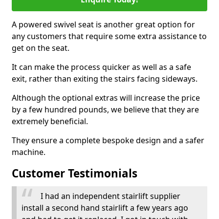
A powered swivel seat is another great option for
any customers that require some extra assistance to
get on the seat.
It can make the process quicker as well as a safe
exit, rather than exiting the stairs facing sideways.
Although the optional extras will increase the price
by a few hundred pounds, we believe that they are
extremely beneficial.
They ensure a complete bespoke design and a safer
machine.
Customer Testimonials
I had an independent stairlift supplier
install a second hand stairlift a few years ago