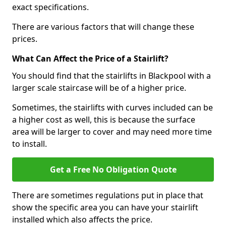
exact specifications.
There are various factors that will change these
prices.
What Can Affect the Price of a Stairlift?
You should find that the stairlifts in Blackpool with a
larger scale staircase will be of a higher price.
Sometimes, the stairlifts with curves included can be
a higher cost as well, this is because the surface
area will be larger to cover and may need more time
to install.
Get a Free No Obligation Quote
There are sometimes regulations put in place that
show the specific area you can have your stairlift
installed which also affects the price.