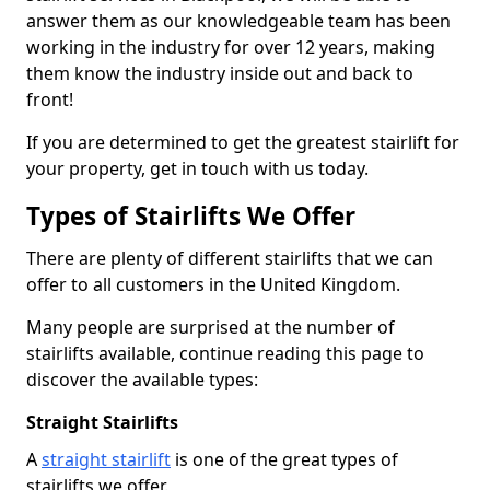
answer them as our knowledgeable team has been
working in the industry for over 12 years, making
them know the industry inside out and back to
front!
If you are determined to get the greatest stairlift for
your property, get in touch with us today.
Types of Stairlifts We Offer
There are plenty of different stairlifts that we can
offer to all customers in the United Kingdom.
Many people are surprised at the number of
stairlifts available, continue reading this page to
discover the available types:
Straight Stairlifts
A
straight stairlift
is one of the great types of
stairlifts we offer.