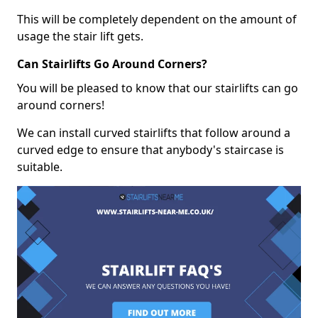
This will be completely dependent on the amount of
usage the stair lift gets.
Can Stairlifts Go Around Corners?
You will be pleased to know that our stairlifts can go
around corners!
We can install curved stairlifts that follow around a
curved edge to ensure that anybody's staircase is
suitable.