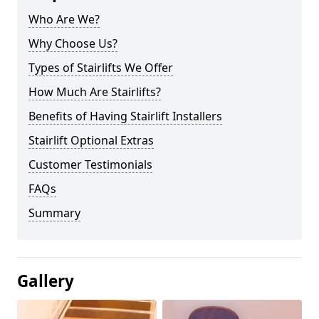
Who Are We?
Why Choose Us?
Types of Stairlifts We Offer
How Much Are Stairlifts?
Benefits of Having Stairlift Installers
Stairlift Optional Extras
Customer Testimonials
FAQs
Summary
Gallery