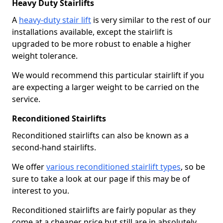
Heavy Duty Stairlifts
A
heavy-duty stair lift
is very similar to the rest of our
installations available, except the stairlift is
upgraded to be more robust to enable a higher
weight tolerance.
We would recommend this particular stairlift if you
are expecting a larger weight to be carried on the
service.
Reconditioned Stairlifts
Reconditioned stairlifts can also be known as a
second-hand stairlifts.
We offer
various reconditioned stairlift types
, so be
sure to take a look at our page if this may be of
interest to you.
Reconditioned stairlifts are fairly popular as they
come at a cheaper price but still are in absolutely