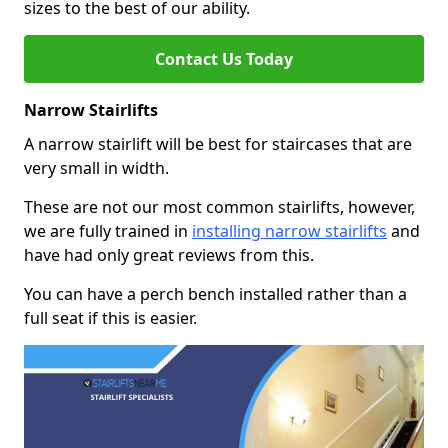
sizes to the best of our ability.
Contact Us Today
Narrow Stairlifts
A narrow stairlift will be best for staircases that are
very small in width.
These are not our most common stairlifts, however,
we are fully trained in
installing narrow stairlifts
and
have had only great reviews from this.
You can have a perch bench installed rather than a
full seat if this is easier.