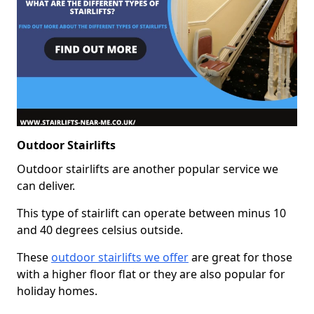
Outdoor Stairlifts
Outdoor stairlifts are another popular service we
can deliver.
This type of stairlift can operate between minus 10
and 40 degrees celsius outside.
These
outdoor stairlifts we offer
are great for those
with a higher floor flat or they are also popular for
holiday homes.