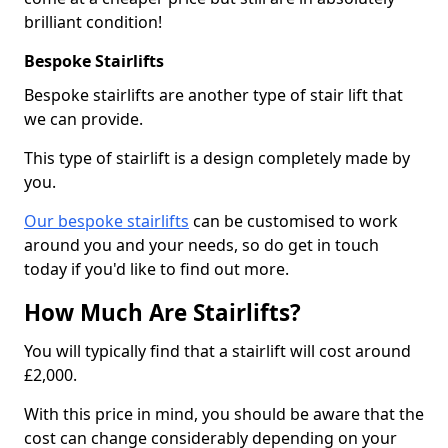
brilliant condition!
Bespoke Stairlifts
Bespoke stairlifts are another type of stair lift that
we can provide.
This type of stairlift is a design completely made by
you.
Our bespoke stairlifts
can be customised to work
around you and your needs, so do get in touch
today if you'd like to find out more.
How Much Are Stairlifts?
You will typically find that a stairlift will cost around
£2,000.
With this price in mind, you should be aware that the
cost can change considerably depending on your