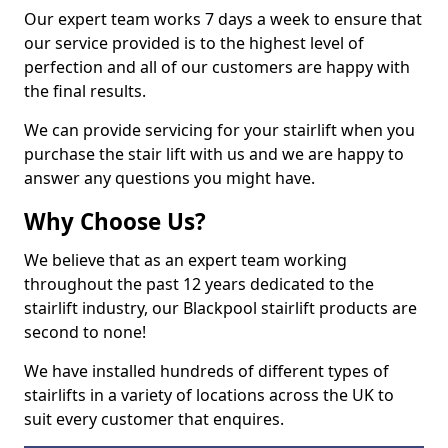
Our expert team works 7 days a week to ensure that
our service provided is to the highest level of
perfection and all of our customers are happy with
the final results.
We can provide servicing for your stairlift when you
purchase the stair lift with us and we are happy to
answer any questions you might have.
Why Choose Us?
We believe that as an expert team working
throughout the past 12 years dedicated to the
stairlift industry, our Blackpool stairlift products are
second to none!
We have installed hundreds of different types of
stairlifts in a variety of locations across the UK to
suit every customer that enquires.