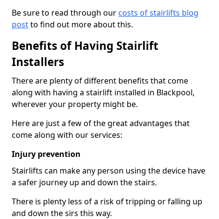
Be sure to read through our
costs of stairlifts blog
post
to find out more about this.
Benefits of Having Stairlift
Installers
There are plenty of different benefits that come
along with having a stairlift installed in Blackpool,
wherever your property might be.
Here are just a few of the great advantages that
come along with our services:
Injury prevention
Stairlifts can make any person using the device have
a safer journey up and down the stairs.
There is plenty less of a risk of tripping or falling up
and down the sirs this way.