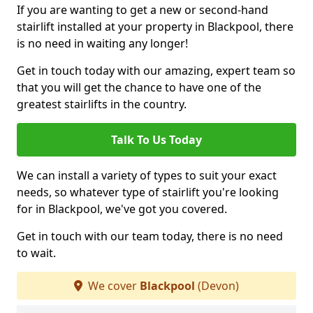
If you are wanting to get a new or second-hand
stairlift installed at your property in Blackpool, there
is no need in waiting any longer!
Get in touch today with our amazing, expert team so
that you will get the chance to have one of the
greatest stairlifts in the country.
Talk To Us Today
We can install a variety of types to suit your exact
needs, so whatever type of stairlift you're looking
for in Blackpool, we've got you covered.
Get in touch with our team today, there is no need
to wait.
We cover
Blackpool
(Devon)