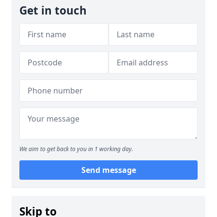
Get in touch
We aim to get back to you in 1 working day.
Send message
Skip to