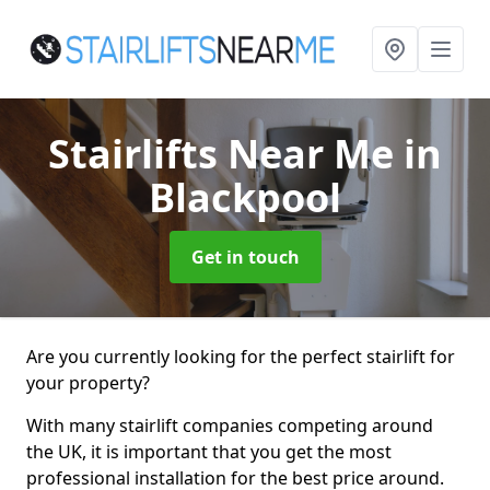
Stairlifts Near Me
in
Blackpool
Get in touch
Are you currently looking for the perfect stairlift for
your property?
With many stairlift companies competing around
the UK, it is important that you get the most
professional installation for the best price around.