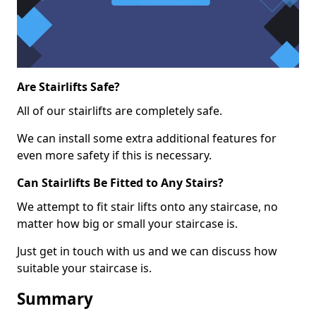
Are Stairlifts Safe?
All of our stairlifts are completely safe.
We can install some extra additional features for
even more safety if this is necessary.
Can Stairlifts Be Fitted to Any Stairs?
We attempt to fit stair lifts onto any staircase, no
matter how big or small your staircase is.
Just get in touch with us and we can discuss how
suitable your staircase is.
Summary