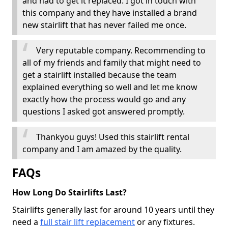
and had to get it replaced. I got in touch with
this company and they have installed a brand
new stairlift that has never failed me once.
Very reputable company. Recommending to
all of my friends and family that might need to
get a stairlift installed because the team
explained everything so well and let me know
exactly how the process would go and any
questions I asked got answered promptly.
Thankyou guys! Used this stairlift rental
company and I am amazed by the quality.
FAQs
How Long Do Stairlifts Last?
Stairlifts generally last for around 10 years until they
need a
full stair lift replacement
or any fixtures.