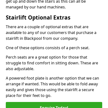
get up and down the stairs as this can all be
managed by our hand machines.
Stairlift Optional Extras
There are a couple of optional extras that are
available to any of our customers that purchase a
stairlift in Blackpool from our company.
One of these options consists of a perch seat.
Perch seats are a great option for those that
struggle to find comfort in sitting down. These are
also adjustable.
A powered foot plate is another option that we can
arrange if wanted. This would be able to fold away
easily and gives those using the stairlift a secure
place for their feet to go.
Enquire Today!