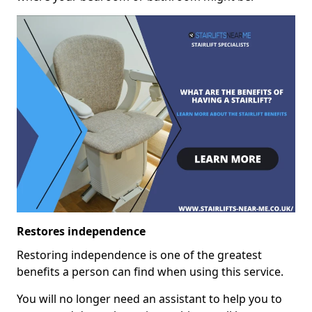
Restores independence
Restoring independence is one of the greatest
benefits a person can find when using this service.
You will no longer need an assistant to help you to