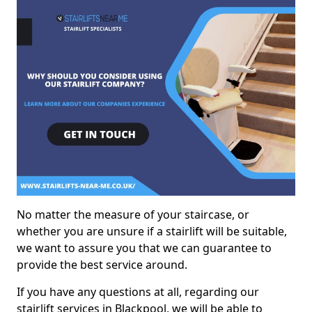
No matter the measure of your staircase, or
whether you are unsure if a stairlift will be suitable,
we want to assure you that we can guarantee to
provide the best service around.
If you have any questions at all, regarding our
stairlift services in Blackpool, we will be able to