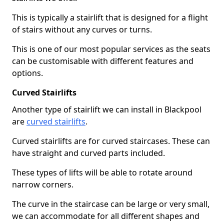
This is typically a stairlift that is designed for a flight
of stairs without any curves or turns.
This is one of our most popular services as the seats
can be customisable with different features and
options.
Curved Stairlifts
Another type of stairlift we can install in Blackpool
are
curved stairlifts
.
Curved stairlifts are for curved staircases. These can
have straight and curved parts included.
These types of lifts will be able to rotate around
narrow corners.
The curve in the staircase can be large or very small,
we can accommodate for all different shapes and