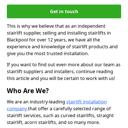
Get in touch
This is why we believe that as an independent
stairlift supplier, selling and installing stairlifts in
Blackpool for over 12 years, we have all the
experience and knowledge of stairlift products and
give you the most trusted installation.
If you want to find out even more about our team as
stairlift suppliers and installers, continue reading
this article and you will be certain to work with us!
Who Are We?
We are an industry-leading
stairlift installation
company
that offer a carefully selected range of
stairlift services, such as curved stairlifts, straight
stairlift, acorn stairlifts, and so many more.