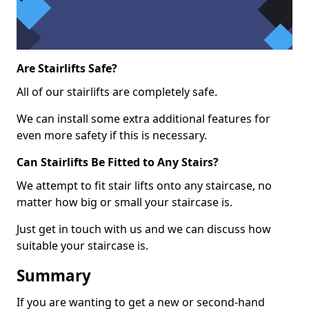
Are Stairlifts Safe?
All of our stairlifts are completely safe.
We can install some extra additional features for
even more safety if this is necessary.
Can Stairlifts Be Fitted to Any Stairs?
We attempt to fit stair lifts onto any staircase, no
matter how big or small your staircase is.
Just get in touch with us and we can discuss how
suitable your staircase is.
Summary
If you are wanting to get a new or second-hand