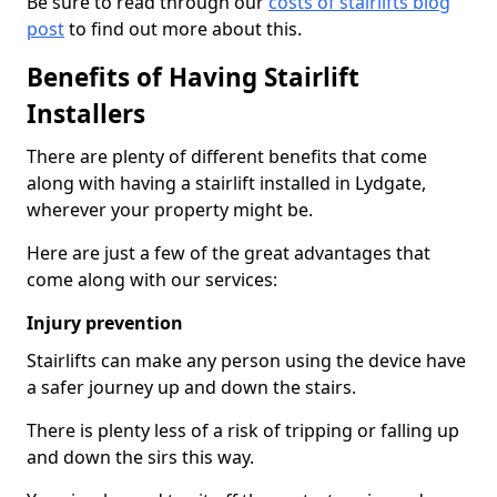
Be sure to read through our
costs of stairlifts blog
post
to find out more about this.
Benefits of Having Stairlift
Installers
There are plenty of different benefits that come
along with having a stairlift installed in Lydgate,
wherever your property might be.
Here are just a few of the great advantages that
come along with our services:
Injury prevention
Stairlifts can make any person using the device have
a safer journey up and down the stairs.
There is plenty less of a risk of tripping or falling up
and down the sirs this way.