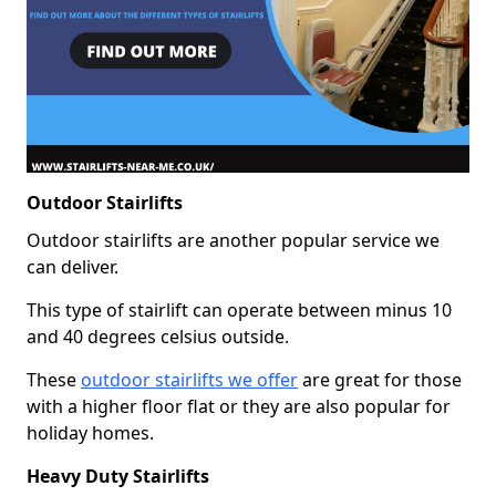
Outdoor Stairlifts
Outdoor stairlifts are another popular service we
can deliver.
This type of stairlift can operate between minus 10
and 40 degrees celsius outside.
These
outdoor stairlifts we offer
are great for those
with a higher floor flat or they are also popular for
holiday homes.
Heavy Duty Stairlifts