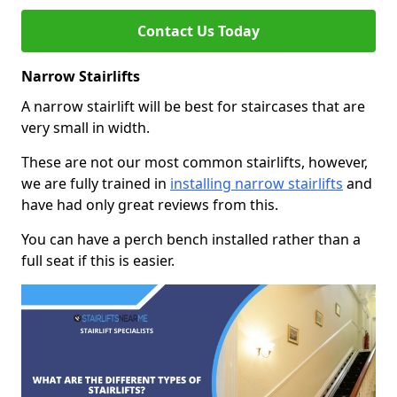
Contact Us Today
Narrow Stairlifts
A narrow stairlift will be best for staircases that are
very small in width.
These are not our most common stairlifts, however,
we are fully trained in
installing narrow stairlifts
and
have had only great reviews from this.
You can have a perch bench installed rather than a
full seat if this is easier.