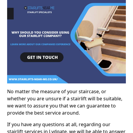
No matter the measure of your staircase, or
whether you are unsure if a stairlift will be suitable,
we want to assure you that we can guarantee to
provide the best service around.
If you have any questions at all, regarding our
stairlift services in Lydgate, we will be able to answer