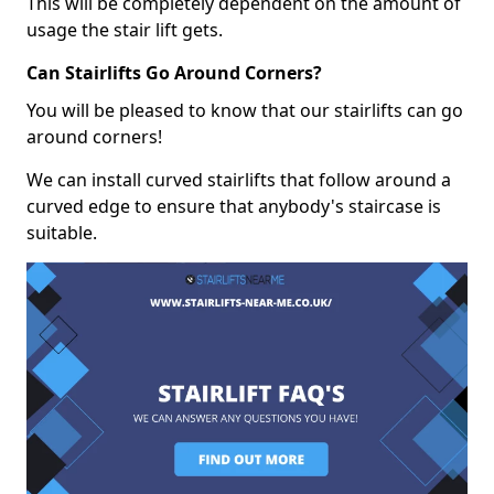
This will be completely dependent on the amount of
usage the stair lift gets.
Can Stairlifts Go Around Corners?
You will be pleased to know that our stairlifts can go
around corners!
We can install curved stairlifts that follow around a
curved edge to ensure that anybody's staircase is
suitable.