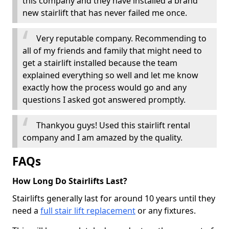
this company and they have installed a brand
new stairlift that has never failed me once.
Very reputable company. Recommending to
all of my friends and family that might need to
get a stairlift installed because the team
explained everything so well and let me know
exactly how the process would go and any
questions I asked got answered promptly.
Thankyou guys! Used this stairlift rental
company and I am amazed by the quality.
FAQs
How Long Do Stairlifts Last?
Stairlifts generally last for around 10 years until they
need a
full stair lift replacement
or any fixtures.