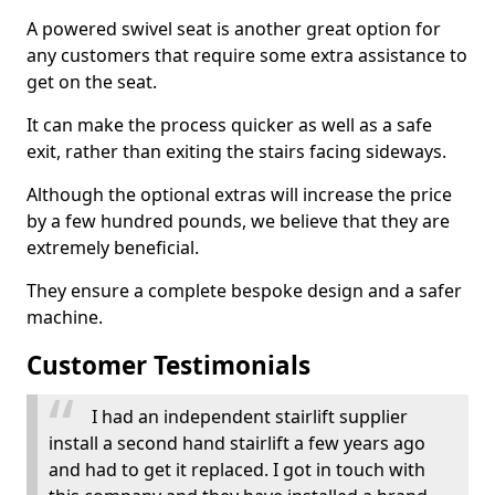
A powered swivel seat is another great option for
any customers that require some extra assistance to
get on the seat.
It can make the process quicker as well as a safe
exit, rather than exiting the stairs facing sideways.
Although the optional extras will increase the price
by a few hundred pounds, we believe that they are
extremely beneficial.
They ensure a complete bespoke design and a safer
machine.
Customer Testimonials
I had an independent stairlift supplier
install a second hand stairlift a few years ago
and had to get it replaced. I got in touch with