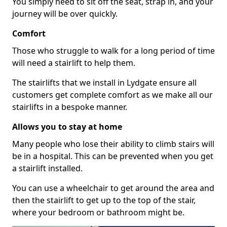
You simply need to sit off the seat, strap in, and your
journey will be over quickly.
Comfort
Those who struggle to walk for a long period of time
will need a stairlift to help them.
The stairlifts that we install in Lydgate ensure all
customers get complete comfort as we make all our
stairlifts in a bespoke manner.
Allows you to stay at home
Many people who lose their ability to climb stairs will
be in a hospital. This can be prevented when you get
a stairlift installed.
You can use a wheelchair to get around the area and
then the stairlift to get up to the top of the stair,
where your bedroom or bathroom might be.