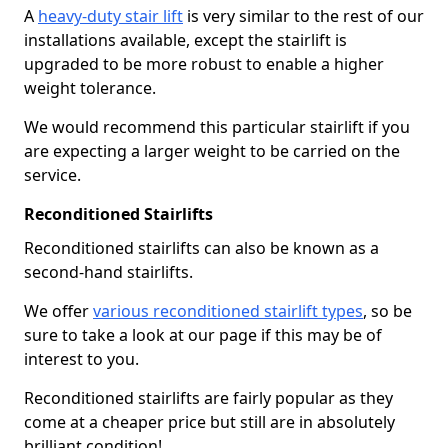
A
heavy-duty stair lift
is very similar to the rest of our
installations available, except the stairlift is
upgraded to be more robust to enable a higher
weight tolerance.
We would recommend this particular stairlift if you
are expecting a larger weight to be carried on the
service.
Reconditioned Stairlifts
Reconditioned stairlifts can also be known as a
second-hand stairlifts.
We offer
various reconditioned stairlift types
, so be
sure to take a look at our page if this may be of
interest to you.
Reconditioned stairlifts are fairly popular as they
come at a cheaper price but still are in absolutely
brilliant condition!