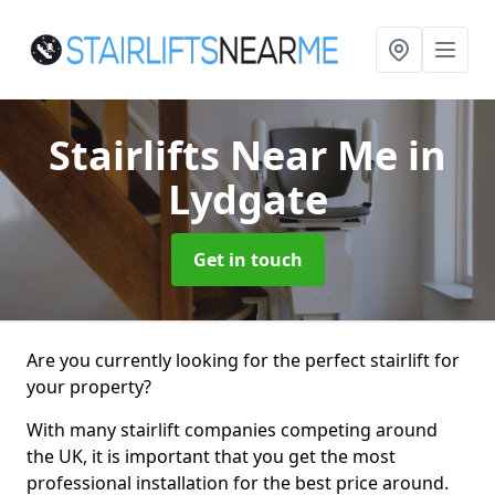
Stairlifts Near Me
in
Lydgate
Get in touch
Are you currently looking for the perfect stairlift for
your property?
With many stairlift companies competing around
the UK, it is important that you get the most
professional installation for the best price around.