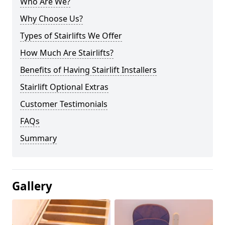
Who Are We?
Why Choose Us?
Types of Stairlifts We Offer
How Much Are Stairlifts?
Benefits of Having Stairlift Installers
Stairlift Optional Extras
Customer Testimonials
FAQs
Summary
Gallery