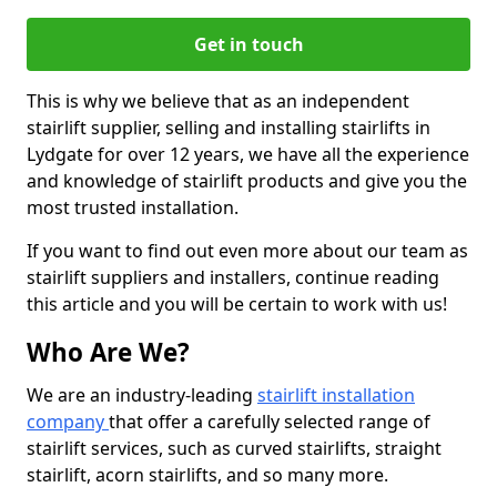
Get in touch
This is why we believe that as an independent
stairlift supplier, selling and installing stairlifts in
Lydgate for over 12 years, we have all the experience
and knowledge of stairlift products and give you the
most trusted installation.
If you want to find out even more about our team as
stairlift suppliers and installers, continue reading
this article and you will be certain to work with us!
Who Are We?
We are an industry-leading
stairlift installation
company
that offer a carefully selected range of
stairlift services, such as curved stairlifts, straight
stairlift, acorn stairlifts, and so many more.