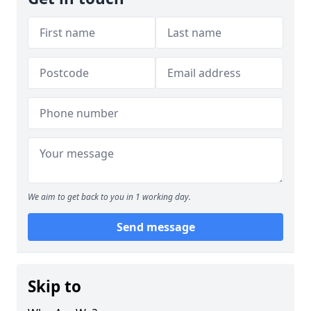
We aim to get back to you in 1 working day.
Send message
Skip to