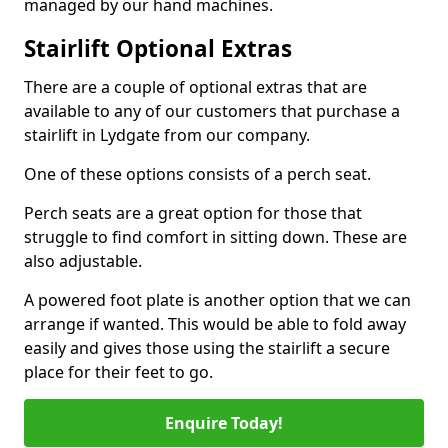
managed by our hand machines.
Stairlift Optional Extras
There are a couple of optional extras that are
available to any of our customers that purchase a
stairlift in Lydgate from our company.
One of these options consists of a perch seat.
Perch seats are a great option for those that
struggle to find comfort in sitting down. These are
also adjustable.
A powered foot plate is another option that we can
arrange if wanted. This would be able to fold away
easily and gives those using the stairlift a secure
place for their feet to go.
Enquire Today!