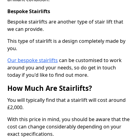
Bespoke Stairlifts
Bespoke stairlifts are another type of stair lift that
we can provide.
This type of stairlift is a design completely made by
you.
Our bespoke stairlifts
can be customised to work
around you and your needs, so do get in touch
today if you'd like to find out more.
How Much Are Stairlifts?
You will typically find that a stairlift will cost around
£2,000.
With this price in mind, you should be aware that the
cost can change considerably depending on your
exact specifications.