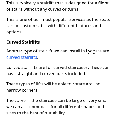
This is typically a stairlift that is designed for a flight
of stairs without any curves or turns.
This is one of our most popular services as the seats
can be customisable with different features and
options.
Curved Stairlifts
Another type of stairlift we can install in Lydgate are
curved stairlifts
.
Curved stairlifts are for curved staircases. These can
have straight and curved parts included.
These types of lifts will be able to rotate around
narrow corners.
The curve in the staircase can be large or very small,
we can accommodate for all different shapes and
sizes to the best of our ability.