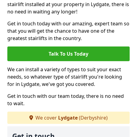
stairlift installed at your property in Lydgate, there is
no need in waiting any longer!
Get in touch today with our amazing, expert team so
that you will get the chance to have one of the
greatest stairlifts in the country.
Talk To Us Today
We can install a variety of types to suit your exact
needs, so whatever type of stairlift you're looking
for in Lydgate, we've got you covered.
Get in touch with our team today, there is no need
to wait.
We cover
Lydgate
(Derbyshire)
Get in touch