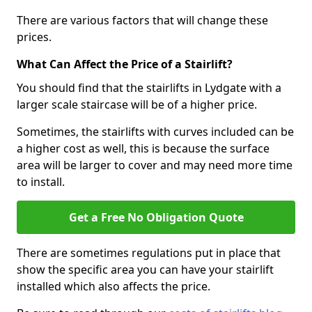
There are various factors that will change these
prices.
What Can Affect the Price of a Stairlift?
You should find that the stairlifts in Lydgate with a
larger scale staircase will be of a higher price.
Sometimes, the stairlifts with curves included can be
a higher cost as well, this is because the surface
area will be larger to cover and may need more time
to install.
Get a Free No Obligation Quote
There are sometimes regulations put in place that
show the specific area you can have your stairlift
installed which also affects the price.