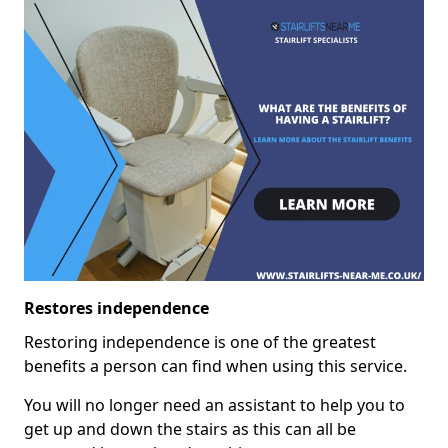
Restores independence
Restoring independence is one of the greatest
benefits a person can find when using this service.
You will no longer need an assistant to help you to
get up and down the stairs as this can all be