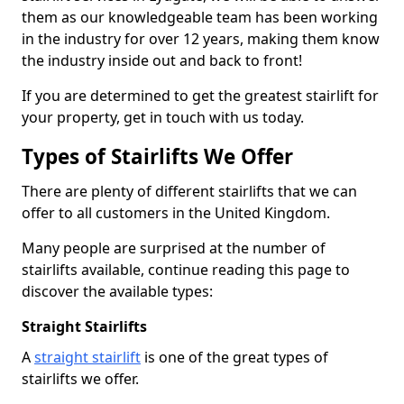
them as our knowledgeable team has been working
in the industry for over 12 years, making them know
the industry inside out and back to front!
If you are determined to get the greatest stairlift for
your property, get in touch with us today.
Types of Stairlifts We Offer
There are plenty of different stairlifts that we can
offer to all customers in the United Kingdom.
Many people are surprised at the number of
stairlifts available, continue reading this page to
discover the available types:
Straight Stairlifts
A
straight stairlift
is one of the great types of
stairlifts we offer.