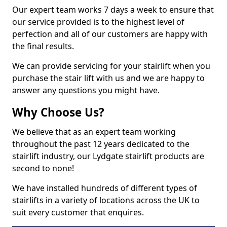
Our expert team works 7 days a week to ensure that
our service provided is to the highest level of
perfection and all of our customers are happy with
the final results.
We can provide servicing for your stairlift when you
purchase the stair lift with us and we are happy to
answer any questions you might have.
Why Choose Us?
We believe that as an expert team working
throughout the past 12 years dedicated to the
stairlift industry, our Lydgate stairlift products are
second to none!
We have installed hundreds of different types of
stairlifts in a variety of locations across the UK to
suit every customer that enquires.