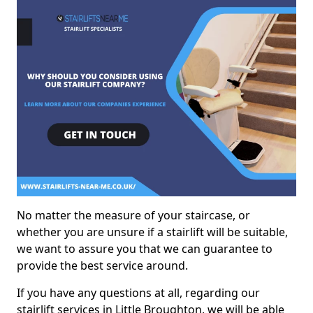
No matter the measure of your staircase, or
whether you are unsure if a stairlift will be suitable,
we want to assure you that we can guarantee to
provide the best service around.
If you have any questions at all, regarding our
stairlift services in Little Broughton, we will be able