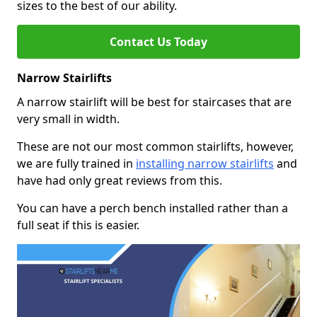
sizes to the best of our ability.
Contact Us Today
Narrow Stairlifts
A narrow stairlift will be best for staircases that are
very small in width.
These are not our most common stairlifts, however,
we are fully trained in
installing narrow stairlifts
and
have had only great reviews from this.
You can have a perch bench installed rather than a
full seat if this is easier.