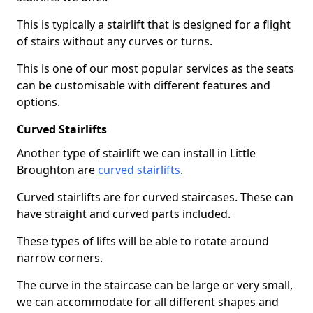
This is typically a stairlift that is designed for a flight
of stairs without any curves or turns.
This is one of our most popular services as the seats
can be customisable with different features and
options.
Curved Stairlifts
Another type of stairlift we can install in Little
Broughton are
curved stairlifts
.
Curved stairlifts are for curved staircases. These can
have straight and curved parts included.
These types of lifts will be able to rotate around
narrow corners.
The curve in the staircase can be large or very small,
we can accommodate for all different shapes and