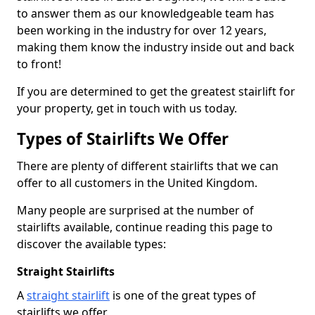
to answer them as our knowledgeable team has
been working in the industry for over 12 years,
making them know the industry inside out and back
to front!
If you are determined to get the greatest stairlift for
your property, get in touch with us today.
Types of Stairlifts We Offer
There are plenty of different stairlifts that we can
offer to all customers in the United Kingdom.
Many people are surprised at the number of
stairlifts available, continue reading this page to
discover the available types:
Straight Stairlifts
A
straight stairlift
is one of the great types of
stairlifts we offer.