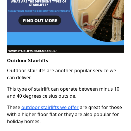
Outdoor Stairlifts
Outdoor stairlifts are another popular service we
can deliver.
This type of stairlift can operate between minus 10
and 40 degrees celsius outside.
These
outdoor stairlifts we offer
are great for those
with a higher floor flat or they are also popular for
holiday homes.