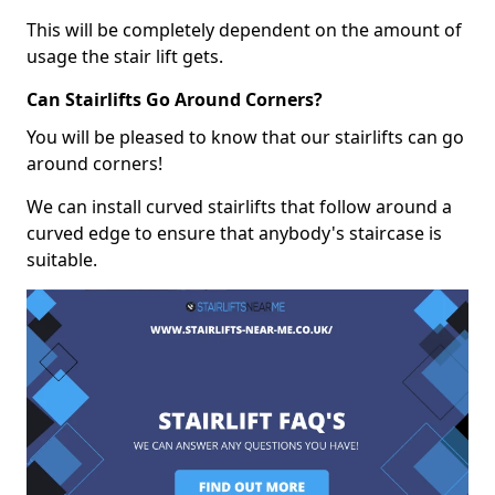
This will be completely dependent on the amount of
usage the stair lift gets.
Can Stairlifts Go Around Corners?
You will be pleased to know that our stairlifts can go
around corners!
We can install curved stairlifts that follow around a
curved edge to ensure that anybody's staircase is
suitable.