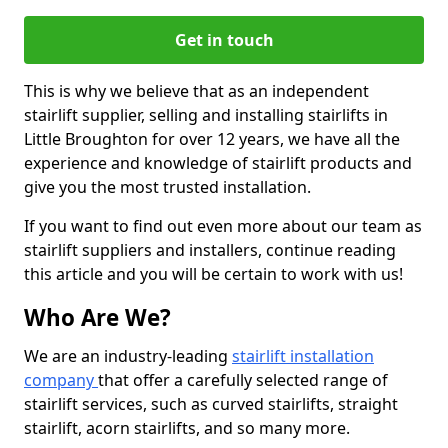
Get in touch
This is why we believe that as an independent
stairlift supplier, selling and installing stairlifts in
Little Broughton for over 12 years, we have all the
experience and knowledge of stairlift products and
give you the most trusted installation.
If you want to find out even more about our team as
stairlift suppliers and installers, continue reading
this article and you will be certain to work with us!
Who Are We?
We are an industry-leading
stairlift installation
company
that offer a carefully selected range of
stairlift services, such as curved stairlifts, straight
stairlift, acorn stairlifts, and so many more.