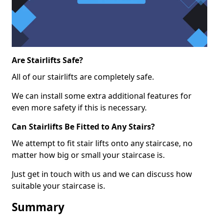
Are Stairlifts Safe?
All of our stairlifts are completely safe.
We can install some extra additional features for
even more safety if this is necessary.
Can Stairlifts Be Fitted to Any Stairs?
We attempt to fit stair lifts onto any staircase, no
matter how big or small your staircase is.
Just get in touch with us and we can discuss how
suitable your staircase is.
Summary