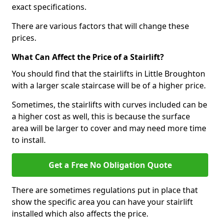
exact specifications.
There are various factors that will change these
prices.
What Can Affect the Price of a Stairlift?
You should find that the stairlifts in Little Broughton
with a larger scale staircase will be of a higher price.
Sometimes, the stairlifts with curves included can be
a higher cost as well, this is because the surface
area will be larger to cover and may need more time
to install.
Get a Free No Obligation Quote
There are sometimes regulations put in place that
show the specific area you can have your stairlift
installed which also affects the price.