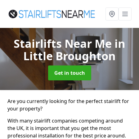
Stairlifts Near Me
in
Little Broughton
Get in touch
Are you currently looking for the perfect stairlift for
your property?
With many stairlift companies competing around
the UK, it is important that you get the most
professional installation for the best price around.