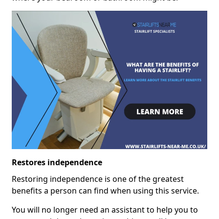
Restores independence
Restoring independence is one of the greatest
benefits a person can find when using this service.
You will no longer need an assistant to help you to