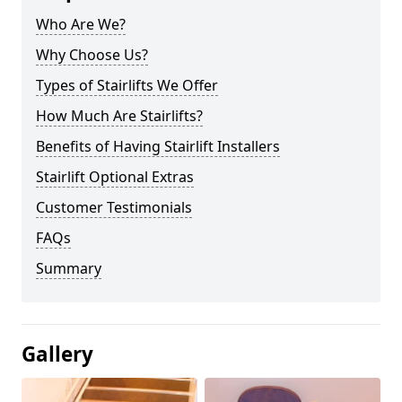
Who Are We?
Why Choose Us?
Types of Stairlifts We Offer
How Much Are Stairlifts?
Benefits of Having Stairlift Installers
Stairlift Optional Extras
Customer Testimonials
FAQs
Summary
Gallery