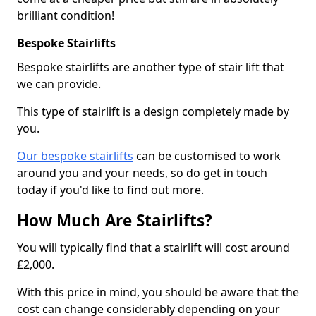
brilliant condition!
Bespoke Stairlifts
Bespoke stairlifts are another type of stair lift that
we can provide.
This type of stairlift is a design completely made by
you.
Our bespoke stairlifts
can be customised to work
around you and your needs, so do get in touch
today if you'd like to find out more.
How Much Are Stairlifts?
You will typically find that a stairlift will cost around
£2,000.
With this price in mind, you should be aware that the
cost can change considerably depending on your