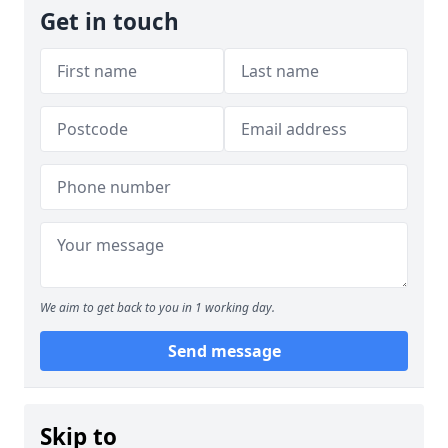
Get in touch
We aim to get back to you in 1 working day.
Send message
Skip to