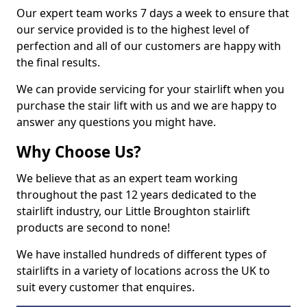
Our expert team works 7 days a week to ensure that
our service provided is to the highest level of
perfection and all of our customers are happy with
the final results.
We can provide servicing for your stairlift when you
purchase the stair lift with us and we are happy to
answer any questions you might have.
Why Choose Us?
We believe that as an expert team working
throughout the past 12 years dedicated to the
stairlift industry, our Little Broughton stairlift
products are second to none!
We have installed hundreds of different types of
stairlifts in a variety of locations across the UK to
suit every customer that enquires.