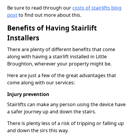
Be sure to read through our
costs of stairlifts blog
post
to find out more about this.
Benefits of Having Stairlift
Installers
There are plenty of different benefits that come
along with having a stairlift installed in Little
Broughton, wherever your property might be.
Here are just a few of the great advantages that
come along with our services:
Injury prevention
Stairlifts can make any person using the device have
a safer journey up and down the stairs.
There is plenty less of a risk of tripping or falling up
and down the sirs this way.