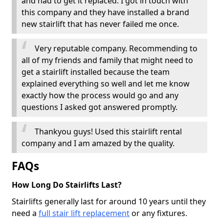
and had to get it replaced. I got in touch with
this company and they have installed a brand
new stairlift that has never failed me once.
Very reputable company. Recommending to
all of my friends and family that might need to
get a stairlift installed because the team
explained everything so well and let me know
exactly how the process would go and any
questions I asked got answered promptly.
Thankyou guys! Used this stairlift rental
company and I am amazed by the quality.
FAQs
How Long Do Stairlifts Last?
Stairlifts generally last for around 10 years until they
need a
full stair lift replacement
or any fixtures.