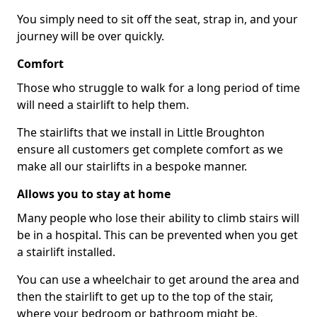
You simply need to sit off the seat, strap in, and your
journey will be over quickly.
Comfort
Those who struggle to walk for a long period of time
will need a stairlift to help them.
The stairlifts that we install in Little Broughton
ensure all customers get complete comfort as we
make all our stairlifts in a bespoke manner.
Allows you to stay at home
Many people who lose their ability to climb stairs will
be in a hospital. This can be prevented when you get
a stairlift installed.
You can use a wheelchair to get around the area and
then the stairlift to get up to the top of the stair,
where your bedroom or bathroom might be.