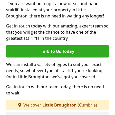
If you are wanting to get a new or second-hand
stairlift installed at your property in Little
Broughton, there is no need in waiting any longer!
Get in touch today with our amazing, expert team so
that you will get the chance to have one of the
greatest stairlifts in the country.
Talk To Us Today
We can install a variety of types to suit your exact
needs, so whatever type of stairlift you're looking
for in Little Broughton, we've got you covered.
Get in touch with our team today, there is no need
to wait.
We cover
Little Broughton
(Cumbria)