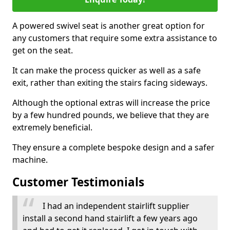
A powered swivel seat is another great option for
any customers that require some extra assistance to
get on the seat.
It can make the process quicker as well as a safe
exit, rather than exiting the stairs facing sideways.
Although the optional extras will increase the price
by a few hundred pounds, we believe that they are
extremely beneficial.
They ensure a complete bespoke design and a safer
machine.
Customer Testimonials
I had an independent stairlift supplier
install a second hand stairlift a few years ago