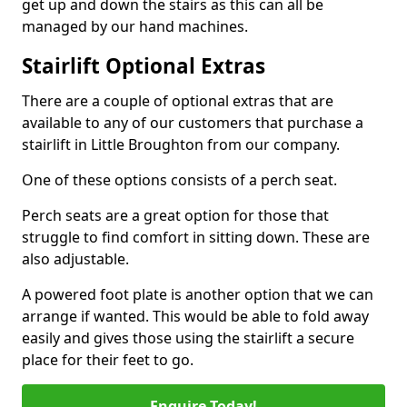
get up and down the stairs as this can all be
managed by our hand machines.
Stairlift Optional Extras
There are a couple of optional extras that are
available to any of our customers that purchase a
stairlift in Little Broughton from our company.
One of these options consists of a perch seat.
Perch seats are a great option for those that
struggle to find comfort in sitting down. These are
also adjustable.
A powered foot plate is another option that we can
arrange if wanted. This would be able to fold away
easily and gives those using the stairlift a secure
place for their feet to go.
Enquire Today!