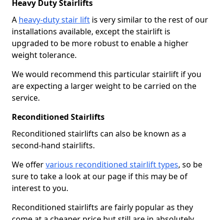
Heavy Duty Stairlifts
A
heavy-duty stair lift
is very similar to the rest of our
installations available, except the stairlift is
upgraded to be more robust to enable a higher
weight tolerance.
We would recommend this particular stairlift if you
are expecting a larger weight to be carried on the
service.
Reconditioned Stairlifts
Reconditioned stairlifts can also be known as a
second-hand stairlifts.
We offer
various reconditioned stairlift types
, so be
sure to take a look at our page if this may be of
interest to you.
Reconditioned stairlifts are fairly popular as they
come at a cheaper price but still are in absolutely