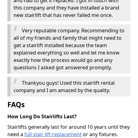
and had to get it replaced. I got in touch with
this company and they have installed a brand
new stairlift that has never failed me once.
Very reputable company. Recommending to
all of my friends and family that might need to
get a stairlift installed because the team
explained everything so well and let me know
exactly how the process would go and any
questions I asked got answered promptly.
Thankyou guys! Used this stairlift rental
company and I am amazed by the quality.
FAQs
How Long Do Stairlifts Last?
Stairlifts generally last for around 10 years until they
need a
full stair lift replacement
or any fixtures.