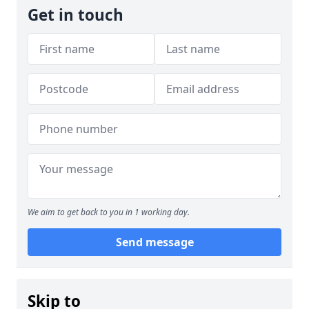
Get in touch
We aim to get back to you in 1 working day.
Send message
Skip to