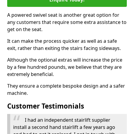
A powered swivel seat is another great option for
any customers that require some extra assistance to
get on the seat.
It can make the process quicker as well as a safe
exit, rather than exiting the stairs facing sideways.
Although the optional extras will increase the price
by a few hundred pounds, we believe that they are
extremely beneficial.
They ensure a complete bespoke design and a safer
machine.
Customer Testimonials
I had an independent stairlift supplier
install a second hand stairlift a few years ago