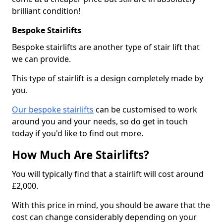
brilliant condition!
Bespoke Stairlifts
Bespoke stairlifts are another type of stair lift that
we can provide.
This type of stairlift is a design completely made by
you.
Our bespoke stairlifts
can be customised to work
around you and your needs, so do get in touch
today if you'd like to find out more.
How Much Are Stairlifts?
You will typically find that a stairlift will cost around
£2,000.
With this price in mind, you should be aware that the
cost can change considerably depending on your