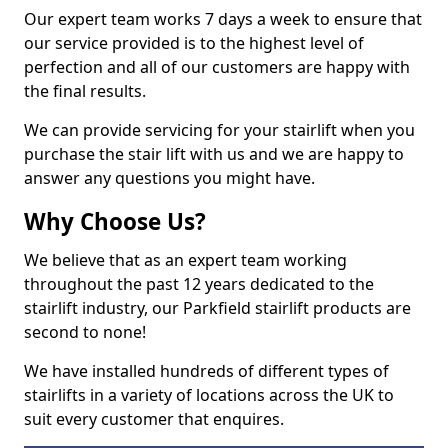
Our expert team works 7 days a week to ensure that
our service provided is to the highest level of
perfection and all of our customers are happy with
the final results.
We can provide servicing for your stairlift when you
purchase the stair lift with us and we are happy to
answer any questions you might have.
Why Choose Us?
We believe that as an expert team working
throughout the past 12 years dedicated to the
stairlift industry, our Parkfield stairlift products are
second to none!
We have installed hundreds of different types of
stairlifts in a variety of locations across the UK to
suit every customer that enquires.