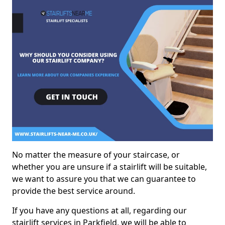
No matter the measure of your staircase, or
whether you are unsure if a stairlift will be suitable,
we want to assure you that we can guarantee to
provide the best service around.
If you have any questions at all, regarding our
stairlift services in Parkfield, we will be able to