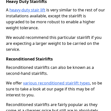
Heavy Duty Stairlifts
A
heavy-duty stair lift
is very similar to the rest of our
installations available, except the stairlift is
upgraded to be more robust to enable a higher
weight tolerance.
We would recommend this particular stairlift if you
are expecting a larger weight to be carried on the
service.
Reconditioned Stairlifts
Reconditioned stairlifts can also be known as a
second-hand stairlifts.
We offer
various reconditioned stairlift types
, so be
sure to take a look at our page if this may be of
interest to you.
Reconditioned stairlifts are fairly popular as they
come at a cheaper price but still are in absolutely