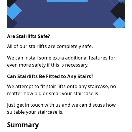
Are Stairlifts Safe?
All of our stairlifts are completely safe.
We can install some extra additional features for
even more safety if this is necessary.
Can Stairlifts Be Fitted to Any Stairs?
We attempt to fit stair lifts onto any staircase, no
matter how big or small your staircase is.
Just get in touch with us and we can discuss how
suitable your staircase is.
Summary