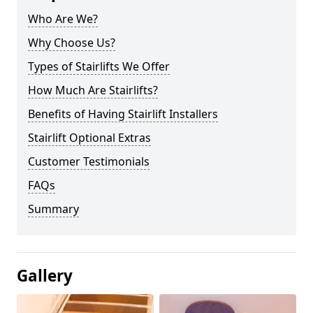
Who Are We?
Why Choose Us?
Types of Stairlifts We Offer
How Much Are Stairlifts?
Benefits of Having Stairlift Installers
Stairlift Optional Extras
Customer Testimonials
FAQs
Summary
Gallery