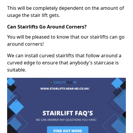
This will be completely dependent on the amount of
usage the stair lift gets.
Can Stairlifts Go Around Corners?
You will be pleased to know that our stairlifts can go
around corners!
We can install curved stairlifts that follow around a
curved edge to ensure that anybody's staircase is
suitable.