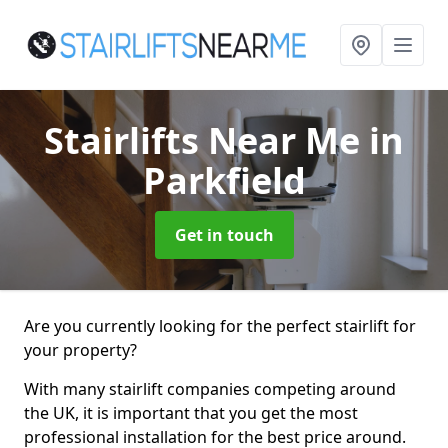
Stairlifts Near Me
in
Parkfield
Get in touch
Are you currently looking for the perfect stairlift for
your property?
With many stairlift companies competing around
the UK, it is important that you get the most
professional installation for the best price around.