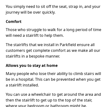
You simply need to sit off the seat, strap in, and your
journey will be over quickly.
Comfort
Those who struggle to walk for a long period of time
will need a stairlift to help them.
The stairlifts that we install in Parkfield ensure all
customers get complete comfort as we make all our
stairlifts in a bespoke manner.
Allows you to stay at home
Many people who lose their ability to climb stairs will
be in a hospital. This can be prevented when you get
a stairlift installed.
You can use a wheelchair to get around the area and
then the stairlift to get up to the top of the stair,
where your bedroom or bathroom might be.