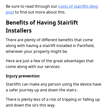
Be sure to read through our
costs of stairlifts blog
post
to find out more about this.
Benefits of Having Stairlift
Installers
There are plenty of different benefits that come
along with having a stairlift installed in Parkfield,
wherever your property might be.
Here are just a few of the great advantages that
come along with our services:
Injury prevention
Stairlifts can make any person using the device have
a safer journey up and down the stairs.
There is plenty less of a risk of tripping or falling up
and down the sirs this way.