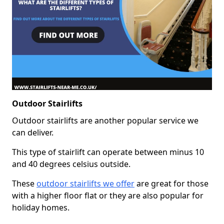
Outdoor Stairlifts
Outdoor stairlifts are another popular service we
can deliver.
This type of stairlift can operate between minus 10
and 40 degrees celsius outside.
These
outdoor stairlifts we offer
are great for those
with a higher floor flat or they are also popular for
holiday homes.