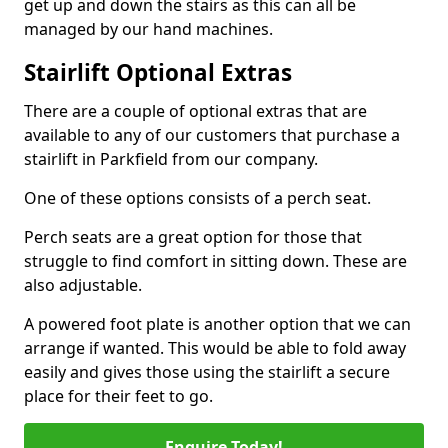
get up and down the stairs as this can all be
managed by our hand machines.
Stairlift Optional Extras
There are a couple of optional extras that are
available to any of our customers that purchase a
stairlift in Parkfield from our company.
One of these options consists of a perch seat.
Perch seats are a great option for those that
struggle to find comfort in sitting down. These are
also adjustable.
A powered foot plate is another option that we can
arrange if wanted. This would be able to fold away
easily and gives those using the stairlift a secure
place for their feet to go.
Enquire Today!