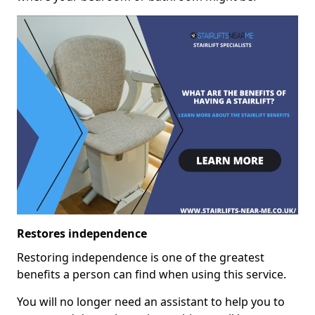
Restores independence
Restoring independence is one of the greatest
benefits a person can find when using this service.
You will no longer need an assistant to help you to