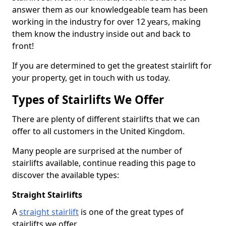
answer them as our knowledgeable team has been
working in the industry for over 12 years, making
them know the industry inside out and back to
front!
If you are determined to get the greatest stairlift for
your property, get in touch with us today.
Types of Stairlifts We Offer
There are plenty of different stairlifts that we can
offer to all customers in the United Kingdom.
Many people are surprised at the number of
stairlifts available, continue reading this page to
discover the available types:
Straight Stairlifts
A
straight stairlift
is one of the great types of
stairlifts we offer.