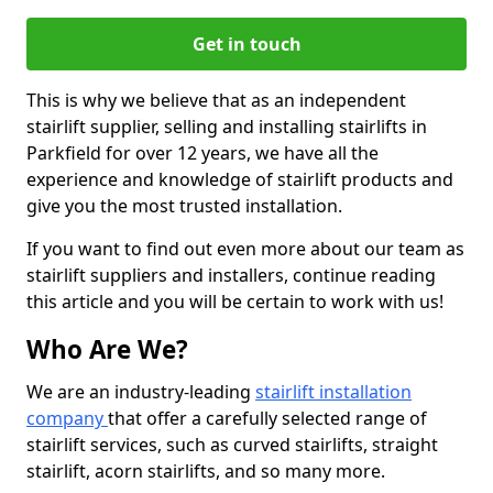
Get in touch
This is why we believe that as an independent
stairlift supplier, selling and installing stairlifts in
Parkfield for over 12 years, we have all the
experience and knowledge of stairlift products and
give you the most trusted installation.
If you want to find out even more about our team as
stairlift suppliers and installers, continue reading
this article and you will be certain to work with us!
Who Are We?
We are an industry-leading
stairlift installation
company
that offer a carefully selected range of
stairlift services, such as curved stairlifts, straight
stairlift, acorn stairlifts, and so many more.