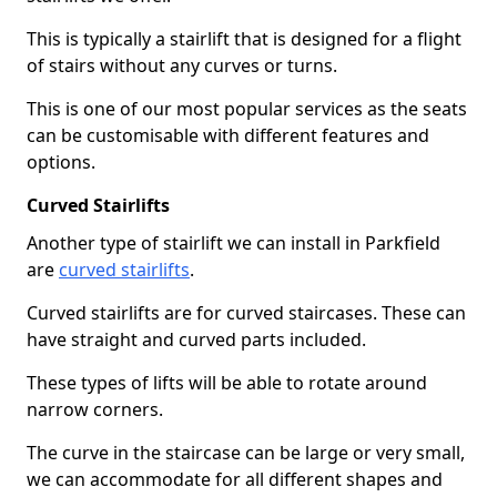
This is typically a stairlift that is designed for a flight
of stairs without any curves or turns.
This is one of our most popular services as the seats
can be customisable with different features and
options.
Curved Stairlifts
Another type of stairlift we can install in Parkfield
are
curved stairlifts
.
Curved stairlifts are for curved staircases. These can
have straight and curved parts included.
These types of lifts will be able to rotate around
narrow corners.
The curve in the staircase can be large or very small,
we can accommodate for all different shapes and