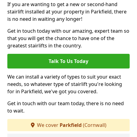
If you are wanting to get a new or second-hand
stairlift installed at your property in Parkfield, there
is no need in waiting any longer!
Get in touch today with our amazing, expert team so
that you will get the chance to have one of the
greatest stairlifts in the country.
Talk To Us Today
We can install a variety of types to suit your exact
needs, so whatever type of stairlift you're looking
for in Parkfield, we've got you covered.
Get in touch with our team today, there is no need
to wait.
We cover
Parkfield
(Cornwall)