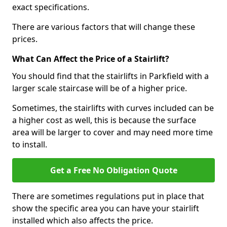
exact specifications.
There are various factors that will change these
prices.
What Can Affect the Price of a Stairlift?
You should find that the stairlifts in Parkfield with a
larger scale staircase will be of a higher price.
Sometimes, the stairlifts with curves included can be
a higher cost as well, this is because the surface
area will be larger to cover and may need more time
to install.
Get a Free No Obligation Quote
There are sometimes regulations put in place that
show the specific area you can have your stairlift
installed which also affects the price.