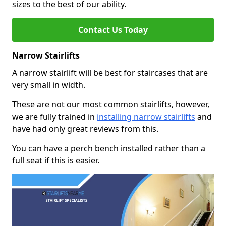
sizes to the best of our ability.
Contact Us Today
Narrow Stairlifts
A narrow stairlift will be best for staircases that are
very small in width.
These are not our most common stairlifts, however,
we are fully trained in
installing narrow stairlifts
and
have had only great reviews from this.
You can have a perch bench installed rather than a
full seat if this is easier.