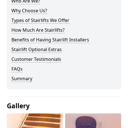
Who Are We?
Why Choose Us?
Types of Stairlifts We Offer
How Much Are Stairlifts?
Benefits of Having Stairlift Installers
Stairlift Optional Extras
Customer Testimonials
FAQs
Summary
Gallery