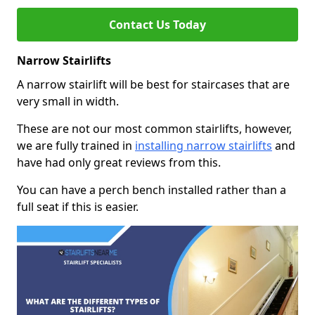
Contact Us Today
Narrow Stairlifts
A narrow stairlift will be best for staircases that are
very small in width.
These are not our most common stairlifts, however,
we are fully trained in
installing narrow stairlifts
and
have had only great reviews from this.
You can have a perch bench installed rather than a
full seat if this is easier.