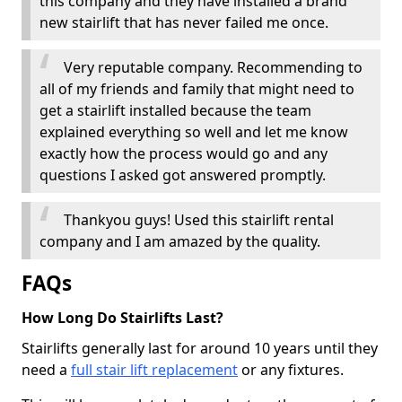
this company and they have installed a brand
new stairlift that has never failed me once.
Very reputable company. Recommending to
all of my friends and family that might need to
get a stairlift installed because the team
explained everything so well and let me know
exactly how the process would go and any
questions I asked got answered promptly.
Thankyou guys! Used this stairlift rental
company and I am amazed by the quality.
FAQs
How Long Do Stairlifts Last?
Stairlifts generally last for around 10 years until they
need a
full stair lift replacement
or any fixtures.