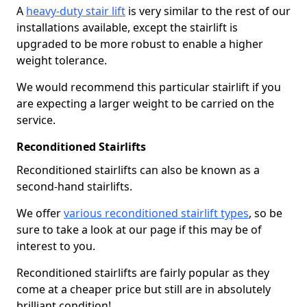
A
heavy-duty stair lift
is very similar to the rest of our
installations available, except the stairlift is
upgraded to be more robust to enable a higher
weight tolerance.
We would recommend this particular stairlift if you
are expecting a larger weight to be carried on the
service.
Reconditioned Stairlifts
Reconditioned stairlifts can also be known as a
second-hand stairlifts.
We offer
various reconditioned stairlift types
, so be
sure to take a look at our page if this may be of
interest to you.
Reconditioned stairlifts are fairly popular as they
come at a cheaper price but still are in absolutely
brilliant condition!