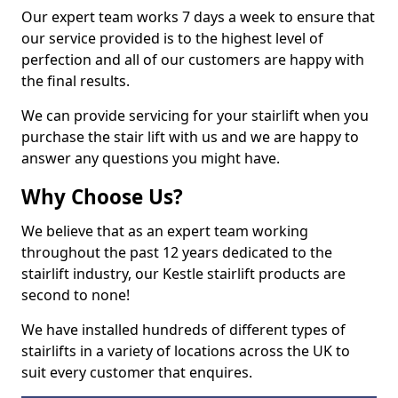
Our expert team works 7 days a week to ensure that
our service provided is to the highest level of
perfection and all of our customers are happy with
the final results.
We can provide servicing for your stairlift when you
purchase the stair lift with us and we are happy to
answer any questions you might have.
Why Choose Us?
We believe that as an expert team working
throughout the past 12 years dedicated to the
stairlift industry, our Kestle stairlift products are
second to none!
We have installed hundreds of different types of
stairlifts in a variety of locations across the UK to
suit every customer that enquires.