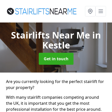
Stairlifts Near Me
in
Kestle
Get in touch
Are you currently looking for the perfect stairlift for
your property?
With many stairlift companies competing around
the UK, it is important that you get the most
professional installation for the best price around.