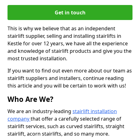
Get in touch
This is why we believe that as an independent
stairlift supplier, selling and installing stairlifts in
Kestle for over 12 years, we have all the experience
and knowledge of stairlift products and give you the
most trusted installation.
If you want to find out even more about our team as
stairlift suppliers and installers, continue reading
this article and you will be certain to work with us!
Who Are We?
We are an industry-leading
stairlift installation
company
that offer a carefully selected range of
stairlift services, such as curved stairlifts, straight
stairlift, acorn stairlifts, and so many more.