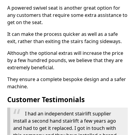
A powered swivel seat is another great option for
any customers that require some extra assistance to
get on the seat.
It can make the process quicker as well as a safe
exit, rather than exiting the stairs facing sideways.
Although the optional extras will increase the price
by a few hundred pounds, we believe that they are
extremely beneficial.
They ensure a complete bespoke design and a safer
machine.
Customer Testimonials
I had an independent stairlift supplier
install a second hand stairlift a few years ago
and had to get it replaced. I got in touch with