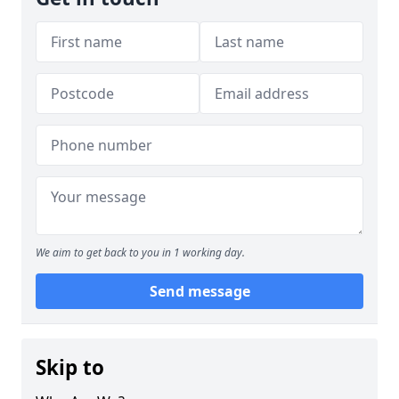
We aim to get back to you in 1 working day.
Send message
Skip to