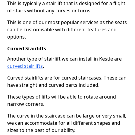
This is typically a stairlift that is designed for a flight
of stairs without any curves or turns.
This is one of our most popular services as the seats
can be customisable with different features and
options.
Curved Stairlifts
Another type of stairlift we can install in Kestle are
curved stairlifts
.
Curved stairlifts are for curved staircases. These can
have straight and curved parts included.
These types of lifts will be able to rotate around
narrow corners.
The curve in the staircase can be large or very small,
we can accommodate for all different shapes and
sizes to the best of our ability.