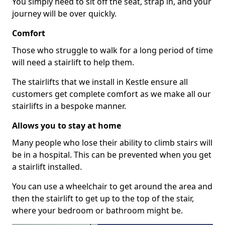
You simply need to sit off the seat, strap in, and your
journey will be over quickly.
Comfort
Those who struggle to walk for a long period of time
will need a stairlift to help them.
The stairlifts that we install in Kestle ensure all
customers get complete comfort as we make all our
stairlifts in a bespoke manner.
Allows you to stay at home
Many people who lose their ability to climb stairs will
be in a hospital. This can be prevented when you get
a stairlift installed.
You can use a wheelchair to get around the area and
then the stairlift to get up to the top of the stair,
where your bedroom or bathroom might be.