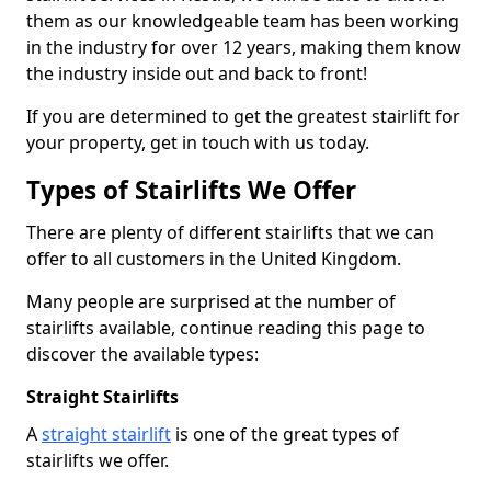
them as our knowledgeable team has been working
in the industry for over 12 years, making them know
the industry inside out and back to front!
If you are determined to get the greatest stairlift for
your property, get in touch with us today.
Types of Stairlifts We Offer
There are plenty of different stairlifts that we can
offer to all customers in the United Kingdom.
Many people are surprised at the number of
stairlifts available, continue reading this page to
discover the available types:
Straight Stairlifts
A
straight stairlift
is one of the great types of
stairlifts we offer.