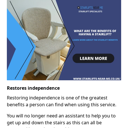
Restores independence
Restoring independence is one of the greatest
benefits a person can find when using this service.
You will no longer need an assistant to help you to
get up and down the stairs as this can all be