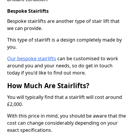
Bespoke Stairlifts
Bespoke stairlifts are another type of stair lift that
we can provide.
This type of stairlift is a design completely made by
you.
Our bespoke stairlifts
can be customised to work
around you and your needs, so do get in touch
today if you'd like to find out more.
How Much Are Stairlifts?
You will typically find that a stairlift will cost around
£2,000.
With this price in mind, you should be aware that the
cost can change considerably depending on your
exact specifications.