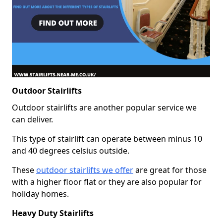
Outdoor Stairlifts
Outdoor stairlifts are another popular service we
can deliver.
This type of stairlift can operate between minus 10
and 40 degrees celsius outside.
These
outdoor stairlifts we offer
are great for those
with a higher floor flat or they are also popular for
holiday homes.
Heavy Duty Stairlifts