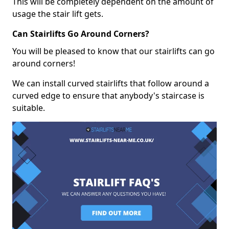
This will be completely dependent on the amount of
usage the stair lift gets.
Can Stairlifts Go Around Corners?
You will be pleased to know that our stairlifts can go
around corners!
We can install curved stairlifts that follow around a
curved edge to ensure that anybody's staircase is
suitable.