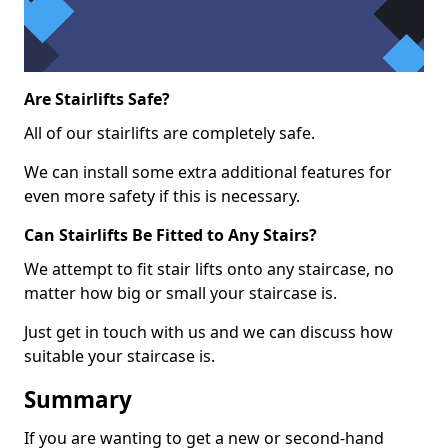
Are Stairlifts Safe?
All of our stairlifts are completely safe.
We can install some extra additional features for
even more safety if this is necessary.
Can Stairlifts Be Fitted to Any Stairs?
We attempt to fit stair lifts onto any staircase, no
matter how big or small your staircase is.
Just get in touch with us and we can discuss how
suitable your staircase is.
Summary
If you are wanting to get a new or second-hand