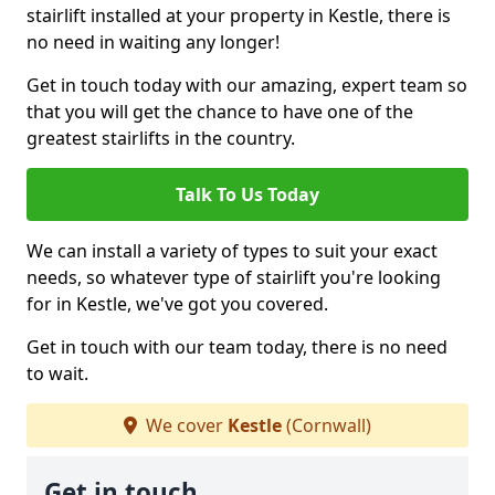
stairlift installed at your property in Kestle, there is
no need in waiting any longer!
Get in touch today with our amazing, expert team so
that you will get the chance to have one of the
greatest stairlifts in the country.
Talk To Us Today
We can install a variety of types to suit your exact
needs, so whatever type of stairlift you're looking
for in Kestle, we've got you covered.
Get in touch with our team today, there is no need
to wait.
We cover
Kestle
(Cornwall)
Get in touch