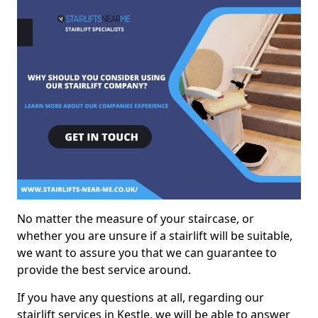
No matter the measure of your staircase, or
whether you are unsure if a stairlift will be suitable,
we want to assure you that we can guarantee to
provide the best service around.
If you have any questions at all, regarding our
stairlift services in Kestle, we will be able to answer