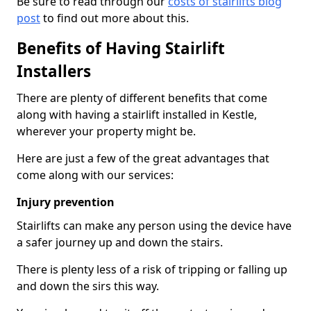
Be sure to read through our
costs of stairlifts blog
post
to find out more about this.
Benefits of Having Stairlift
Installers
There are plenty of different benefits that come
along with having a stairlift installed in Kestle,
wherever your property might be.
Here are just a few of the great advantages that
come along with our services:
Injury prevention
Stairlifts can make any person using the device have
a safer journey up and down the stairs.
There is plenty less of a risk of tripping or falling up
and down the sirs this way.