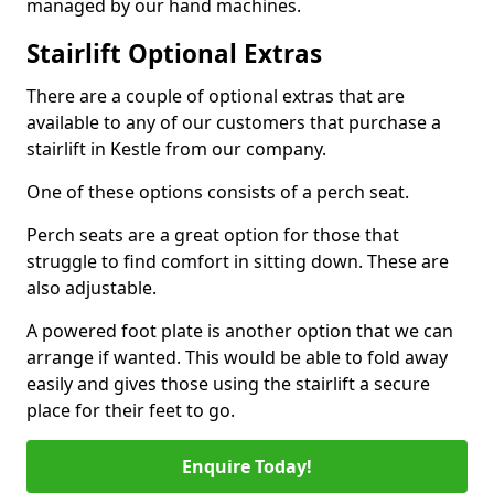
managed by our hand machines.
Stairlift Optional Extras
There are a couple of optional extras that are
available to any of our customers that purchase a
stairlift in Kestle from our company.
One of these options consists of a perch seat.
Perch seats are a great option for those that
struggle to find comfort in sitting down. These are
also adjustable.
A powered foot plate is another option that we can
arrange if wanted. This would be able to fold away
easily and gives those using the stairlift a secure
place for their feet to go.
Enquire Today!