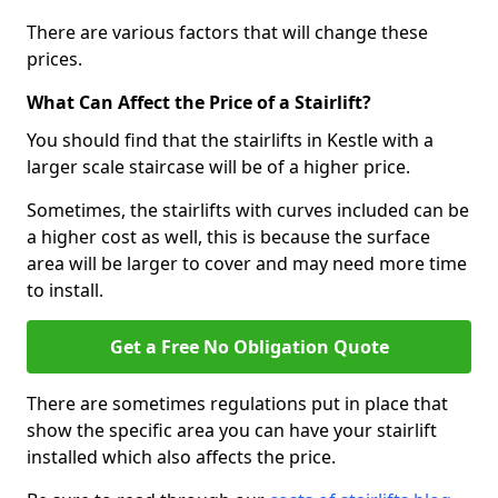
There are various factors that will change these
prices.
What Can Affect the Price of a Stairlift?
You should find that the stairlifts in Kestle with a
larger scale staircase will be of a higher price.
Sometimes, the stairlifts with curves included can be
a higher cost as well, this is because the surface
area will be larger to cover and may need more time
to install.
Get a Free No Obligation Quote
There are sometimes regulations put in place that
show the specific area you can have your stairlift
installed which also affects the price.