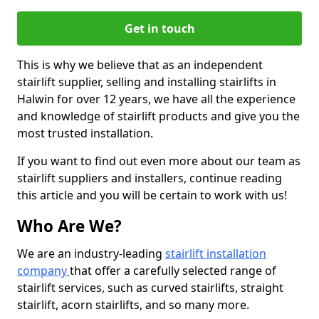
Get in touch
This is why we believe that as an independent
stairlift supplier, selling and installing stairlifts in
Halwin for over 12 years, we have all the experience
and knowledge of stairlift products and give you the
most trusted installation.
If you want to find out even more about our team as
stairlift suppliers and installers, continue reading
this article and you will be certain to work with us!
Who Are We?
We are an industry-leading
stairlift installation
company
that offer a carefully selected range of
stairlift services, such as curved stairlifts, straight
stairlift, acorn stairlifts, and so many more.