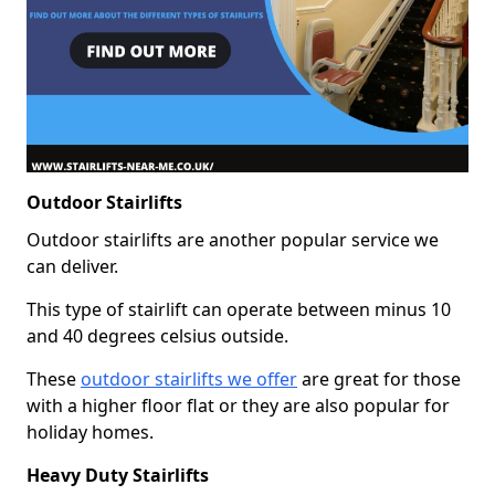
Outdoor Stairlifts
Outdoor stairlifts are another popular service we
can deliver.
This type of stairlift can operate between minus 10
and 40 degrees celsius outside.
These
outdoor stairlifts we offer
are great for those
with a higher floor flat or they are also popular for
holiday homes.
Heavy Duty Stairlifts