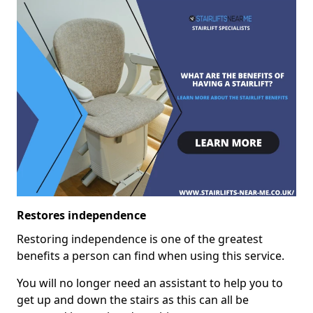
Restores independence
Restoring independence is one of the greatest
benefits a person can find when using this service.
You will no longer need an assistant to help you to
get up and down the stairs as this can all be