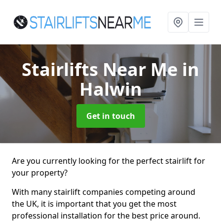
Stairlifts Near Me
in
Halwin
Get in touch
Are you currently looking for the perfect stairlift for
your property?
With many stairlift companies competing around
the UK, it is important that you get the most
professional installation for the best price around.