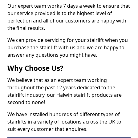
Our expert team works 7 days a week to ensure that
our service provided is to the highest level of
perfection and all of our customers are happy with
the final results.
We can provide servicing for your stairlift when you
purchase the stair lift with us and we are happy to
answer any questions you might have.
Why Choose Us?
We believe that as an expert team working
throughout the past 12 years dedicated to the
stairlift industry, our Halwin stairlift products are
second to none!
We have installed hundreds of different types of
stairlifts in a variety of locations across the UK to
suit every customer that enquires.