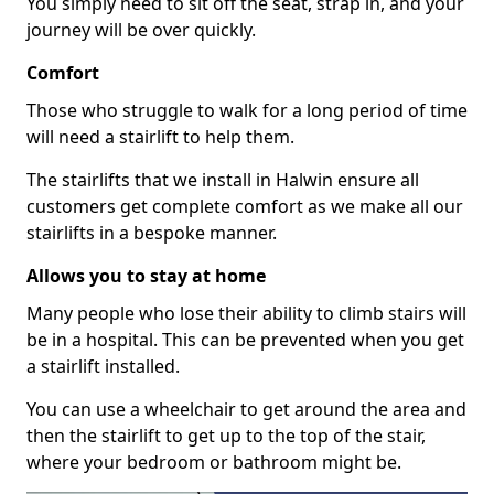
You simply need to sit off the seat, strap in, and your
journey will be over quickly.
Comfort
Those who struggle to walk for a long period of time
will need a stairlift to help them.
The stairlifts that we install in Halwin ensure all
customers get complete comfort as we make all our
stairlifts in a bespoke manner.
Allows you to stay at home
Many people who lose their ability to climb stairs will
be in a hospital. This can be prevented when you get
a stairlift installed.
You can use a wheelchair to get around the area and
then the stairlift to get up to the top of the stair,
where your bedroom or bathroom might be.