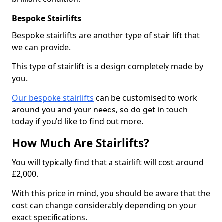
Bespoke Stairlifts
Bespoke stairlifts are another type of stair lift that
we can provide.
This type of stairlift is a design completely made by
you.
Our bespoke stairlifts
can be customised to work
around you and your needs, so do get in touch
today if you'd like to find out more.
How Much Are Stairlifts?
You will typically find that a stairlift will cost around
£2,000.
With this price in mind, you should be aware that the
cost can change considerably depending on your
exact specifications.