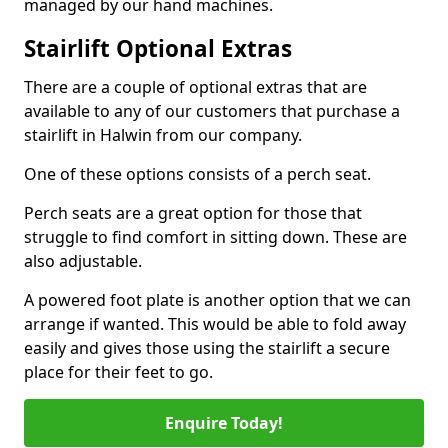
managed by our hand machines.
Stairlift Optional Extras
There are a couple of optional extras that are
available to any of our customers that purchase a
stairlift in Halwin from our company.
One of these options consists of a perch seat.
Perch seats are a great option for those that
struggle to find comfort in sitting down. These are
also adjustable.
A powered foot plate is another option that we can
arrange if wanted. This would be able to fold away
easily and gives those using the stairlift a secure
place for their feet to go.
Enquire Today!