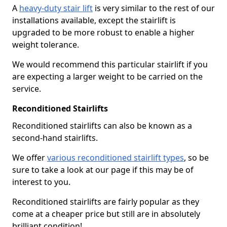
A
heavy-duty stair lift
is very similar to the rest of our
installations available, except the stairlift is
upgraded to be more robust to enable a higher
weight tolerance.
We would recommend this particular stairlift if you
are expecting a larger weight to be carried on the
service.
Reconditioned Stairlifts
Reconditioned stairlifts can also be known as a
second-hand stairlifts.
We offer
various reconditioned stairlift types
, so be
sure to take a look at our page if this may be of
interest to you.
Reconditioned stairlifts are fairly popular as they
come at a cheaper price but still are in absolutely
brilliant condition!