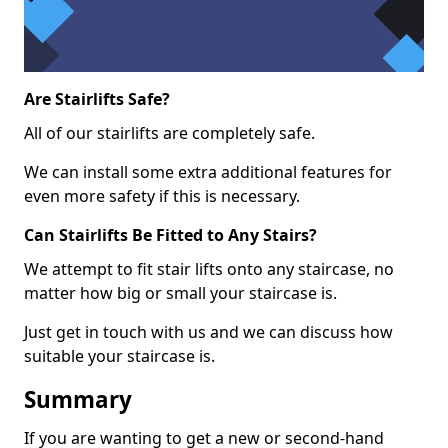
Are Stairlifts Safe?
All of our stairlifts are completely safe.
We can install some extra additional features for
even more safety if this is necessary.
Can Stairlifts Be Fitted to Any Stairs?
We attempt to fit stair lifts onto any staircase, no
matter how big or small your staircase is.
Just get in touch with us and we can discuss how
suitable your staircase is.
Summary
If you are wanting to get a new or second-hand