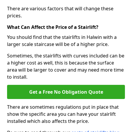
There are various factors that will change these
prices.
What Can Affect the Price of a Stairlift?
You should find that the stairlifts in Halwin with a
larger scale staircase will be of a higher price.
Sometimes, the stairlifts with curves included can be
a higher cost as well, this is because the surface
area will be larger to cover and may need more time
to install.
Get a Free No Obligation Quote
There are sometimes regulations put in place that
show the specific area you can have your stairlift
installed which also affects the price.