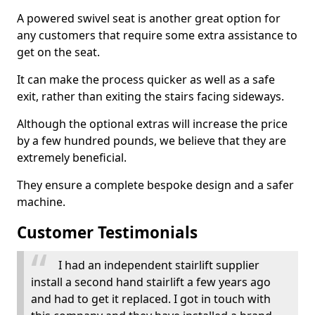
A powered swivel seat is another great option for
any customers that require some extra assistance to
get on the seat.
It can make the process quicker as well as a safe
exit, rather than exiting the stairs facing sideways.
Although the optional extras will increase the price
by a few hundred pounds, we believe that they are
extremely beneficial.
They ensure a complete bespoke design and a safer
machine.
Customer Testimonials
I had an independent stairlift supplier
install a second hand stairlift a few years ago
and had to get it replaced. I got in touch with