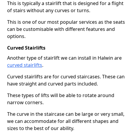
This is typically a stairlift that is designed for a flight
of stairs without any curves or turns.
This is one of our most popular services as the seats
can be customisable with different features and
options.
Curved Stairlifts
Another type of stairlift we can install in Halwin are
curved stairlifts
.
Curved stairlifts are for curved staircases. These can
have straight and curved parts included.
These types of lifts will be able to rotate around
narrow corners.
The curve in the staircase can be large or very small,
we can accommodate for all different shapes and
sizes to the best of our ability.