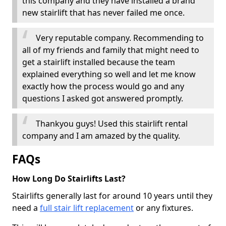
this company and they have installed a brand
new stairlift that has never failed me once.
Very reputable company. Recommending to
all of my friends and family that might need to
get a stairlift installed because the team
explained everything so well and let me know
exactly how the process would go and any
questions I asked got answered promptly.
Thankyou guys! Used this stairlift rental
company and I am amazed by the quality.
FAQs
How Long Do Stairlifts Last?
Stairlifts generally last for around 10 years until they
need a
full stair lift replacement
or any fixtures.