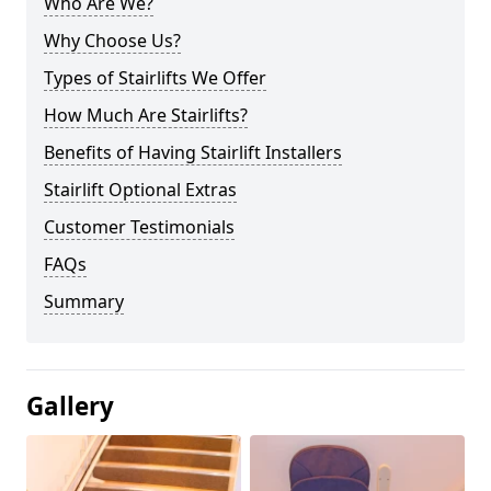
Who Are We?
Why Choose Us?
Types of Stairlifts We Offer
How Much Are Stairlifts?
Benefits of Having Stairlift Installers
Stairlift Optional Extras
Customer Testimonials
FAQs
Summary
Gallery