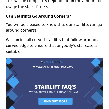
This will be completely dependent on the amount of
usage the stair lift gets.
Can Stairlifts Go Around Corners?
You will be pleased to know that our stairlifts can go
around corners!
We can install curved stairlifts that follow around a
curved edge to ensure that anybody's staircase is
suitable.