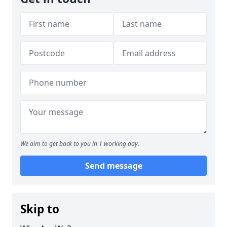
We aim to get back to you in 1 working day.
Send message
Skip to