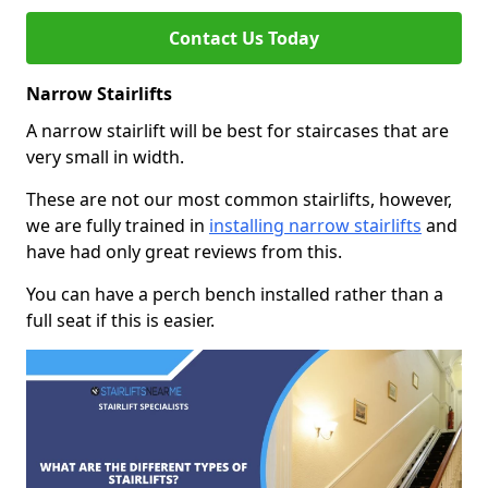
Contact Us Today
Narrow Stairlifts
A narrow stairlift will be best for staircases that are
very small in width.
These are not our most common stairlifts, however,
we are fully trained in
installing narrow stairlifts
and
have had only great reviews from this.
You can have a perch bench installed rather than a
full seat if this is easier.