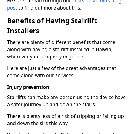
Be sure to read through our
costs of stairlifts blog
post
to find out more about this.
Benefits of Having Stairlift
Installers
There are plenty of different benefits that come
along with having a stairlift installed in Halwin,
wherever your property might be.
Here are just a few of the great advantages that
come along with our services:
Injury prevention
Stairlifts can make any person using the device have
a safer journey up and down the stairs.
There is plenty less of a risk of tripping or falling up
and down the sirs this way.