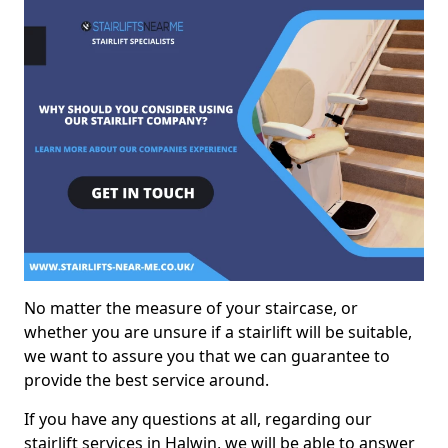
No matter the measure of your staircase, or
whether you are unsure if a stairlift will be suitable,
we want to assure you that we can guarantee to
provide the best service around.
If you have any questions at all, regarding our
stairlift services in Halwin, we will be able to answer