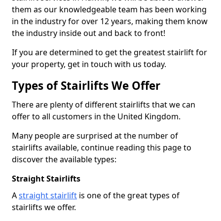
them as our knowledgeable team has been working
in the industry for over 12 years, making them know
the industry inside out and back to front!
If you are determined to get the greatest stairlift for
your property, get in touch with us today.
Types of Stairlifts We Offer
There are plenty of different stairlifts that we can
offer to all customers in the United Kingdom.
Many people are surprised at the number of
stairlifts available, continue reading this page to
discover the available types:
Straight Stairlifts
A
straight stairlift
is one of the great types of
stairlifts we offer.