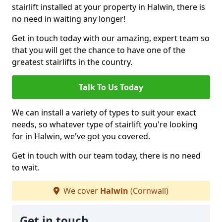
stairlift installed at your property in Halwin, there is
no need in waiting any longer!
Get in touch today with our amazing, expert team so
that you will get the chance to have one of the
greatest stairlifts in the country.
Talk To Us Today
We can install a variety of types to suit your exact
needs, so whatever type of stairlift you're looking
for in Halwin, we've got you covered.
Get in touch with our team today, there is no need
to wait.
We cover
Halwin
(Cornwall)
Get in touch