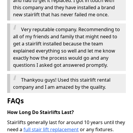
and had to get it replaced. I got in touch with
this company and they have installed a brand
new stairlift that has never failed me once.
Very reputable company. Recommending to
all of my friends and family that might need to
get a stairlift installed because the team
explained everything so well and let me know
exactly how the process would go and any
questions I asked got answered promptly.
Thankyou guys! Used this stairlift rental
company and I am amazed by the quality.
FAQs
How Long Do Stairlifts Last?
Stairlifts generally last for around 10 years until they
need a
full stair lift replacement
or any fixtures.