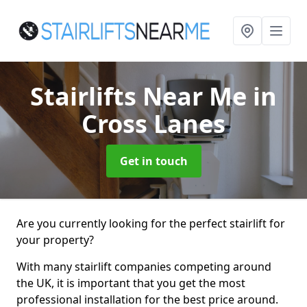
Stairlifts Near Me
in
Cross Lanes
Get in touch
Are you currently looking for the perfect stairlift for
your property?
With many stairlift companies competing around
the UK, it is important that you get the most
professional installation for the best price around.