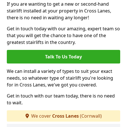
If you are wanting to get a new or second-hand
stairlift installed at your property in Cross Lanes,
there is no need in waiting any longer!
Get in touch today with our amazing, expert team so
that you will get the chance to have one of the
greatest stairlifts in the country.
Talk To Us Today
We can install a variety of types to suit your exact
needs, so whatever type of stairlift you're looking
for in Cross Lanes, we've got you covered.
Get in touch with our team today, there is no need
to wait.
We cover
Cross Lanes
(Cornwall)