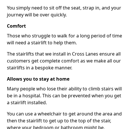
You simply need to sit off the seat, strap in, and your
journey will be over quickly.
Comfort
Those who struggle to walk for a long period of time
will need a stairlift to help them.
The stairlifts that we install in Cross Lanes ensure all
customers get complete comfort as we make all our
stairlifts in a bespoke manner.
Allows you to stay at home
Many people who lose their ability to climb stairs will
be in a hospital. This can be prevented when you get
a stairlift installed.
You can use a wheelchair to get around the area and
then the stairlift to get up to the top of the stair,
where your bedroom or bathroom might be.