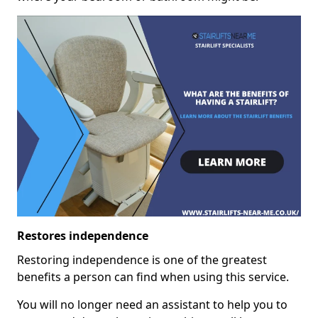
Restores independence
Restoring independence is one of the greatest
benefits a person can find when using this service.
You will no longer need an assistant to help you to