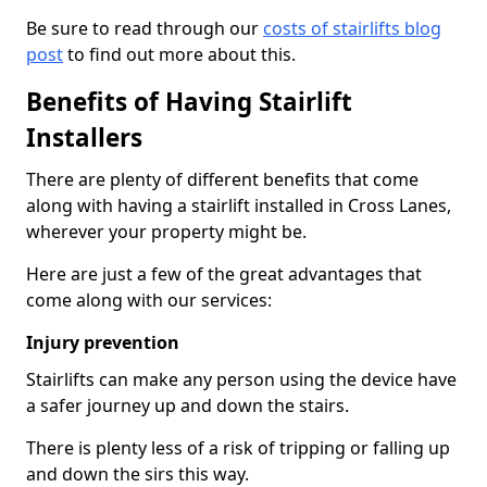
Be sure to read through our
costs of stairlifts blog
post
to find out more about this.
Benefits of Having Stairlift
Installers
There are plenty of different benefits that come
along with having a stairlift installed in Cross Lanes,
wherever your property might be.
Here are just a few of the great advantages that
come along with our services:
Injury prevention
Stairlifts can make any person using the device have
a safer journey up and down the stairs.
There is plenty less of a risk of tripping or falling up
and down the sirs this way.