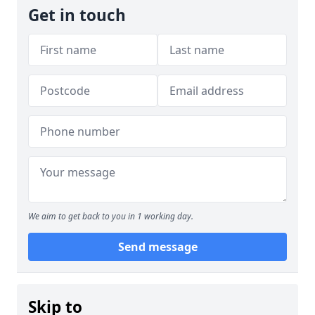
Get in touch
We aim to get back to you in 1 working day.
Send message
Skip to