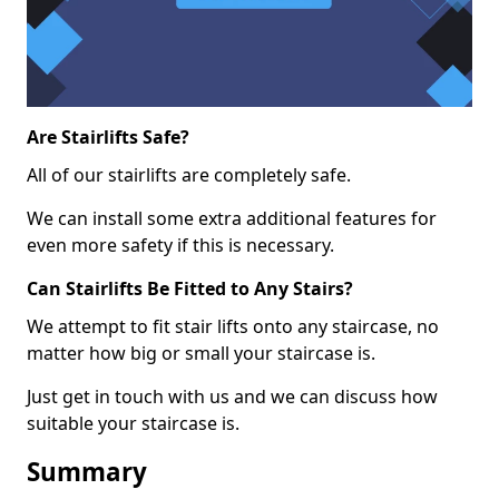
Are Stairlifts Safe?
All of our stairlifts are completely safe.
We can install some extra additional features for
even more safety if this is necessary.
Can Stairlifts Be Fitted to Any Stairs?
We attempt to fit stair lifts onto any staircase, no
matter how big or small your staircase is.
Just get in touch with us and we can discuss how
suitable your staircase is.
Summary