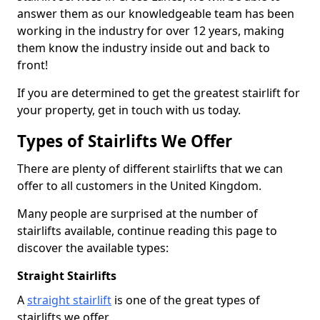
answer them as our knowledgeable team has been
working in the industry for over 12 years, making
them know the industry inside out and back to
front!
If you are determined to get the greatest stairlift for
your property, get in touch with us today.
Types of Stairlifts We Offer
There are plenty of different stairlifts that we can
offer to all customers in the United Kingdom.
Many people are surprised at the number of
stairlifts available, continue reading this page to
discover the available types:
Straight Stairlifts
A
straight stairlift
is one of the great types of
stairlifts we offer.