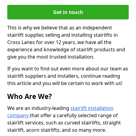
Get in touch
This is why we believe that as an independent
stairlift supplier, selling and installing stairlifts in
Cross Lanes for over 12 years, we have all the
experience and knowledge of stairlift products and
give you the most trusted installation.
If you want to find out even more about our team as
stairlift suppliers and installers, continue reading
this article and you will be certain to work with us!
Who Are We?
We are an industry-leading
stairlift installation
company
that offer a carefully selected range of
stairlift services, such as curved stairlifts, straight
stairlift, acorn stairlifts, and so many more.