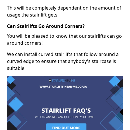
This will be completely dependent on the amount of
usage the stair lift gets.
Can Stairlifts Go Around Corners?
You will be pleased to know that our stairlifts can go
around corners!
We can install curved stairlifts that follow around a
curved edge to ensure that anybody's staircase is
suitable.