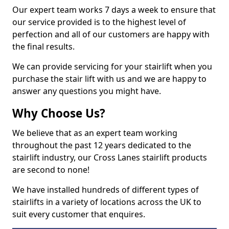
Our expert team works 7 days a week to ensure that
our service provided is to the highest level of
perfection and all of our customers are happy with
the final results.
We can provide servicing for your stairlift when you
purchase the stair lift with us and we are happy to
answer any questions you might have.
Why Choose Us?
We believe that as an expert team working
throughout the past 12 years dedicated to the
stairlift industry, our Cross Lanes stairlift products
are second to none!
We have installed hundreds of different types of
stairlifts in a variety of locations across the UK to
suit every customer that enquires.