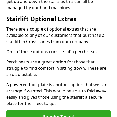
get up and down the stairs as this can all be
managed by our hand machines.
Stairlift Optional Extras
There are a couple of optional extras that are
available to any of our customers that purchase a
stairlift in Cross Lanes from our company.
One of these options consists of a perch seat.
Perch seats are a great option for those that
struggle to find comfort in sitting down. These are
also adjustable.
A powered foot plate is another option that we can
arrange if wanted. This would be able to fold away
easily and gives those using the stairlift a secure
place for their feet to go.
Enquire Today!