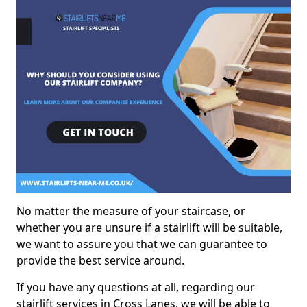
No matter the measure of your staircase, or
whether you are unsure if a stairlift will be suitable,
we want to assure you that we can guarantee to
provide the best service around.
If you have any questions at all, regarding our
stairlift services in Cross Lanes, we will be able to