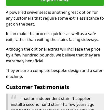
A powered swivel seat is another great option for
any customers that require some extra assistance to
get on the seat.
It can make the process quicker as well as a safe
exit, rather than exiting the stairs facing sideways.
Although the optional extras will increase the price
by a few hundred pounds, we believe that they are
extremely beneficial.
They ensure a complete bespoke design and a safer
machine.
Customer Testimonials
I had an independent stairlift supplier
install a second hand stairlift a few years ago