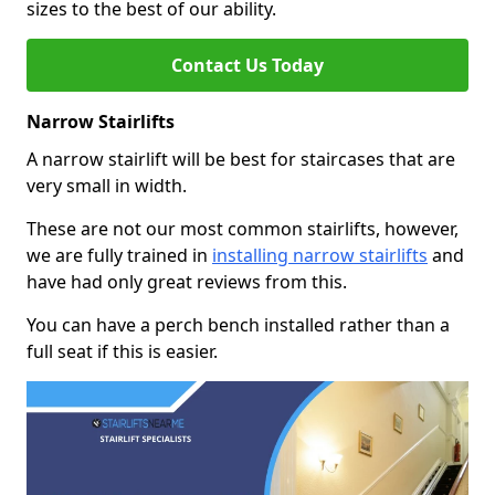
sizes to the best of our ability.
Contact Us Today
Narrow Stairlifts
A narrow stairlift will be best for staircases that are
very small in width.
These are not our most common stairlifts, however,
we are fully trained in
installing narrow stairlifts
and
have had only great reviews from this.
You can have a perch bench installed rather than a
full seat if this is easier.