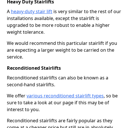
Heavy Duty Stairlifts
A
heavy-duty stair lift
is very similar to the rest of our
installations available, except the stairlift is
upgraded to be more robust to enable a higher
weight tolerance.
We would recommend this particular stairlift if you
are expecting a larger weight to be carried on the
service.
Reconditioned Stairlifts
Reconditioned stairlifts can also be known as a
second-hand stairlifts.
We offer
various reconditioned stairlift types
, so be
sure to take a look at our page if this may be of
interest to you.
Reconditioned stairlifts are fairly popular as they
come at a cheaper price but still are in absolutely