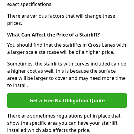
exact specifications.
There are various factors that will change these
prices.
What Can Affect the Price of a Stairlift?
You should find that the stairlifts in Cross Lanes with
a larger scale staircase will be of a higher price.
Sometimes, the stairlifts with curves included can be
a higher cost as well, this is because the surface
area will be larger to cover and may need more time
to install.
Get a Free No Obligation Quote
There are sometimes regulations put in place that
show the specific area you can have your stairlift
installed which also affects the price.