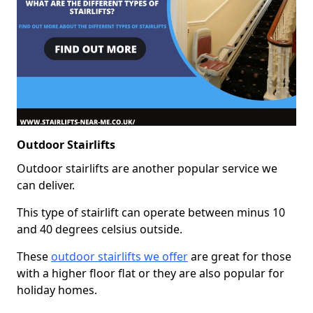
Outdoor Stairlifts
Outdoor stairlifts are another popular service we
can deliver.
This type of stairlift can operate between minus 10
and 40 degrees celsius outside.
These
outdoor stairlifts we offer
are great for those
with a higher floor flat or they are also popular for
holiday homes.