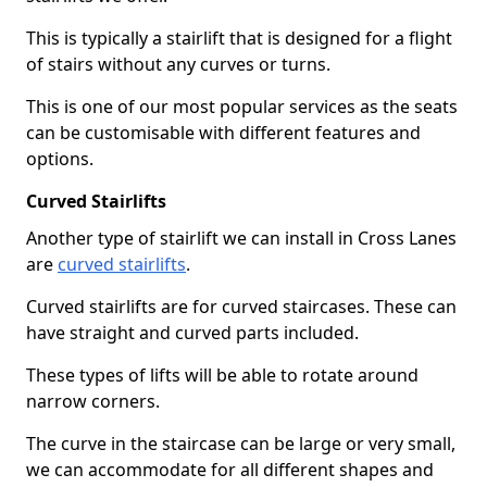
This is typically a stairlift that is designed for a flight
of stairs without any curves or turns.
This is one of our most popular services as the seats
can be customisable with different features and
options.
Curved Stairlifts
Another type of stairlift we can install in Cross Lanes
are
curved stairlifts
.
Curved stairlifts are for curved staircases. These can
have straight and curved parts included.
These types of lifts will be able to rotate around
narrow corners.
The curve in the staircase can be large or very small,
we can accommodate for all different shapes and