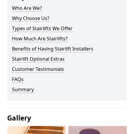
Who Are We?
Why Choose Us?
Types of Stairlifts We Offer
How Much Are Stairlifts?
Benefits of Having Stairlift Installers
Stairlift Optional Extras
Customer Testimonials
FAQs
Summary
Gallery