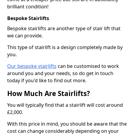
brilliant condition!
Bespoke Stairlifts
Bespoke stairlifts are another type of stair lift that
we can provide.
This type of stairlift is a design completely made by
you.
Our bespoke stairlifts
can be customised to work
around you and your needs, so do get in touch
today if you'd like to find out more.
How Much Are Stairlifts?
You will typically find that a stairlift will cost around
£2,000.
With this price in mind, you should be aware that the
cost can change considerably depending on your