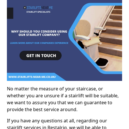
No matter the measure of your staircase, or
whether you are unsure if a stairlift will be suitable,
we want to assure you that we can guarantee to
provide the best service around.
If you have any questions at all, regarding our
stairlift services in Restalrig, we will be able to