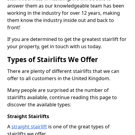
answer them as our knowledgeable team has been
working in the industry for over 12 years, making
them know the industry inside out and back to
front!
If you are determined to get the greatest stairlift for
your property, get in touch with us today.
Types of Stairlifts We Offer
There are plenty of different stairlifts that we can
offer to all customers in the United Kingdom.
Many people are surprised at the number of
stairlifts available, continue reading this page to
discover the available types:
Straight Stairlifts
A
straight stairlift
is one of the great types of
stairlifts we offer.