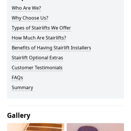
Who Are We?
Why Choose Us?
Types of Stairlifts We Offer
How Much Are Stairlifts?
Benefits of Having Stairlift Installers
Stairlift Optional Extras
Customer Testimonials
FAQs
Summary
Gallery