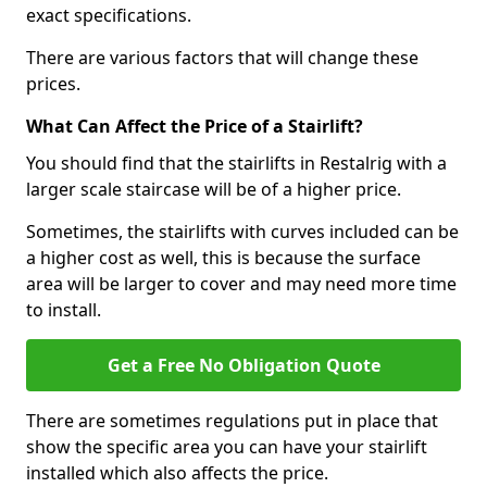
exact specifications.
There are various factors that will change these
prices.
What Can Affect the Price of a Stairlift?
You should find that the stairlifts in Restalrig with a
larger scale staircase will be of a higher price.
Sometimes, the stairlifts with curves included can be
a higher cost as well, this is because the surface
area will be larger to cover and may need more time
to install.
Get a Free No Obligation Quote
There are sometimes regulations put in place that
show the specific area you can have your stairlift
installed which also affects the price.