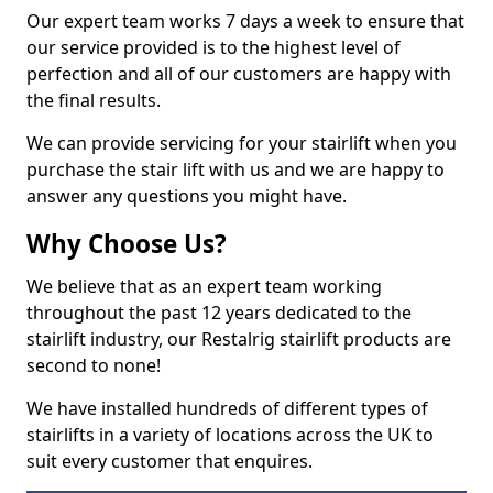
Our expert team works 7 days a week to ensure that
our service provided is to the highest level of
perfection and all of our customers are happy with
the final results.
We can provide servicing for your stairlift when you
purchase the stair lift with us and we are happy to
answer any questions you might have.
Why Choose Us?
We believe that as an expert team working
throughout the past 12 years dedicated to the
stairlift industry, our Restalrig stairlift products are
second to none!
We have installed hundreds of different types of
stairlifts in a variety of locations across the UK to
suit every customer that enquires.