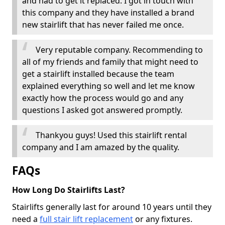
and had to get it replaced. I got in touch with
this company and they have installed a brand
new stairlift that has never failed me once.
Very reputable company. Recommending to
all of my friends and family that might need to
get a stairlift installed because the team
explained everything so well and let me know
exactly how the process would go and any
questions I asked got answered promptly.
Thankyou guys! Used this stairlift rental
company and I am amazed by the quality.
FAQs
How Long Do Stairlifts Last?
Stairlifts generally last for around 10 years until they
need a
full stair lift replacement
or any fixtures.