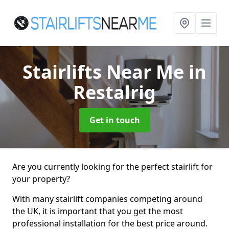
Stairlifts Near Me
in
Restalrig
Get in touch
Are you currently looking for the perfect stairlift for
your property?
With many stairlift companies competing around
the UK, it is important that you get the most
professional installation for the best price around.