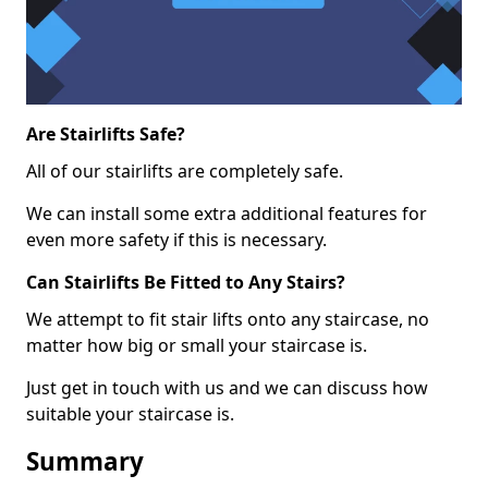
Are Stairlifts Safe?
All of our stairlifts are completely safe.
We can install some extra additional features for
even more safety if this is necessary.
Can Stairlifts Be Fitted to Any Stairs?
We attempt to fit stair lifts onto any staircase, no
matter how big or small your staircase is.
Just get in touch with us and we can discuss how
suitable your staircase is.
Summary