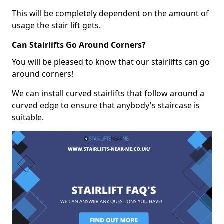
This will be completely dependent on the amount of
usage the stair lift gets.
Can Stairlifts Go Around Corners?
You will be pleased to know that our stairlifts can go
around corners!
We can install curved stairlifts that follow around a
curved edge to ensure that anybody's staircase is
suitable.