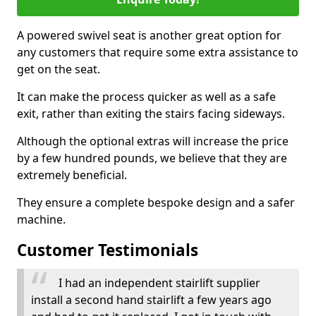
A powered swivel seat is another great option for
any customers that require some extra assistance to
get on the seat.
It can make the process quicker as well as a safe
exit, rather than exiting the stairs facing sideways.
Although the optional extras will increase the price
by a few hundred pounds, we believe that they are
extremely beneficial.
They ensure a complete bespoke design and a safer
machine.
Customer Testimonials
I had an independent stairlift supplier
install a second hand stairlift a few years ago