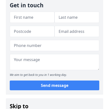
Get in touch
We aim to get back to you in 1 working day.
Send message
Skip to