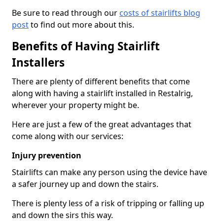
Be sure to read through our
costs of stairlifts blog
post
to find out more about this.
Benefits of Having Stairlift
Installers
There are plenty of different benefits that come
along with having a stairlift installed in Restalrig,
wherever your property might be.
Here are just a few of the great advantages that
come along with our services:
Injury prevention
Stairlifts can make any person using the device have
a safer journey up and down the stairs.
There is plenty less of a risk of tripping or falling up
and down the sirs this way.