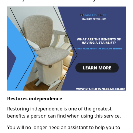
Restores independence
Restoring independence is one of the greatest
benefits a person can find when using this service.
You will no longer need an assistant to help you to