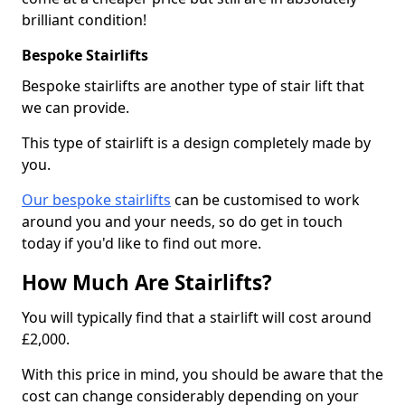
brilliant condition!
Bespoke Stairlifts
Bespoke stairlifts are another type of stair lift that
we can provide.
This type of stairlift is a design completely made by
you.
Our bespoke stairlifts
can be customised to work
around you and your needs, so do get in touch
today if you'd like to find out more.
How Much Are Stairlifts?
You will typically find that a stairlift will cost around
£2,000.
With this price in mind, you should be aware that the
cost can change considerably depending on your