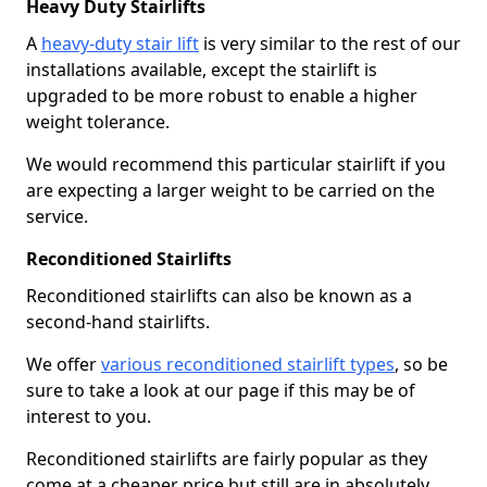
Heavy Duty Stairlifts
A
heavy-duty stair lift
is very similar to the rest of our
installations available, except the stairlift is
upgraded to be more robust to enable a higher
weight tolerance.
We would recommend this particular stairlift if you
are expecting a larger weight to be carried on the
service.
Reconditioned Stairlifts
Reconditioned stairlifts can also be known as a
second-hand stairlifts.
We offer
various reconditioned stairlift types
, so be
sure to take a look at our page if this may be of
interest to you.
Reconditioned stairlifts are fairly popular as they
come at a cheaper price but still are in absolutely