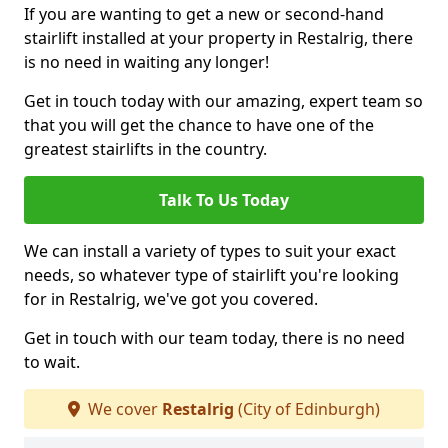
If you are wanting to get a new or second-hand
stairlift installed at your property in Restalrig, there
is no need in waiting any longer!
Get in touch today with our amazing, expert team so
that you will get the chance to have one of the
greatest stairlifts in the country.
Talk To Us Today
We can install a variety of types to suit your exact
needs, so whatever type of stairlift you're looking
for in Restalrig, we've got you covered.
Get in touch with our team today, there is no need
to wait.
We cover
Restalrig
(City of Edinburgh)