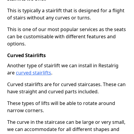
This is typically a stairlift that is designed for a flight
of stairs without any curves or turns.
This is one of our most popular services as the seats
can be customisable with different features and
options.
Curved Stairlifts
Another type of stairlift we can install in Restalrig
are
curved stairlifts
.
Curved stairlifts are for curved staircases. These can
have straight and curved parts included.
These types of lifts will be able to rotate around
narrow corners.
The curve in the staircase can be large or very small,
we can accommodate for all different shapes and