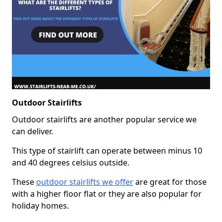
Outdoor Stairlifts
Outdoor stairlifts are another popular service we
can deliver.
This type of stairlift can operate between minus 10
and 40 degrees celsius outside.
These
outdoor stairlifts we offer
are great for those
with a higher floor flat or they are also popular for
holiday homes.