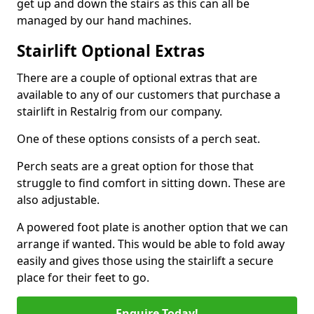
get up and down the stairs as this can all be
managed by our hand machines.
Stairlift Optional Extras
There are a couple of optional extras that are
available to any of our customers that purchase a
stairlift in Restalrig from our company.
One of these options consists of a perch seat.
Perch seats are a great option for those that
struggle to find comfort in sitting down. These are
also adjustable.
A powered foot plate is another option that we can
arrange if wanted. This would be able to fold away
easily and gives those using the stairlift a secure
place for their feet to go.
Enquire Today!