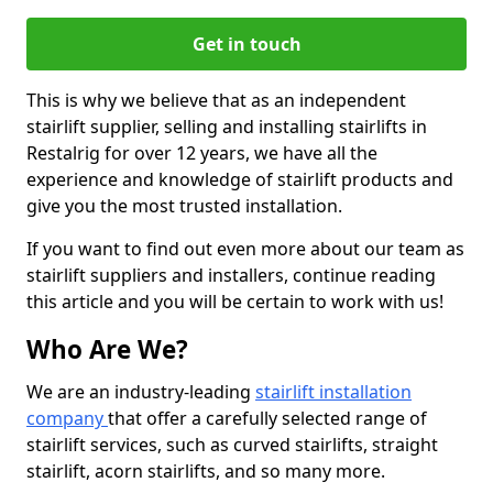
Get in touch
This is why we believe that as an independent
stairlift supplier, selling and installing stairlifts in
Restalrig for over 12 years, we have all the
experience and knowledge of stairlift products and
give you the most trusted installation.
If you want to find out even more about our team as
stairlift suppliers and installers, continue reading
this article and you will be certain to work with us!
Who Are We?
We are an industry-leading
stairlift installation
company
that offer a carefully selected range of
stairlift services, such as curved stairlifts, straight
stairlift, acorn stairlifts, and so many more.