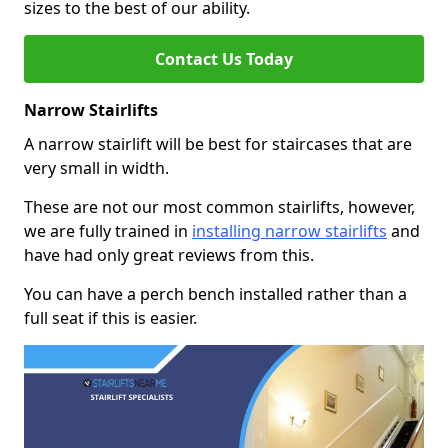
sizes to the best of our ability.
Contact Us Today
Narrow Stairlifts
A narrow stairlift will be best for staircases that are
very small in width.
These are not our most common stairlifts, however,
we are fully trained in
installing narrow stairlifts
and
have had only great reviews from this.
You can have a perch bench installed rather than a
full seat if this is easier.