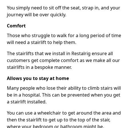
You simply need to sit off the seat, strap in, and your
journey will be over quickly.
Comfort
Those who struggle to walk for a long period of time
will need a stairlift to help them.
The stairlifts that we install in Restalrig ensure all
customers get complete comfort as we make all our
stairlifts in a bespoke manner.
Allows you to stay at home
Many people who lose their ability to climb stairs will
be in a hospital. This can be prevented when you get
a stairlift installed.
You can use a wheelchair to get around the area and
then the stairlift to get up to the top of the stair,
where your bedroom or bathroom might be.