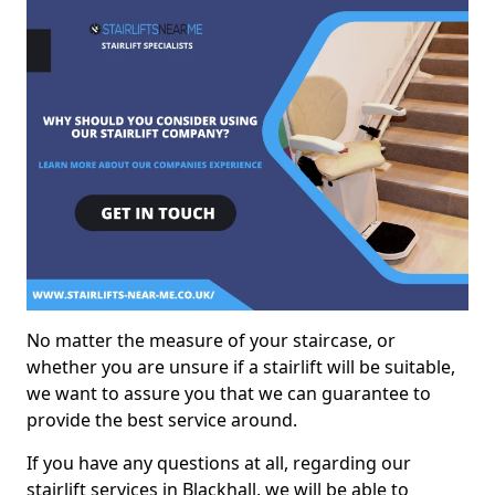
No matter the measure of your staircase, or
whether you are unsure if a stairlift will be suitable,
we want to assure you that we can guarantee to
provide the best service around.
If you have any questions at all, regarding our
stairlift services in Blackhall, we will be able to