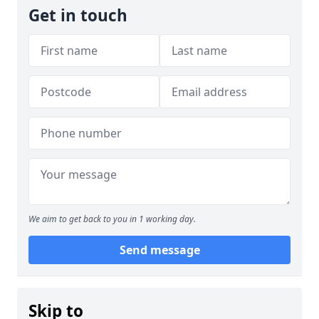
Get in touch
We aim to get back to you in 1 working day.
Send message
Skip to