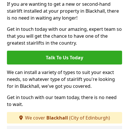
If you are wanting to get a new or second-hand
stairlift installed at your property in Blackhall, there
is no need in waiting any longer!
Get in touch today with our amazing, expert team so
that you will get the chance to have one of the
greatest stairlifts in the country.
Talk To Us Today
We can install a variety of types to suit your exact
needs, so whatever type of stairlift you're looking
for in Blackhall, we've got you covered.
Get in touch with our team today, there is no need
to wait.
We cover
Blackhall
(City of Edinburgh)