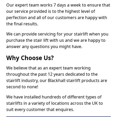
Our expert team works 7 days a week to ensure that
our service provided is to the highest level of
perfection and all of our customers are happy with
the final results.
We can provide servicing for your stairlift when you
purchase the stair lift with us and we are happy to
answer any questions you might have.
Why Choose Us?
We believe that as an expert team working
throughout the past 12 years dedicated to the
stairlift industry, our Blackhall stairlift products are
second to none!
We have installed hundreds of different types of
stairlifts in a variety of locations across the UK to
suit every customer that enquires.