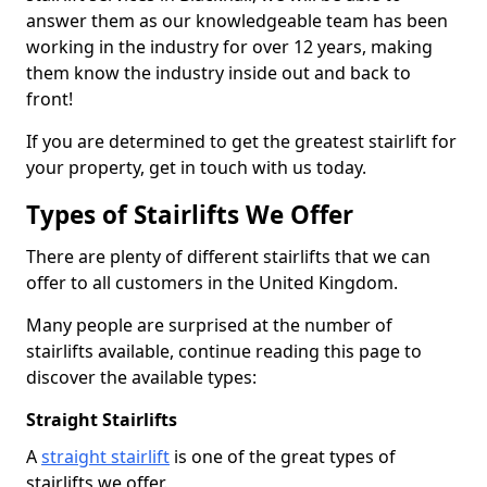
answer them as our knowledgeable team has been
working in the industry for over 12 years, making
them know the industry inside out and back to
front!
If you are determined to get the greatest stairlift for
your property, get in touch with us today.
Types of Stairlifts We Offer
There are plenty of different stairlifts that we can
offer to all customers in the United Kingdom.
Many people are surprised at the number of
stairlifts available, continue reading this page to
discover the available types:
Straight Stairlifts
A
straight stairlift
is one of the great types of
stairlifts we offer.