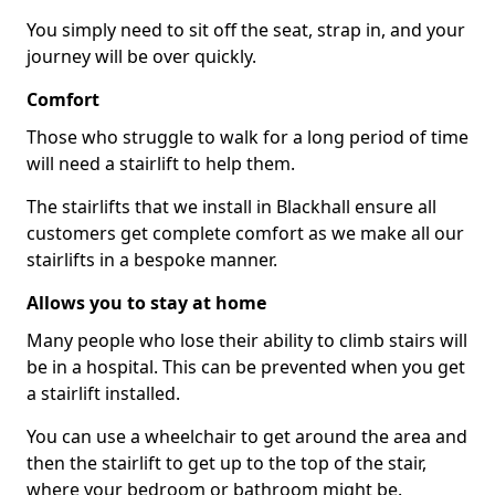
You simply need to sit off the seat, strap in, and your
journey will be over quickly.
Comfort
Those who struggle to walk for a long period of time
will need a stairlift to help them.
The stairlifts that we install in Blackhall ensure all
customers get complete comfort as we make all our
stairlifts in a bespoke manner.
Allows you to stay at home
Many people who lose their ability to climb stairs will
be in a hospital. This can be prevented when you get
a stairlift installed.
You can use a wheelchair to get around the area and
then the stairlift to get up to the top of the stair,
where your bedroom or bathroom might be.