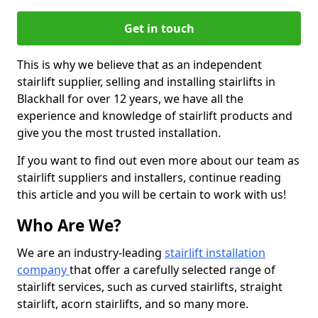
Get in touch
This is why we believe that as an independent
stairlift supplier, selling and installing stairlifts in
Blackhall for over 12 years, we have all the
experience and knowledge of stairlift products and
give you the most trusted installation.
If you want to find out even more about our team as
stairlift suppliers and installers, continue reading
this article and you will be certain to work with us!
Who Are We?
We are an industry-leading
stairlift installation
company
that offer a carefully selected range of
stairlift services, such as curved stairlifts, straight
stairlift, acorn stairlifts, and so many more.