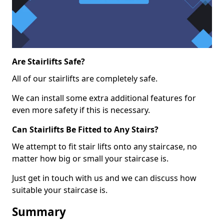
Are Stairlifts Safe?
All of our stairlifts are completely safe.
We can install some extra additional features for
even more safety if this is necessary.
Can Stairlifts Be Fitted to Any Stairs?
We attempt to fit stair lifts onto any staircase, no
matter how big or small your staircase is.
Just get in touch with us and we can discuss how
suitable your staircase is.
Summary