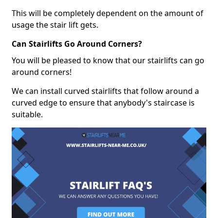
This will be completely dependent on the amount of
usage the stair lift gets.
Can Stairlifts Go Around Corners?
You will be pleased to know that our stairlifts can go
around corners!
We can install curved stairlifts that follow around a
curved edge to ensure that anybody's staircase is
suitable.