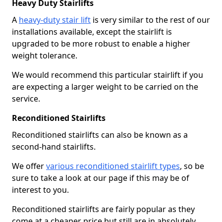
Heavy Duty Stairlifts
A
heavy-duty stair lift
is very similar to the rest of our
installations available, except the stairlift is
upgraded to be more robust to enable a higher
weight tolerance.
We would recommend this particular stairlift if you
are expecting a larger weight to be carried on the
service.
Reconditioned Stairlifts
Reconditioned stairlifts can also be known as a
second-hand stairlifts.
We offer
various reconditioned stairlift types
, so be
sure to take a look at our page if this may be of
interest to you.
Reconditioned stairlifts are fairly popular as they
come at a cheaper price but still are in absolutely