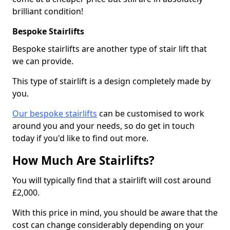
brilliant condition!
Bespoke Stairlifts
Bespoke stairlifts are another type of stair lift that
we can provide.
This type of stairlift is a design completely made by
you.
Our bespoke stairlifts
can be customised to work
around you and your needs, so do get in touch
today if you'd like to find out more.
How Much Are Stairlifts?
You will typically find that a stairlift will cost around
£2,000.
With this price in mind, you should be aware that the
cost can change considerably depending on your