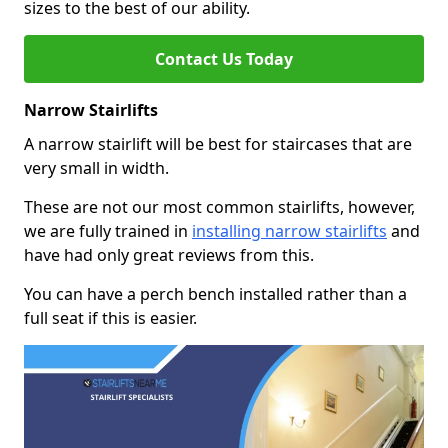
sizes to the best of our ability.
Contact Us Today
Narrow Stairlifts
A narrow stairlift will be best for staircases that are
very small in width.
These are not our most common stairlifts, however,
we are fully trained in
installing narrow stairlifts
and
have had only great reviews from this.
You can have a perch bench installed rather than a
full seat if this is easier.