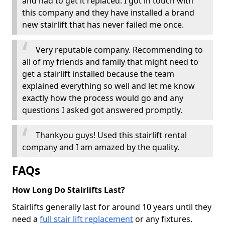
and had to get it replaced. I got in touch with
this company and they have installed a brand
new stairlift that has never failed me once.
Very reputable company. Recommending to
all of my friends and family that might need to
get a stairlift installed because the team
explained everything so well and let me know
exactly how the process would go and any
questions I asked got answered promptly.
Thankyou guys! Used this stairlift rental
company and I am amazed by the quality.
FAQs
How Long Do Stairlifts Last?
Stairlifts generally last for around 10 years until they
need a
full stair lift replacement
or any fixtures.