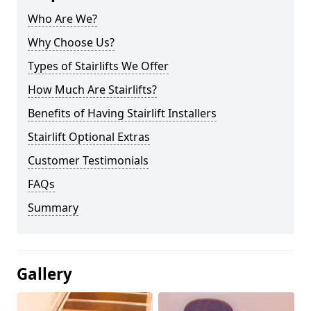
Who Are We?
Why Choose Us?
Types of Stairlifts We Offer
How Much Are Stairlifts?
Benefits of Having Stairlift Installers
Stairlift Optional Extras
Customer Testimonials
FAQs
Summary
Gallery