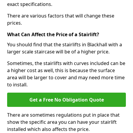
exact specifications.
There are various factors that will change these
prices.
What Can Affect the Price of a Stairlift?
You should find that the stairlifts in Blackhall with a
larger scale staircase will be of a higher price.
Sometimes, the stairlifts with curves included can be
a higher cost as well, this is because the surface
area will be larger to cover and may need more time
to install.
Get a Free No Obligation Quote
There are sometimes regulations put in place that
show the specific area you can have your stairlift
installed which also affects the price.