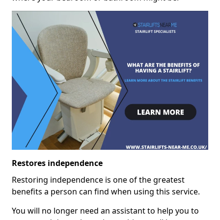
Restores independence
Restoring independence is one of the greatest
benefits a person can find when using this service.
You will no longer need an assistant to help you to