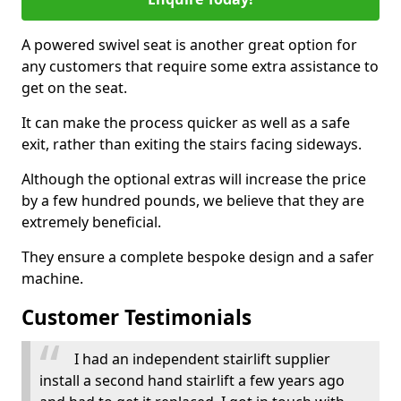
A powered swivel seat is another great option for
any customers that require some extra assistance to
get on the seat.
It can make the process quicker as well as a safe
exit, rather than exiting the stairs facing sideways.
Although the optional extras will increase the price
by a few hundred pounds, we believe that they are
extremely beneficial.
They ensure a complete bespoke design and a safer
machine.
Customer Testimonials
I had an independent stairlift supplier
install a second hand stairlift a few years ago