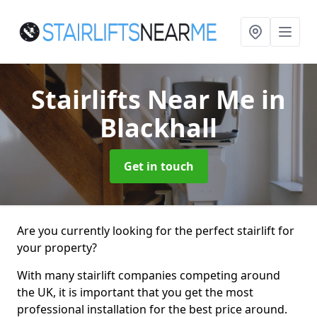
Stairlifts Near Me
in
Blackhall
Get in touch
Are you currently looking for the perfect stairlift for
your property?
With many stairlift companies competing around
the UK, it is important that you get the most
professional installation for the best price around.