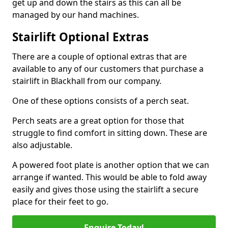
get up and down the stairs as this can all be
managed by our hand machines.
Stairlift Optional Extras
There are a couple of optional extras that are
available to any of our customers that purchase a
stairlift in Blackhall from our company.
One of these options consists of a perch seat.
Perch seats are a great option for those that
struggle to find comfort in sitting down. These are
also adjustable.
A powered foot plate is another option that we can
arrange if wanted. This would be able to fold away
easily and gives those using the stairlift a secure
place for their feet to go.
Enquire Today!