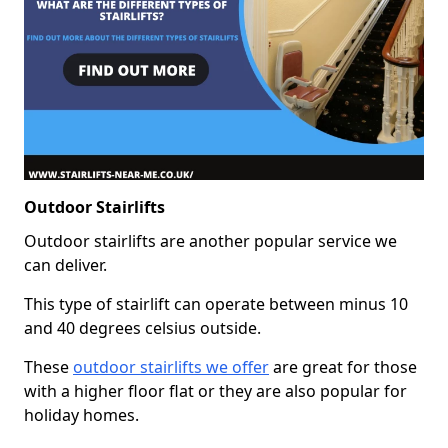
Outdoor Stairlifts
Outdoor stairlifts are another popular service we
can deliver.
This type of stairlift can operate between minus 10
and 40 degrees celsius outside.
These
outdoor stairlifts we offer
are great for those
with a higher floor flat or they are also popular for
holiday homes.