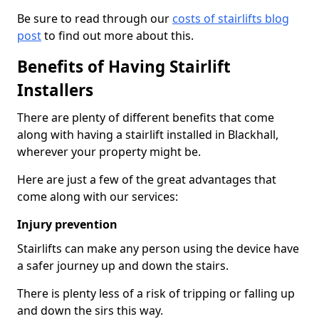
Be sure to read through our
costs of stairlifts blog
post
to find out more about this.
Benefits of Having Stairlift
Installers
There are plenty of different benefits that come
along with having a stairlift installed in Blackhall,
wherever your property might be.
Here are just a few of the great advantages that
come along with our services:
Injury prevention
Stairlifts can make any person using the device have
a safer journey up and down the stairs.
There is plenty less of a risk of tripping or falling up
and down the sirs this way.