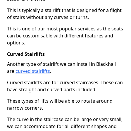
This is typically a stairlift that is designed for a flight
of stairs without any curves or turns.
This is one of our most popular services as the seats
can be customisable with different features and
options.
Curved Stairlifts
Another type of stairlift we can install in Blackhall
are
curved stairlifts
.
Curved stairlifts are for curved staircases. These can
have straight and curved parts included.
These types of lifts will be able to rotate around
narrow corners.
The curve in the staircase can be large or very small,
we can accommodate for all different shapes and