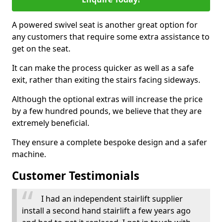
A powered swivel seat is another great option for
any customers that require some extra assistance to
get on the seat.
It can make the process quicker as well as a safe
exit, rather than exiting the stairs facing sideways.
Although the optional extras will increase the price
by a few hundred pounds, we believe that they are
extremely beneficial.
They ensure a complete bespoke design and a safer
machine.
Customer Testimonials
I had an independent stairlift supplier
install a second hand stairlift a few years ago