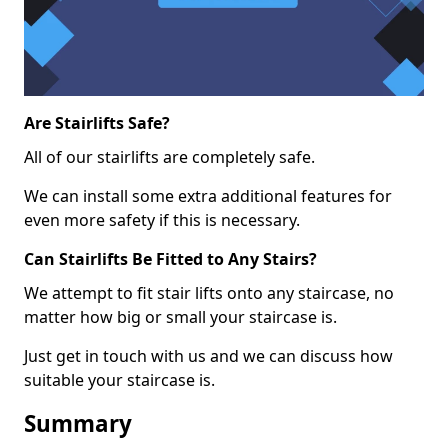
Are Stairlifts Safe?
All of our stairlifts are completely safe.
We can install some extra additional features for
even more safety if this is necessary.
Can Stairlifts Be Fitted to Any Stairs?
We attempt to fit stair lifts onto any staircase, no
matter how big or small your staircase is.
Just get in touch with us and we can discuss how
suitable your staircase is.
Summary