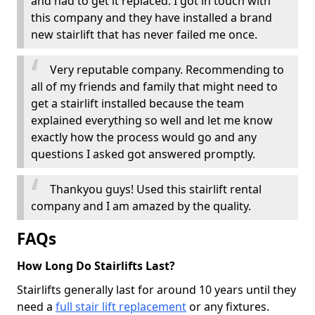
and had to get it replaced. I got in touch with
this company and they have installed a brand
new stairlift that has never failed me once.
Very reputable company. Recommending to
all of my friends and family that might need to
get a stairlift installed because the team
explained everything so well and let me know
exactly how the process would go and any
questions I asked got answered promptly.
Thankyou guys! Used this stairlift rental
company and I am amazed by the quality.
FAQs
How Long Do Stairlifts Last?
Stairlifts generally last for around 10 years until they
need a
full stair lift replacement
or any fixtures.