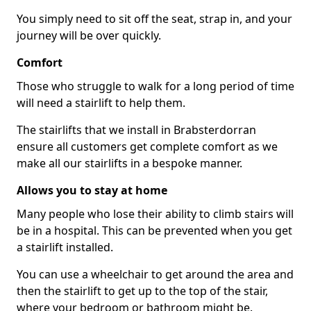
You simply need to sit off the seat, strap in, and your
journey will be over quickly.
Comfort
Those who struggle to walk for a long period of time
will need a stairlift to help them.
The stairlifts that we install in Brabsterdorran
ensure all customers get complete comfort as we
make all our stairlifts in a bespoke manner.
Allows you to stay at home
Many people who lose their ability to climb stairs will
be in a hospital. This can be prevented when you get
a stairlift installed.
You can use a wheelchair to get around the area and
then the stairlift to get up to the top of the stair,
where your bedroom or bathroom might be.