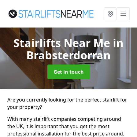
Stairlifts Near Me
in
Brabsterdorran
Get in touch
Are you currently looking for the perfect stairlift for
your property?
With many stairlift companies competing around
the UK, it is important that you get the most
professional installation for the best price around.