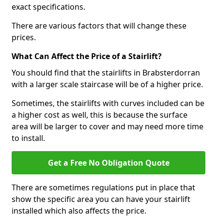
exact specifications.
There are various factors that will change these
prices.
What Can Affect the Price of a Stairlift?
You should find that the stairlifts in Brabsterdorran
with a larger scale staircase will be of a higher price.
Sometimes, the stairlifts with curves included can be
a higher cost as well, this is because the surface
area will be larger to cover and may need more time
to install.
Get a Free No Obligation Quote
There are sometimes regulations put in place that
show the specific area you can have your stairlift
installed which also affects the price.