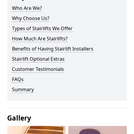
Who Are We?
Why Choose Us?
Types of Stairlifts We Offer
How Much Are Stairlifts?
Benefits of Having Stairlift Installers
Stairlift Optional Extras
Customer Testimonials
FAQs
Summary
Gallery