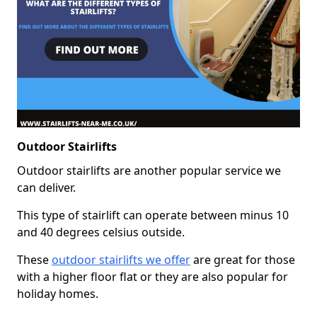
Outdoor Stairlifts
Outdoor stairlifts are another popular service we
can deliver.
This type of stairlift can operate between minus 10
and 40 degrees celsius outside.
These
outdoor stairlifts we offer
are great for those
with a higher floor flat or they are also popular for
holiday homes.