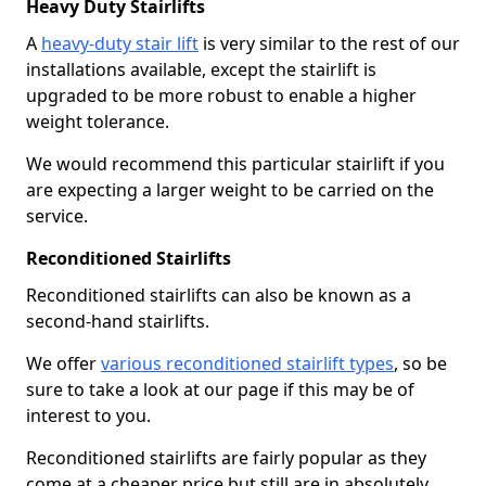
Heavy Duty Stairlifts
A
heavy-duty stair lift
is very similar to the rest of our
installations available, except the stairlift is
upgraded to be more robust to enable a higher
weight tolerance.
We would recommend this particular stairlift if you
are expecting a larger weight to be carried on the
service.
Reconditioned Stairlifts
Reconditioned stairlifts can also be known as a
second-hand stairlifts.
We offer
various reconditioned stairlift types
, so be
sure to take a look at our page if this may be of
interest to you.
Reconditioned stairlifts are fairly popular as they
come at a cheaper price but still are in absolutely