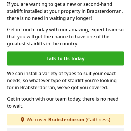
If you are wanting to get a new or second-hand
stairlift installed at your property in Brabsterdorran,
there is no need in waiting any longer!
Get in touch today with our amazing, expert team so
that you will get the chance to have one of the
greatest stairlifts in the country.
Talk To Us Today
We can install a variety of types to suit your exact
needs, so whatever type of stairlift you're looking
for in Brabsterdorran, we've got you covered.
Get in touch with our team today, there is no need
to wait.
We cover
Brabsterdorran
(Caithness)