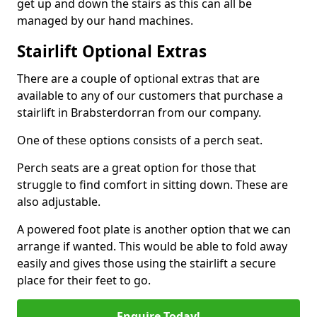
get up and down the stairs as this can all be
managed by our hand machines.
Stairlift Optional Extras
There are a couple of optional extras that are
available to any of our customers that purchase a
stairlift in Brabsterdorran from our company.
One of these options consists of a perch seat.
Perch seats are a great option for those that
struggle to find comfort in sitting down. These are
also adjustable.
A powered foot plate is another option that we can
arrange if wanted. This would be able to fold away
easily and gives those using the stairlift a secure
place for their feet to go.
Enquire Today!