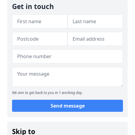
Get in touch
We aim to get back to you in 1 working day.
Send message
Skip to