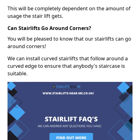
This will be completely dependent on the amount of
usage the stair lift gets.
Can Stairlifts Go Around Corners?
You will be pleased to know that our stairlifts can go
around corners!
We can install curved stairlifts that follow around a
curved edge to ensure that anybody's staircase is
suitable.