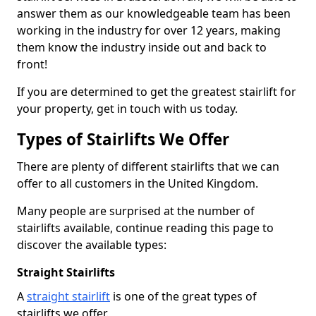
answer them as our knowledgeable team has been
working in the industry for over 12 years, making
them know the industry inside out and back to
front!
If you are determined to get the greatest stairlift for
your property, get in touch with us today.
Types of Stairlifts We Offer
There are plenty of different stairlifts that we can
offer to all customers in the United Kingdom.
Many people are surprised at the number of
stairlifts available, continue reading this page to
discover the available types:
Straight Stairlifts
A
straight stairlift
is one of the great types of
stairlifts we offer.