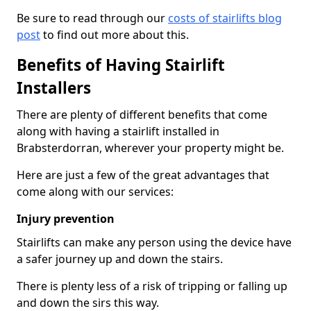
Be sure to read through our
costs of stairlifts blog
post
to find out more about this.
Benefits of Having Stairlift
Installers
There are plenty of different benefits that come
along with having a stairlift installed in
Brabsterdorran, wherever your property might be.
Here are just a few of the great advantages that
come along with our services:
Injury prevention
Stairlifts can make any person using the device have
a safer journey up and down the stairs.
There is plenty less of a risk of tripping or falling up
and down the sirs this way.