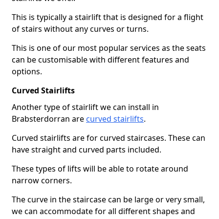
This is typically a stairlift that is designed for a flight
of stairs without any curves or turns.
This is one of our most popular services as the seats
can be customisable with different features and
options.
Curved Stairlifts
Another type of stairlift we can install in
Brabsterdorran are
curved stairlifts
.
Curved stairlifts are for curved staircases. These can
have straight and curved parts included.
These types of lifts will be able to rotate around
narrow corners.
The curve in the staircase can be large or very small,
we can accommodate for all different shapes and