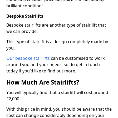
brilliant condition!
Bespoke Stairlifts
Bespoke stairlifts are another type of stair lift that
we can provide.
This type of stairlift is a design completely made by
you.
Our bespoke stairlifts
can be customised to work
around you and your needs, so do get in touch
today if you'd like to find out more.
How Much Are Stairlifts?
You will typically find that a stairlift will cost around
£2,000.
With this price in mind, you should be aware that the
cost can change considerably depending on your