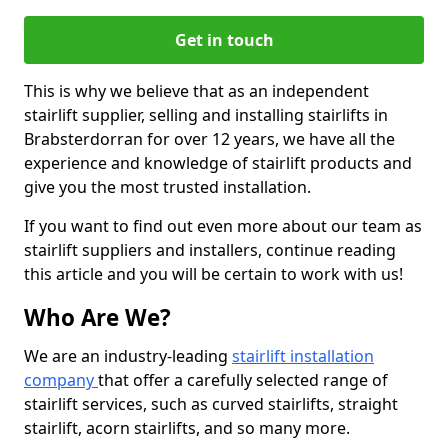
Get in touch
This is why we believe that as an independent
stairlift supplier, selling and installing stairlifts in
Brabsterdorran for over 12 years, we have all the
experience and knowledge of stairlift products and
give you the most trusted installation.
If you want to find out even more about our team as
stairlift suppliers and installers, continue reading
this article and you will be certain to work with us!
Who Are We?
We are an industry-leading
stairlift installation
company
that offer a carefully selected range of
stairlift services, such as curved stairlifts, straight
stairlift, acorn stairlifts, and so many more.