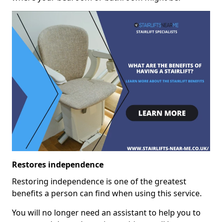
Restores independence
Restoring independence is one of the greatest
benefits a person can find when using this service.
You will no longer need an assistant to help you to