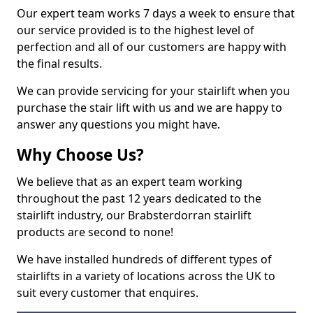
Our expert team works 7 days a week to ensure that
our service provided is to the highest level of
perfection and all of our customers are happy with
the final results.
We can provide servicing for your stairlift when you
purchase the stair lift with us and we are happy to
answer any questions you might have.
Why Choose Us?
We believe that as an expert team working
throughout the past 12 years dedicated to the
stairlift industry, our Brabsterdorran stairlift
products are second to none!
We have installed hundreds of different types of
stairlifts in a variety of locations across the UK to
suit every customer that enquires.