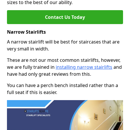
sizes to the best of our ability.
Contact Us Today
Narrow Stairlifts
A narrow stairlift will be best for staircases that are
very small in width.
These are not our most common stairlifts, however,
we are fully trained in
installing narrow stairlifts
and
have had only great reviews from this.
You can have a perch bench installed rather than a
full seat if this is easier.