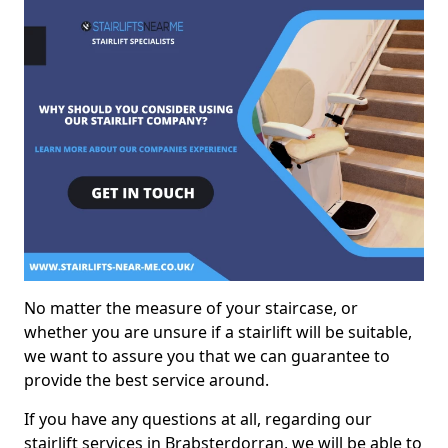
No matter the measure of your staircase, or
whether you are unsure if a stairlift will be suitable,
we want to assure you that we can guarantee to
provide the best service around.
If you have any questions at all, regarding our
stairlift services in Brabsterdorran, we will be able to