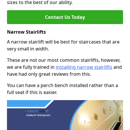
sizes to the best of our ability.
Contact Us Today
Narrow Stairlifts
A narrow stairlift will be best for staircases that are
very small in width.
These are not our most common stairlifts, however,
we are fully trained in
installing narrow stairlifts
and
have had only great reviews from this.
You can have a perch bench installed rather than a
full seat if this is easier.