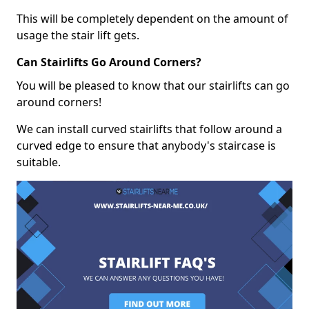
This will be completely dependent on the amount of
usage the stair lift gets.
Can Stairlifts Go Around Corners?
You will be pleased to know that our stairlifts can go
around corners!
We can install curved stairlifts that follow around a
curved edge to ensure that anybody's staircase is
suitable.