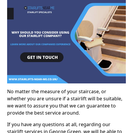
No matter the measure of your staircase, or
whether you are unsure if a stairlift will be suitable,
we want to assure you that we can guarantee to
provide the best service around.
If you have any questions at all, regarding our
stairlift services in George Green, we will be able to