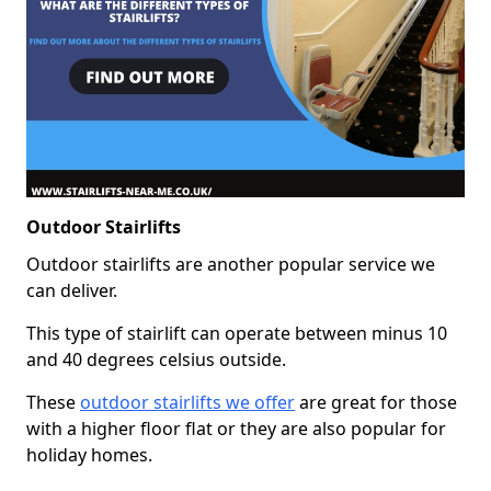
Outdoor Stairlifts
Outdoor stairlifts are another popular service we
can deliver.
This type of stairlift can operate between minus 10
and 40 degrees celsius outside.
These
outdoor stairlifts we offer
are great for those
with a higher floor flat or they are also popular for
holiday homes.