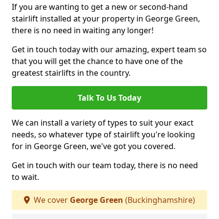
If you are wanting to get a new or second-hand
stairlift installed at your property in George Green,
there is no need in waiting any longer!
Get in touch today with our amazing, expert team so
that you will get the chance to have one of the
greatest stairlifts in the country.
Talk To Us Today
We can install a variety of types to suit your exact
needs, so whatever type of stairlift you're looking
for in George Green, we've got you covered.
Get in touch with our team today, there is no need
to wait.
We cover
George Green
(Buckinghamshire)