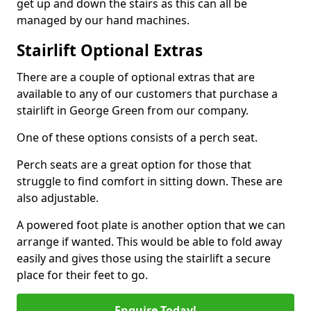
get up and down the stairs as this can all be
managed by our hand machines.
Stairlift Optional Extras
There are a couple of optional extras that are
available to any of our customers that purchase a
stairlift in George Green from our company.
One of these options consists of a perch seat.
Perch seats are a great option for those that
struggle to find comfort in sitting down. These are
also adjustable.
A powered foot plate is another option that we can
arrange if wanted. This would be able to fold away
easily and gives those using the stairlift a secure
place for their feet to go.
Enquire Today!