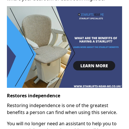
Restores independence
Restoring independence is one of the greatest
benefits a person can find when using this service.
You will no longer need an assistant to help you to