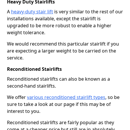
Heavy Duty Stairlifts
A
heavy-duty stair lift
is very similar to the rest of our
installations available, except the stairlift is
upgraded to be more robust to enable a higher
weight tolerance.
We would recommend this particular stairlift if you
are expecting a larger weight to be carried on the
service.
Reconditioned Stairlifts
Reconditioned stairlifts can also be known as a
second-hand stairlifts.
We offer
various reconditioned stairlift types
, so be
sure to take a look at our page if this may be of
interest to you.
Reconditioned stairlifts are fairly popular as they
come at a cheaper price but still are in absolutely