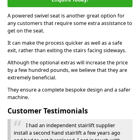
A powered swivel seat is another great option for
any customers that require some extra assistance to
get on the seat.
It can make the process quicker as well as a safe
exit, rather than exiting the stairs facing sideways.
Although the optional extras will increase the price
by a few hundred pounds, we believe that they are
extremely beneficial.
They ensure a complete bespoke design and a safer
machine.
Customer Testimonials
I had an independent stairlift supplier
install a second hand stairlift a few years ago