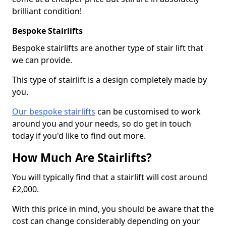
brilliant condition!
Bespoke Stairlifts
Bespoke stairlifts are another type of stair lift that
we can provide.
This type of stairlift is a design completely made by
you.
Our bespoke stairlifts
can be customised to work
around you and your needs, so do get in touch
today if you'd like to find out more.
How Much Are Stairlifts?
You will typically find that a stairlift will cost around
£2,000.
With this price in mind, you should be aware that the
cost can change considerably depending on your