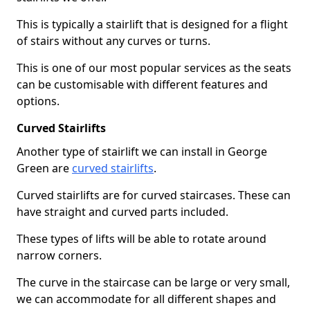
This is typically a stairlift that is designed for a flight
of stairs without any curves or turns.
This is one of our most popular services as the seats
can be customisable with different features and
options.
Curved Stairlifts
Another type of stairlift we can install in George
Green are
curved stairlifts
.
Curved stairlifts are for curved staircases. These can
have straight and curved parts included.
These types of lifts will be able to rotate around
narrow corners.
The curve in the staircase can be large or very small,
we can accommodate for all different shapes and