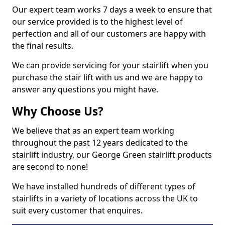
Our expert team works 7 days a week to ensure that
our service provided is to the highest level of
perfection and all of our customers are happy with
the final results.
We can provide servicing for your stairlift when you
purchase the stair lift with us and we are happy to
answer any questions you might have.
Why Choose Us?
We believe that as an expert team working
throughout the past 12 years dedicated to the
stairlift industry, our George Green stairlift products
are second to none!
We have installed hundreds of different types of
stairlifts in a variety of locations across the UK to
suit every customer that enquires.