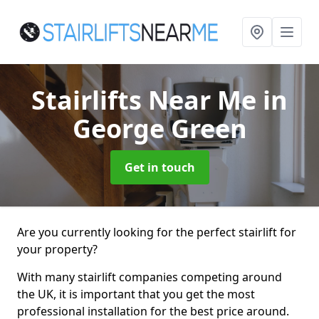
Stairlifts Near Me
in
George Green
Get in touch
Are you currently looking for the perfect stairlift for
your property?
With many stairlift companies competing around
the UK, it is important that you get the most
professional installation for the best price around.