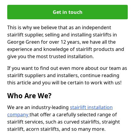
Get in touch
This is why we believe that as an independent
stairlift supplier, selling and installing stairlifts in
George Green for over 12 years, we have all the
experience and knowledge of stairlift products and
give you the most trusted installation.
If you want to find out even more about our team as
stairlift suppliers and installers, continue reading
this article and you will be certain to work with us!
Who Are We?
We are an industry-leading
stairlift installation
company
that offer a carefully selected range of
stairlift services, such as curved stairlifts, straight
stairlift, acorn stairlifts, and so many more.