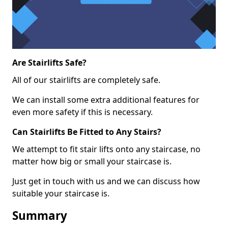
Are Stairlifts Safe?
All of our stairlifts are completely safe.
We can install some extra additional features for
even more safety if this is necessary.
Can Stairlifts Be Fitted to Any Stairs?
We attempt to fit stair lifts onto any staircase, no
matter how big or small your staircase is.
Just get in touch with us and we can discuss how
suitable your staircase is.
Summary