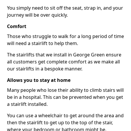
You simply need to sit off the seat, strap in, and your
journey will be over quickly.
Comfort
Those who struggle to walk for a long period of time
will need a stairlift to help them.
The stairlifts that we install in George Green ensure
all customers get complete comfort as we make all
our stairlifts in a bespoke manner.
Allows you to stay at home
Many people who lose their ability to climb stairs will
be in a hospital. This can be prevented when you get
a stairlift installed.
You can use a wheelchair to get around the area and
then the stairlift to get up to the top of the stair,
where your bedroom or bathroom might be.