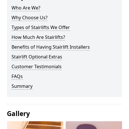
Who Are We?
Why Choose Us?
Types of Stairlifts We Offer
How Much Are Stairlifts?
Benefits of Having Stairlift Installers
Stairlift Optional Extras
Customer Testimonials
FAQs
Summary
Gallery