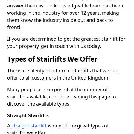
answer them as our knowledgeable team has been
working in the industry for over 12 years, making
them know the industry inside out and back to
front!
If you are determined to get the greatest stairlift for
your property, get in touch with us today.
Types of Stairlifts We Offer
There are plenty of different stairlifts that we can
offer to all customers in the United Kingdom.
Many people are surprised at the number of
stairlifts available, continue reading this page to
discover the available types:
Straight Stairlifts
A
straight stairlift
is one of the great types of
stairlifts we offer.