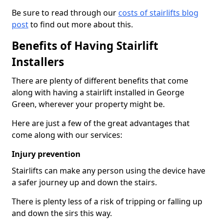
Be sure to read through our
costs of stairlifts blog
post
to find out more about this.
Benefits of Having Stairlift
Installers
There are plenty of different benefits that come
along with having a stairlift installed in George
Green, wherever your property might be.
Here are just a few of the great advantages that
come along with our services:
Injury prevention
Stairlifts can make any person using the device have
a safer journey up and down the stairs.
There is plenty less of a risk of tripping or falling up
and down the sirs this way.