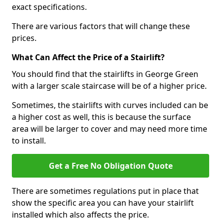
exact specifications.
There are various factors that will change these
prices.
What Can Affect the Price of a Stairlift?
You should find that the stairlifts in George Green
with a larger scale staircase will be of a higher price.
Sometimes, the stairlifts with curves included can be
a higher cost as well, this is because the surface
area will be larger to cover and may need more time
to install.
Get a Free No Obligation Quote
There are sometimes regulations put in place that
show the specific area you can have your stairlift
installed which also affects the price.