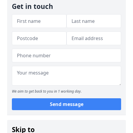
Get in touch
We aim to get back to you in 1 working day.
Send message
Skip to