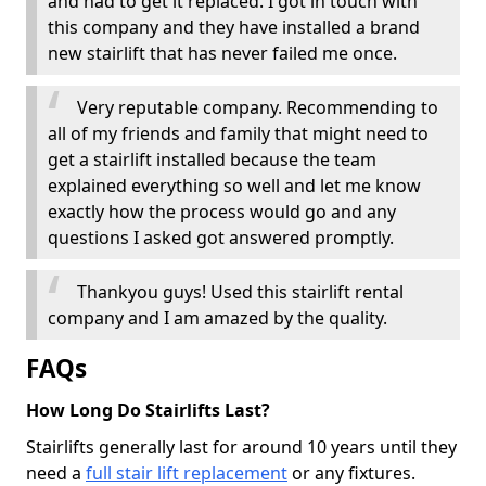
and had to get it replaced. I got in touch with
this company and they have installed a brand
new stairlift that has never failed me once.
Very reputable company. Recommending to
all of my friends and family that might need to
get a stairlift installed because the team
explained everything so well and let me know
exactly how the process would go and any
questions I asked got answered promptly.
Thankyou guys! Used this stairlift rental
company and I am amazed by the quality.
FAQs
How Long Do Stairlifts Last?
Stairlifts generally last for around 10 years until they
need a
full stair lift replacement
or any fixtures.