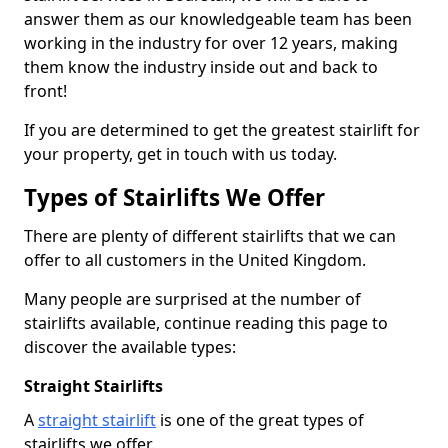
answer them as our knowledgeable team has been
working in the industry for over 12 years, making
them know the industry inside out and back to
front!
If you are determined to get the greatest stairlift for
your property, get in touch with us today.
Types of Stairlifts We Offer
There are plenty of different stairlifts that we can
offer to all customers in the United Kingdom.
Many people are surprised at the number of
stairlifts available, continue reading this page to
discover the available types:
Straight Stairlifts
A
straight stairlift
is one of the great types of
stairlifts we offer.