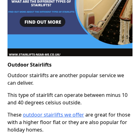
Outdoor Stairlifts
Outdoor stairlifts are another popular service we
can deliver.
This type of stairlift can operate between minus 10
and 40 degrees celsius outside.
These
outdoor stairlifts we offer
are great for those
with a higher floor flat or they are also popular for
holiday homes.