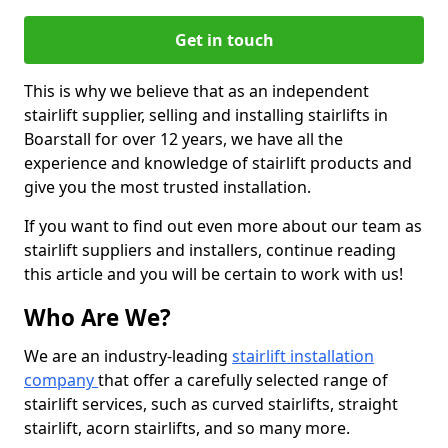
Get in touch
This is why we believe that as an independent
stairlift supplier, selling and installing stairlifts in
Boarstall for over 12 years, we have all the
experience and knowledge of stairlift products and
give you the most trusted installation.
If you want to find out even more about our team as
stairlift suppliers and installers, continue reading
this article and you will be certain to work with us!
Who Are We?
We are an industry-leading
stairlift installation
company
that offer a carefully selected range of
stairlift services, such as curved stairlifts, straight
stairlift, acorn stairlifts, and so many more.