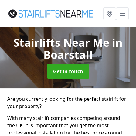
Stairlifts Near Me
in
Boarstall
Get in touch
Are you currently looking for the perfect stairlift for
your property?
With many stairlift companies competing around
the UK, it is important that you get the most
professional installation for the best price around.