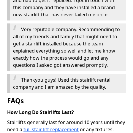
and had to get it replaced. I got in touch with
this company and they have installed a brand
new stairlift that has never failed me once.
Very reputable company. Recommending to
all of my friends and family that might need to
get a stairlift installed because the team
explained everything so well and let me know
exactly how the process would go and any
questions I asked got answered promptly.
Thankyou guys! Used this stairlift rental
company and I am amazed by the quality.
FAQs
How Long Do Stairlifts Last?
Stairlifts generally last for around 10 years until they
need a
full stair lift replacement
or any fixtures.