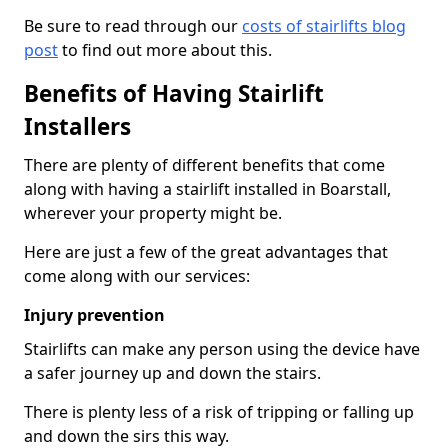
Be sure to read through our
costs of stairlifts blog
post
to find out more about this.
Benefits of Having Stairlift
Installers
There are plenty of different benefits that come
along with having a stairlift installed in Boarstall,
wherever your property might be.
Here are just a few of the great advantages that
come along with our services:
Injury prevention
Stairlifts can make any person using the device have
a safer journey up and down the stairs.
There is plenty less of a risk of tripping or falling up
and down the sirs this way.