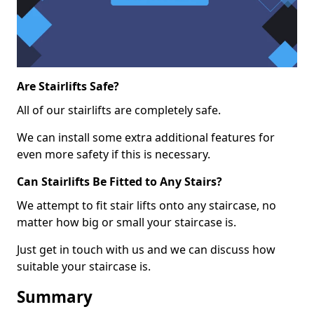
Are Stairlifts Safe?
All of our stairlifts are completely safe.
We can install some extra additional features for
even more safety if this is necessary.
Can Stairlifts Be Fitted to Any Stairs?
We attempt to fit stair lifts onto any staircase, no
matter how big or small your staircase is.
Just get in touch with us and we can discuss how
suitable your staircase is.
Summary