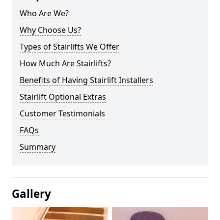
Who Are We?
Why Choose Us?
Types of Stairlifts We Offer
How Much Are Stairlifts?
Benefits of Having Stairlift Installers
Stairlift Optional Extras
Customer Testimonials
FAQs
Summary
Gallery