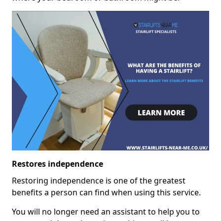
Restores independence
Restoring independence is one of the greatest
benefits a person can find when using this service.
You will no longer need an assistant to help you to