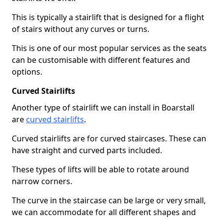
This is typically a stairlift that is designed for a flight
of stairs without any curves or turns.
This is one of our most popular services as the seats
can be customisable with different features and
options.
Curved Stairlifts
Another type of stairlift we can install in Boarstall
are
curved stairlifts
.
Curved stairlifts are for curved staircases. These can
have straight and curved parts included.
These types of lifts will be able to rotate around
narrow corners.
The curve in the staircase can be large or very small,
we can accommodate for all different shapes and