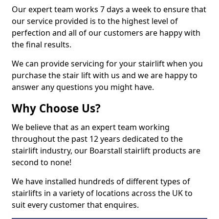
Our expert team works 7 days a week to ensure that
our service provided is to the highest level of
perfection and all of our customers are happy with
the final results.
We can provide servicing for your stairlift when you
purchase the stair lift with us and we are happy to
answer any questions you might have.
Why Choose Us?
We believe that as an expert team working
throughout the past 12 years dedicated to the
stairlift industry, our Boarstall stairlift products are
second to none!
We have installed hundreds of different types of
stairlifts in a variety of locations across the UK to
suit every customer that enquires.