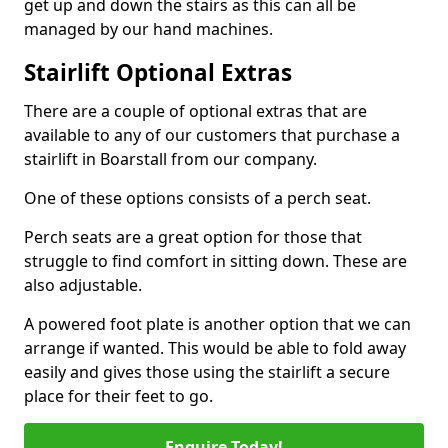
get up and down the stairs as this can all be
managed by our hand machines.
Stairlift Optional Extras
There are a couple of optional extras that are
available to any of our customers that purchase a
stairlift in Boarstall from our company.
One of these options consists of a perch seat.
Perch seats are a great option for those that
struggle to find comfort in sitting down. These are
also adjustable.
A powered foot plate is another option that we can
arrange if wanted. This would be able to fold away
easily and gives those using the stairlift a secure
place for their feet to go.
Enquire Today!