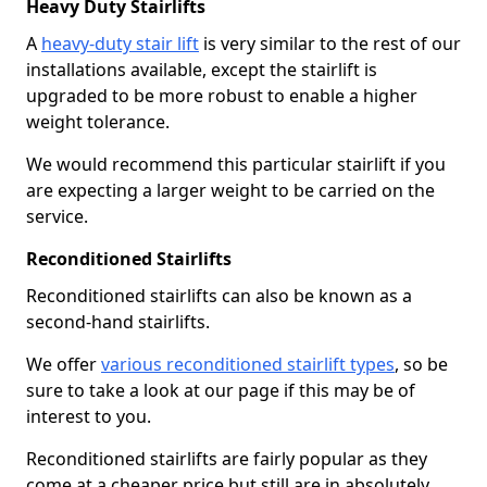
Heavy Duty Stairlifts
A
heavy-duty stair lift
is very similar to the rest of our
installations available, except the stairlift is
upgraded to be more robust to enable a higher
weight tolerance.
We would recommend this particular stairlift if you
are expecting a larger weight to be carried on the
service.
Reconditioned Stairlifts
Reconditioned stairlifts can also be known as a
second-hand stairlifts.
We offer
various reconditioned stairlift types
, so be
sure to take a look at our page if this may be of
interest to you.
Reconditioned stairlifts are fairly popular as they
come at a cheaper price but still are in absolutely