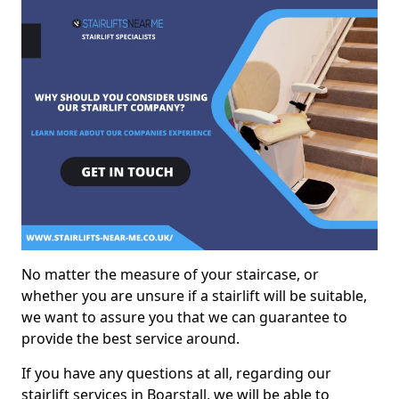
No matter the measure of your staircase, or
whether you are unsure if a stairlift will be suitable,
we want to assure you that we can guarantee to
provide the best service around.
If you have any questions at all, regarding our
stairlift services in Boarstall, we will be able to