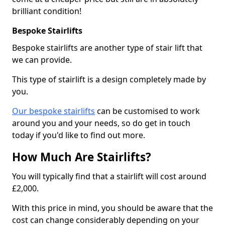
brilliant condition!
Bespoke Stairlifts
Bespoke stairlifts are another type of stair lift that
we can provide.
This type of stairlift is a design completely made by
you.
Our bespoke stairlifts
can be customised to work
around you and your needs, so do get in touch
today if you'd like to find out more.
How Much Are Stairlifts?
You will typically find that a stairlift will cost around
£2,000.
With this price in mind, you should be aware that the
cost can change considerably depending on your