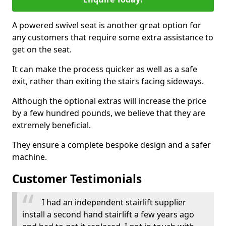
A powered swivel seat is another great option for
any customers that require some extra assistance to
get on the seat.
It can make the process quicker as well as a safe
exit, rather than exiting the stairs facing sideways.
Although the optional extras will increase the price
by a few hundred pounds, we believe that they are
extremely beneficial.
They ensure a complete bespoke design and a safer
machine.
Customer Testimonials
I had an independent stairlift supplier
install a second hand stairlift a few years ago