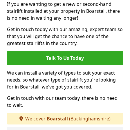
If you are wanting to get a new or second-hand
stairlift installed at your property in Boarstall, there
is no need in waiting any longer!
Get in touch today with our amazing, expert team so
that you will get the chance to have one of the
greatest stairlifts in the country.
Talk To Us Today
We can install a variety of types to suit your exact
needs, so whatever type of stairlift you're looking
for in Boarstall, we've got you covered.
Get in touch with our team today, there is no need
to wait.
We cover
Boarstall
(Buckinghamshire)