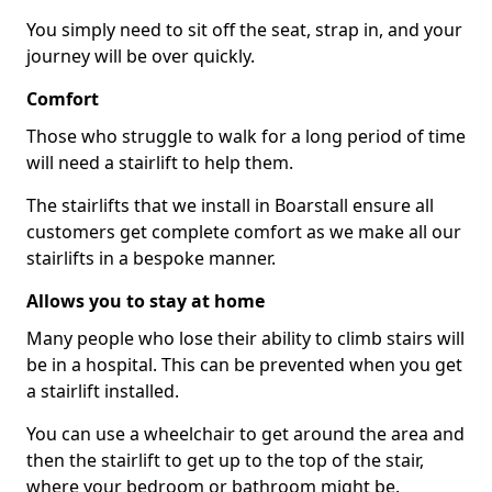
You simply need to sit off the seat, strap in, and your
journey will be over quickly.
Comfort
Those who struggle to walk for a long period of time
will need a stairlift to help them.
The stairlifts that we install in Boarstall ensure all
customers get complete comfort as we make all our
stairlifts in a bespoke manner.
Allows you to stay at home
Many people who lose their ability to climb stairs will
be in a hospital. This can be prevented when you get
a stairlift installed.
You can use a wheelchair to get around the area and
then the stairlift to get up to the top of the stair,
where your bedroom or bathroom might be.