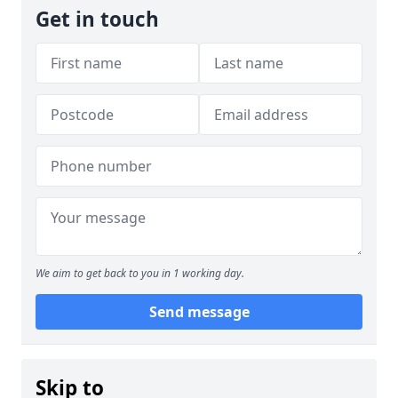
Get in touch
We aim to get back to you in 1 working day.
Send message
Skip to