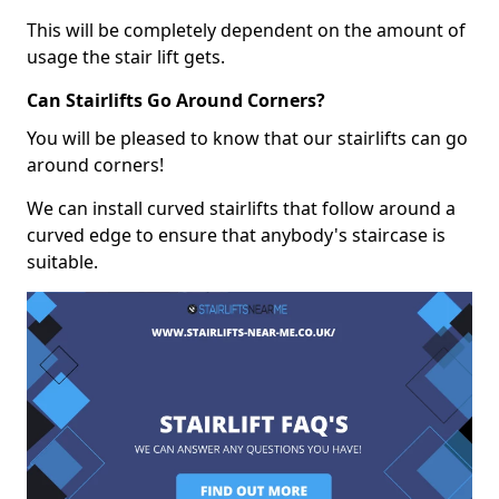
This will be completely dependent on the amount of
usage the stair lift gets.
Can Stairlifts Go Around Corners?
You will be pleased to know that our stairlifts can go
around corners!
We can install curved stairlifts that follow around a
curved edge to ensure that anybody's staircase is
suitable.