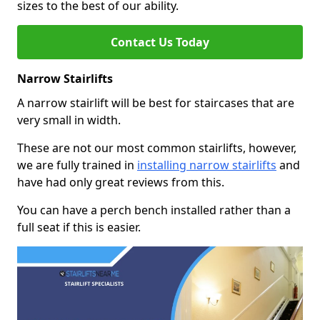
sizes to the best of our ability.
Contact Us Today
Narrow Stairlifts
A narrow stairlift will be best for staircases that are
very small in width.
These are not our most common stairlifts, however,
we are fully trained in
installing narrow stairlifts
and
have had only great reviews from this.
You can have a perch bench installed rather than a
full seat if this is easier.