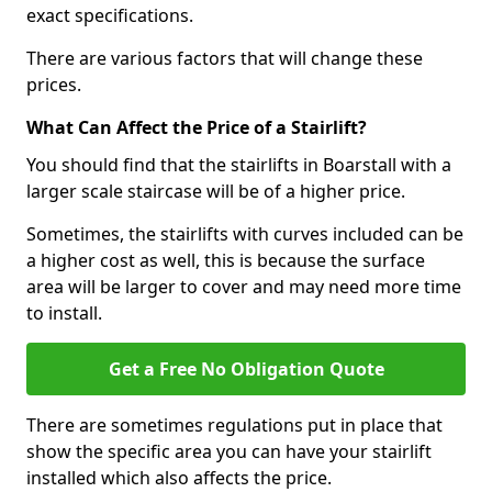
exact specifications.
There are various factors that will change these
prices.
What Can Affect the Price of a Stairlift?
You should find that the stairlifts in Boarstall with a
larger scale staircase will be of a higher price.
Sometimes, the stairlifts with curves included can be
a higher cost as well, this is because the surface
area will be larger to cover and may need more time
to install.
Get a Free No Obligation Quote
There are sometimes regulations put in place that
show the specific area you can have your stairlift
installed which also affects the price.