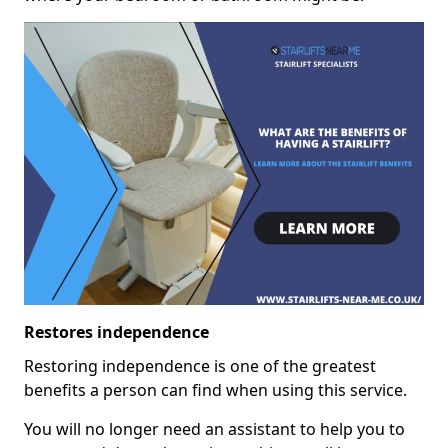
Restores independence
Restoring independence is one of the greatest
benefits a person can find when using this service.
You will no longer need an assistant to help you to