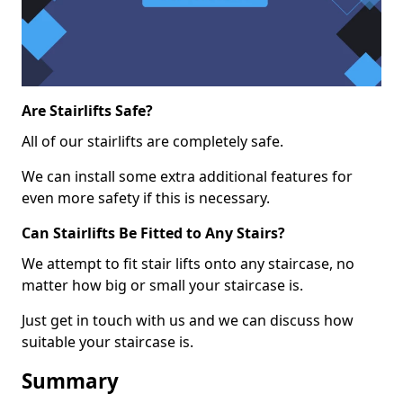
Are Stairlifts Safe?
All of our stairlifts are completely safe.
We can install some extra additional features for
even more safety if this is necessary.
Can Stairlifts Be Fitted to Any Stairs?
We attempt to fit stair lifts onto any staircase, no
matter how big or small your staircase is.
Just get in touch with us and we can discuss how
suitable your staircase is.
Summary