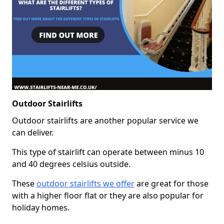
Outdoor Stairlifts
Outdoor stairlifts are another popular service we
can deliver.
This type of stairlift can operate between minus 10
and 40 degrees celsius outside.
These
outdoor stairlifts we offer
are great for those
with a higher floor flat or they are also popular for
holiday homes.