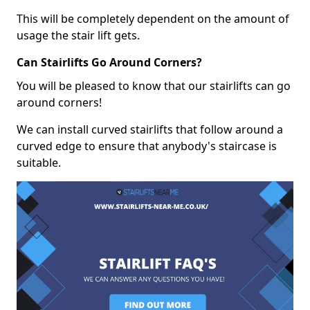
This will be completely dependent on the amount of
usage the stair lift gets.
Can Stairlifts Go Around Corners?
You will be pleased to know that our stairlifts can go
around corners!
We can install curved stairlifts that follow around a
curved edge to ensure that anybody's staircase is
suitable.