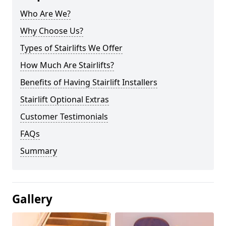
Who Are We?
Why Choose Us?
Types of Stairlifts We Offer
How Much Are Stairlifts?
Benefits of Having Stairlift Installers
Stairlift Optional Extras
Customer Testimonials
FAQs
Summary
Gallery