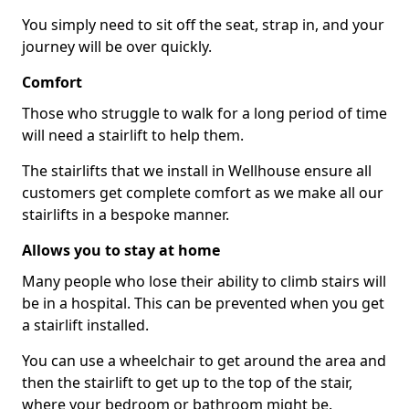
You simply need to sit off the seat, strap in, and your
journey will be over quickly.
Comfort
Those who struggle to walk for a long period of time
will need a stairlift to help them.
The stairlifts that we install in Wellhouse ensure all
customers get complete comfort as we make all our
stairlifts in a bespoke manner.
Allows you to stay at home
Many people who lose their ability to climb stairs will
be in a hospital. This can be prevented when you get
a stairlift installed.
You can use a wheelchair to get around the area and
then the stairlift to get up to the top of the stair,
where your bedroom or bathroom might be.