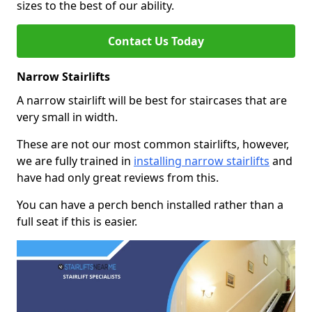
sizes to the best of our ability.
Contact Us Today
Narrow Stairlifts
A narrow stairlift will be best for staircases that are
very small in width.
These are not our most common stairlifts, however,
we are fully trained in
installing narrow stairlifts
and
have had only great reviews from this.
You can have a perch bench installed rather than a
full seat if this is easier.