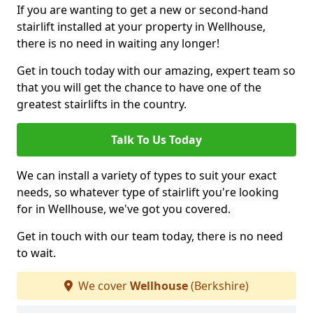
If you are wanting to get a new or second-hand
stairlift installed at your property in Wellhouse,
there is no need in waiting any longer!
Get in touch today with our amazing, expert team so
that you will get the chance to have one of the
greatest stairlifts in the country.
Talk To Us Today
We can install a variety of types to suit your exact
needs, so whatever type of stairlift you're looking
for in Wellhouse, we've got you covered.
Get in touch with our team today, there is no need
to wait.
We cover
Wellhouse
(Berkshire)