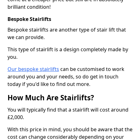
brilliant condition!
Bespoke Stairlifts
Bespoke stairlifts are another type of stair lift that
we can provide.
This type of stairlift is a design completely made by
you.
Our bespoke stairlifts
can be customised to work
around you and your needs, so do get in touch
today if you'd like to find out more.
How Much Are Stairlifts?
You will typically find that a stairlift will cost around
£2,000.
With this price in mind, you should be aware that the
cost can change considerably depending on your