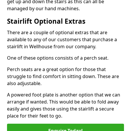
get up and down the stairs as this can all be
managed by our hand machines.
Stairlift Optional Extras
There are a couple of optional extras that are
available to any of our customers that purchase a
stairlift in Wellhouse from our company.
One of these options consists of a perch seat.
Perch seats are a great option for those that
struggle to find comfort in sitting down. These are
also adjustable.
A powered foot plate is another option that we can
arrange if wanted. This would be able to fold away
easily and gives those using the stairlift a secure
place for their feet to go.
Enquire Today!