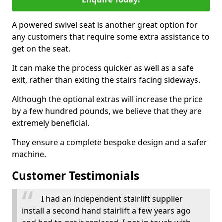
A powered swivel seat is another great option for
any customers that require some extra assistance to
get on the seat.
It can make the process quicker as well as a safe
exit, rather than exiting the stairs facing sideways.
Although the optional extras will increase the price
by a few hundred pounds, we believe that they are
extremely beneficial.
They ensure a complete bespoke design and a safer
machine.
Customer Testimonials
I had an independent stairlift supplier
install a second hand stairlift a few years ago