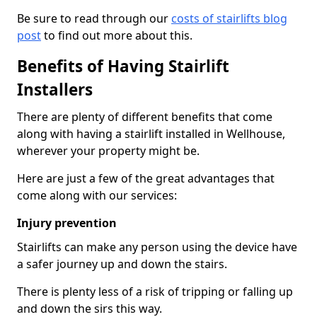
Be sure to read through our
costs of stairlifts blog
post
to find out more about this.
Benefits of Having Stairlift
Installers
There are plenty of different benefits that come
along with having a stairlift installed in Wellhouse,
wherever your property might be.
Here are just a few of the great advantages that
come along with our services:
Injury prevention
Stairlifts can make any person using the device have
a safer journey up and down the stairs.
There is plenty less of a risk of tripping or falling up
and down the sirs this way.