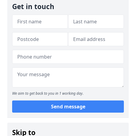
Get in touch
We aim to get back to you in 1 working day.
Send message
Skip to