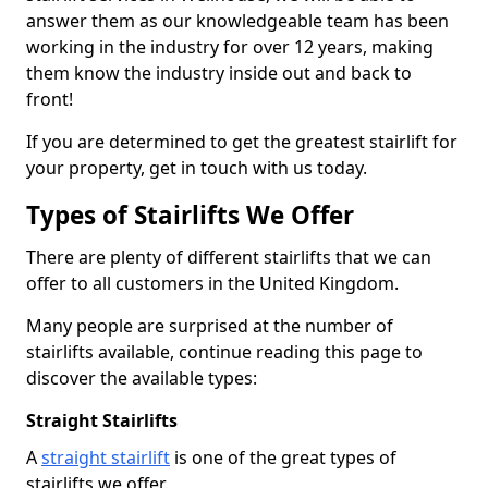
answer them as our knowledgeable team has been
working in the industry for over 12 years, making
them know the industry inside out and back to
front!
If you are determined to get the greatest stairlift for
your property, get in touch with us today.
Types of Stairlifts We Offer
There are plenty of different stairlifts that we can
offer to all customers in the United Kingdom.
Many people are surprised at the number of
stairlifts available, continue reading this page to
discover the available types:
Straight Stairlifts
A
straight stairlift
is one of the great types of
stairlifts we offer.