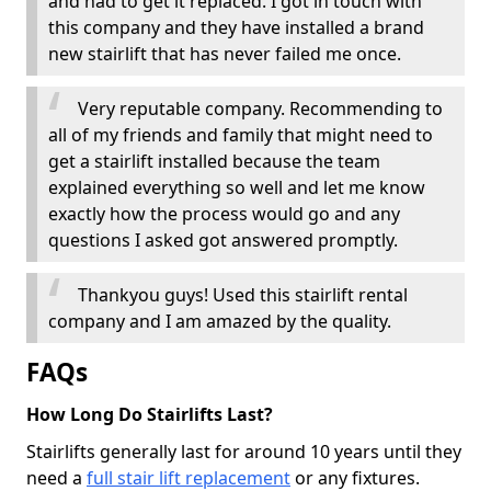
and had to get it replaced. I got in touch with
this company and they have installed a brand
new stairlift that has never failed me once.
Very reputable company. Recommending to
all of my friends and family that might need to
get a stairlift installed because the team
explained everything so well and let me know
exactly how the process would go and any
questions I asked got answered promptly.
Thankyou guys! Used this stairlift rental
company and I am amazed by the quality.
FAQs
How Long Do Stairlifts Last?
Stairlifts generally last for around 10 years until they
need a
full stair lift replacement
or any fixtures.