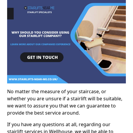
No matter the measure of your staircase, or
whether you are unsure if a stairlift will be suitable,
we want to assure you that we can guarantee to
provide the best service around.
If you have any questions at all, regarding our
stairlift services in Wellhouse, we will be able to