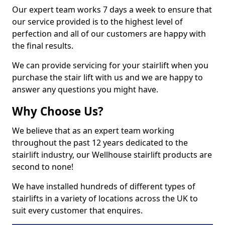
Our expert team works 7 days a week to ensure that
our service provided is to the highest level of
perfection and all of our customers are happy with
the final results.
We can provide servicing for your stairlift when you
purchase the stair lift with us and we are happy to
answer any questions you might have.
Why Choose Us?
We believe that as an expert team working
throughout the past 12 years dedicated to the
stairlift industry, our Wellhouse stairlift products are
second to none!
We have installed hundreds of different types of
stairlifts in a variety of locations across the UK to
suit every customer that enquires.