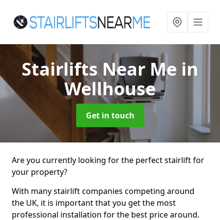
Stairlifts Near Me
in
Wellhouse
Get in touch
Are you currently looking for the perfect stairlift for
your property?
With many stairlift companies competing around
the UK, it is important that you get the most
professional installation for the best price around.