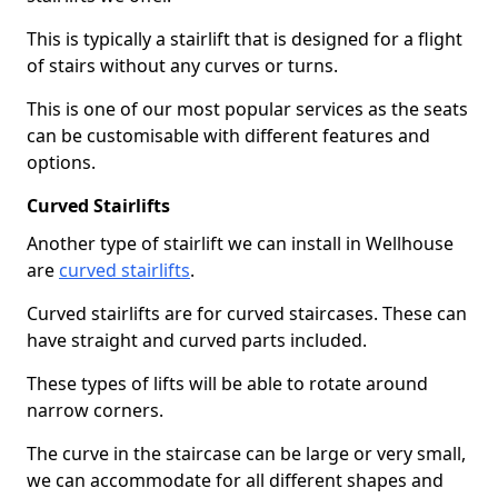
This is typically a stairlift that is designed for a flight
of stairs without any curves or turns.
This is one of our most popular services as the seats
can be customisable with different features and
options.
Curved Stairlifts
Another type of stairlift we can install in Wellhouse
are
curved stairlifts
.
Curved stairlifts are for curved staircases. These can
have straight and curved parts included.
These types of lifts will be able to rotate around
narrow corners.
The curve in the staircase can be large or very small,
we can accommodate for all different shapes and