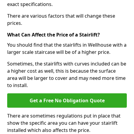
exact specifications.
There are various factors that will change these
prices.
What Can Affect the Price of a Stairlift?
You should find that the stairlifts in Wellhouse with a
larger scale staircase will be of a higher price.
Sometimes, the stairlifts with curves included can be
a higher cost as well, this is because the surface
area will be larger to cover and may need more time
to install.
Get a Free No Obligation Quote
There are sometimes regulations put in place that
show the specific area you can have your stairlift
installed which also affects the price.