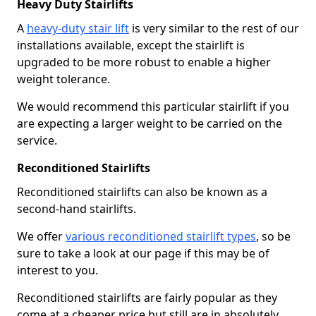
Heavy Duty Stairlifts
A
heavy-duty stair lift
is very similar to the rest of our
installations available, except the stairlift is
upgraded to be more robust to enable a higher
weight tolerance.
We would recommend this particular stairlift if you
are expecting a larger weight to be carried on the
service.
Reconditioned Stairlifts
Reconditioned stairlifts can also be known as a
second-hand stairlifts.
We offer
various reconditioned stairlift types
, so be
sure to take a look at our page if this may be of
interest to you.
Reconditioned stairlifts are fairly popular as they
come at a cheaper price but still are in absolutely