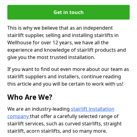
Get in touch
This is why we believe that as an independent
stairlift supplier, selling and installing stairlifts in
Wellhouse for over 12 years, we have all the
experience and knowledge of stairlift products and
give you the most trusted installation.
If you want to find out even more about our team as
stairlift suppliers and installers, continue reading
this article and you will be certain to work with us!
Who Are We?
We are an industry-leading
stairlift installation
company
that offer a carefully selected range of
stairlift services, such as curved stairlifts, straight
stairlift, acorn stairlifts, and so many more.