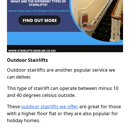
Outdoor Stairlifts
Outdoor stairlifts are another popular service we
can deliver.
This type of stairlift can operate between minus 10
and 40 degrees celsius outside.
These
outdoor stairlifts we offer
are great for those
with a higher floor flat or they are also popular for
holiday homes.