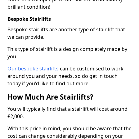
brilliant condition!
Bespoke Stairlifts
Bespoke stairlifts are another type of stair lift that
we can provide.
This type of stairlift is a design completely made by
you.
Our bespoke stairlifts
can be customised to work
around you and your needs, so do get in touch
today if you'd like to find out more.
How Much Are Stairlifts?
You will typically find that a stairlift will cost around
£2,000.
With this price in mind, you should be aware that the
cost can change considerably depending on your