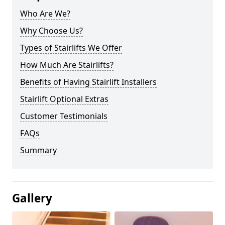
Who Are We?
Why Choose Us?
Types of Stairlifts We Offer
How Much Are Stairlifts?
Benefits of Having Stairlift Installers
Stairlift Optional Extras
Customer Testimonials
FAQs
Summary
Gallery