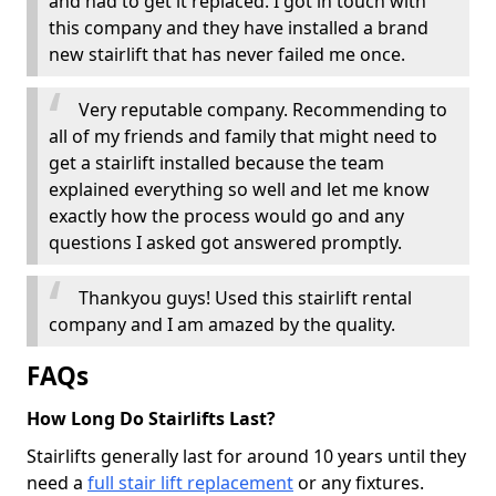
and had to get it replaced. I got in touch with
this company and they have installed a brand
new stairlift that has never failed me once.
Very reputable company. Recommending to
all of my friends and family that might need to
get a stairlift installed because the team
explained everything so well and let me know
exactly how the process would go and any
questions I asked got answered promptly.
Thankyou guys! Used this stairlift rental
company and I am amazed by the quality.
FAQs
How Long Do Stairlifts Last?
Stairlifts generally last for around 10 years until they
need a
full stair lift replacement
or any fixtures.