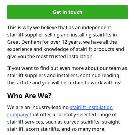
Get in touch
This is why we believe that as an independent
stairlift supplier, selling and installing stairlifts in
Great Denham for over 12 years, we have all the
experience and knowledge of stairlift products and
give you the most trusted installation.
If you want to find out even more about our team as
stairlift suppliers and installers, continue reading
this article and you will be certain to work with us!
Who Are We?
We are an industry-leading
stairlift installation
company
that offer a carefully selected range of
stairlift services, such as curved stairlifts, straight
stairlift, acorn stairlifts, and so many more.