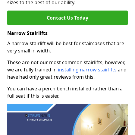
sizes to the best of our ability.
Contact Us Today
Narrow Stairlifts
A narrow stairlift will be best for staircases that are
very small in width.
These are not our most common stairlifts, however,
we are fully trained in
installing narrow stairlifts
and
have had only great reviews from this.
You can have a perch bench installed rather than a
full seat if this is easier.