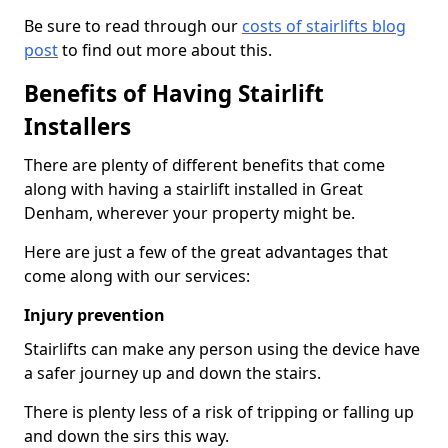
Be sure to read through our
costs of stairlifts blog
post
to find out more about this.
Benefits of Having Stairlift
Installers
There are plenty of different benefits that come
along with having a stairlift installed in Great
Denham, wherever your property might be.
Here are just a few of the great advantages that
come along with our services:
Injury prevention
Stairlifts can make any person using the device have
a safer journey up and down the stairs.
There is plenty less of a risk of tripping or falling up
and down the sirs this way.