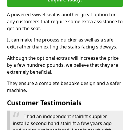
A powered swivel seat is another great option for
any customers that require some extra assistance to
get on the seat.
It can make the process quicker as well as a safe
exit, rather than exiting the stairs facing sideways.
Although the optional extras will increase the price
by a few hundred pounds, we believe that they are
extremely beneficial.
They ensure a complete bespoke design and a safer
machine.
Customer Testimonials
I had an independent stairlift supplier
install a second hand stairlift a few years ago