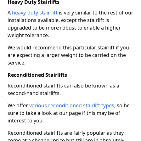
Heavy Duty Stairlifts
A
heavy-duty stair lift
is very similar to the rest of our
installations available, except the stairlift is
upgraded to be more robust to enable a higher
weight tolerance.
We would recommend this particular stairlift if you
are expecting a larger weight to be carried on the
service.
Reconditioned Stairlifts
Reconditioned stairlifts can also be known as a
second-hand stairlifts.
We offer
various reconditioned stairlift types
, so be
sure to take a look at our page if this may be of
interest to you.
Reconditioned stairlifts are fairly popular as they
come at a cheaper price but still are in absolutely