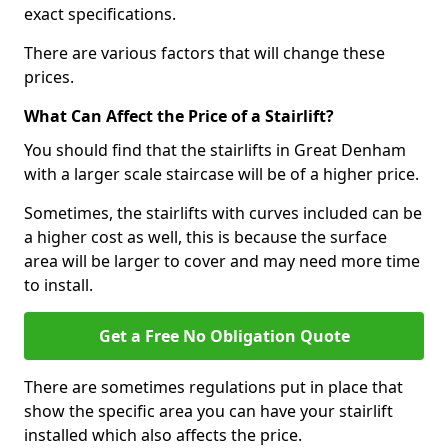
exact specifications.
There are various factors that will change these
prices.
What Can Affect the Price of a Stairlift?
You should find that the stairlifts in Great Denham
with a larger scale staircase will be of a higher price.
Sometimes, the stairlifts with curves included can be
a higher cost as well, this is because the surface
area will be larger to cover and may need more time
to install.
Get a Free No Obligation Quote
There are sometimes regulations put in place that
show the specific area you can have your stairlift
installed which also affects the price.