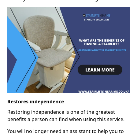
Restores independence
Restoring independence is one of the greatest
benefits a person can find when using this service.
You will no longer need an assistant to help you to