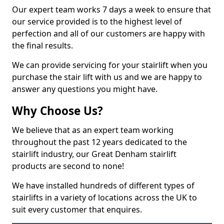
Our expert team works 7 days a week to ensure that
our service provided is to the highest level of
perfection and all of our customers are happy with
the final results.
We can provide servicing for your stairlift when you
purchase the stair lift with us and we are happy to
answer any questions you might have.
Why Choose Us?
We believe that as an expert team working
throughout the past 12 years dedicated to the
stairlift industry, our Great Denham stairlift
products are second to none!
We have installed hundreds of different types of
stairlifts in a variety of locations across the UK to
suit every customer that enquires.