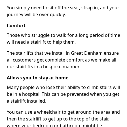
You simply need to sit off the seat, strap in, and your
journey will be over quickly.
Comfort
Those who struggle to walk for a long period of time
will need a stairlift to help them.
The stairlifts that we install in Great Denham ensure
all customers get complete comfort as we make all
our stairlifts in a bespoke manner.
Allows you to stay at home
Many people who lose their ability to climb stairs will
be in a hospital. This can be prevented when you get
a stairlift installed.
You can use a wheelchair to get around the area and
then the stairlift to get up to the top of the stair,
where your bedroom or bathroom might be.