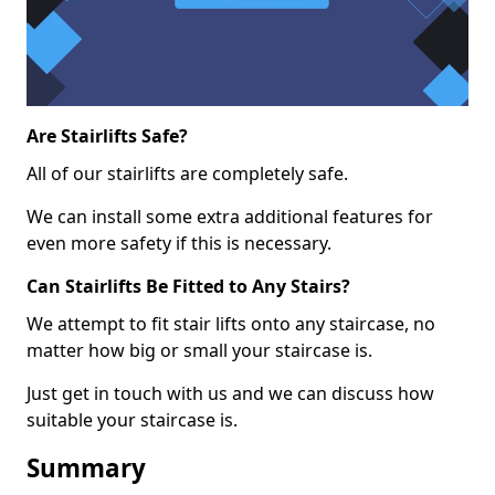
Are Stairlifts Safe?
All of our stairlifts are completely safe.
We can install some extra additional features for
even more safety if this is necessary.
Can Stairlifts Be Fitted to Any Stairs?
We attempt to fit stair lifts onto any staircase, no
matter how big or small your staircase is.
Just get in touch with us and we can discuss how
suitable your staircase is.
Summary