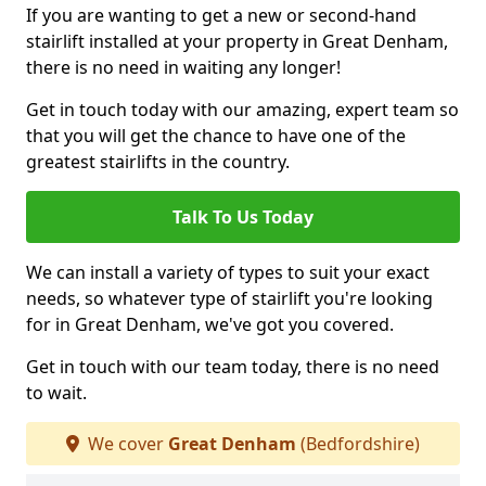
If you are wanting to get a new or second-hand
stairlift installed at your property in Great Denham,
there is no need in waiting any longer!
Get in touch today with our amazing, expert team so
that you will get the chance to have one of the
greatest stairlifts in the country.
Talk To Us Today
We can install a variety of types to suit your exact
needs, so whatever type of stairlift you're looking
for in Great Denham, we've got you covered.
Get in touch with our team today, there is no need
to wait.
We cover
Great Denham
(Bedfordshire)