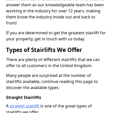
answer them as our knowledgeable team has been
working in the industry for over 12 years, making
them know the industry inside out and back to
front!
If you are determined to get the greatest stairlift for
your property, get in touch with us today.
Types of Stairlifts We Offer
There are plenty of different stairlifts that we can
offer to all customers in the United Kingdom.
Many people are surprised at the number of
stairlifts available, continue reading this page to
discover the available types:
Straight Stairlifts
A
straight stairlift
is one of the great types of
stairlifts we offer.