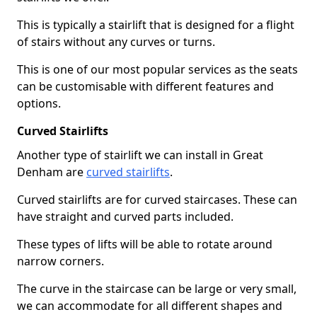
This is typically a stairlift that is designed for a flight
of stairs without any curves or turns.
This is one of our most popular services as the seats
can be customisable with different features and
options.
Curved Stairlifts
Another type of stairlift we can install in Great
Denham are
curved stairlifts
.
Curved stairlifts are for curved staircases. These can
have straight and curved parts included.
These types of lifts will be able to rotate around
narrow corners.
The curve in the staircase can be large or very small,
we can accommodate for all different shapes and