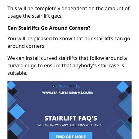
This will be completely dependent on the amount of
usage the stair lift gets.
Can Stairlifts Go Around Corners?
You will be pleased to know that our stairlifts can go
around corners!
We can install curved stairlifts that follow around a
curved edge to ensure that anybody's staircase is
suitable.