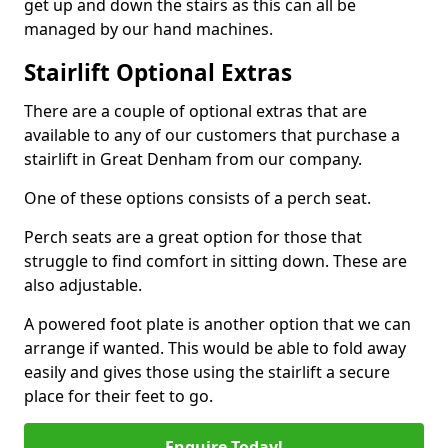
get up and down the stairs as this can all be
managed by our hand machines.
Stairlift Optional Extras
There are a couple of optional extras that are
available to any of our customers that purchase a
stairlift in Great Denham from our company.
One of these options consists of a perch seat.
Perch seats are a great option for those that
struggle to find comfort in sitting down. These are
also adjustable.
A powered foot plate is another option that we can
arrange if wanted. This would be able to fold away
easily and gives those using the stairlift a secure
place for their feet to go.
Enquire Today!