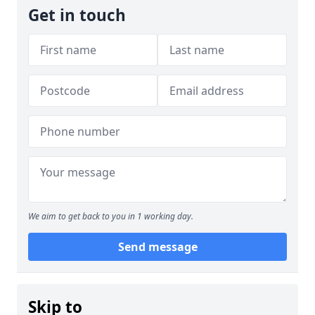
Get in touch
We aim to get back to you in 1 working day.
Send message
Skip to