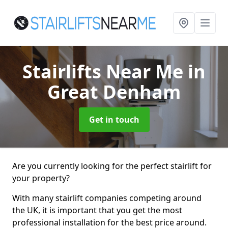
Stairlifts Near Me
in
Great Denham
Get in touch
Are you currently looking for the perfect stairlift for
your property?
With many stairlift companies competing around
the UK, it is important that you get the most
professional installation for the best price around.