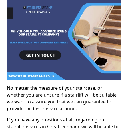
No matter the measure of your staircase, or
whether you are unsure if a stairlift will be suitable,
we want to assure you that we can guarantee to
provide the best service around.
If you have any questions at all, regarding our
stairlift services in Great Denham, we will be able to