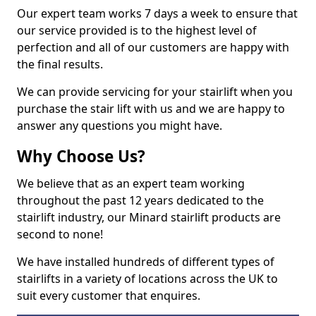
Our expert team works 7 days a week to ensure that
our service provided is to the highest level of
perfection and all of our customers are happy with
the final results.
We can provide servicing for your stairlift when you
purchase the stair lift with us and we are happy to
answer any questions you might have.
Why Choose Us?
We believe that as an expert team working
throughout the past 12 years dedicated to the
stairlift industry, our Minard stairlift products are
second to none!
We have installed hundreds of different types of
stairlifts in a variety of locations across the UK to
suit every customer that enquires.