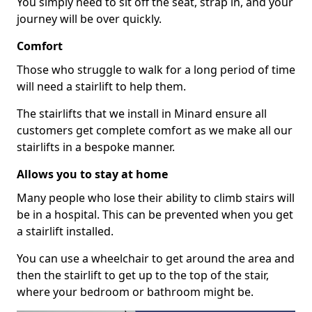
You simply need to sit off the seat, strap in, and your
journey will be over quickly.
Comfort
Those who struggle to walk for a long period of time
will need a stairlift to help them.
The stairlifts that we install in Minard ensure all
customers get complete comfort as we make all our
stairlifts in a bespoke manner.
Allows you to stay at home
Many people who lose their ability to climb stairs will
be in a hospital. This can be prevented when you get
a stairlift installed.
You can use a wheelchair to get around the area and
then the stairlift to get up to the top of the stair,
where your bedroom or bathroom might be.