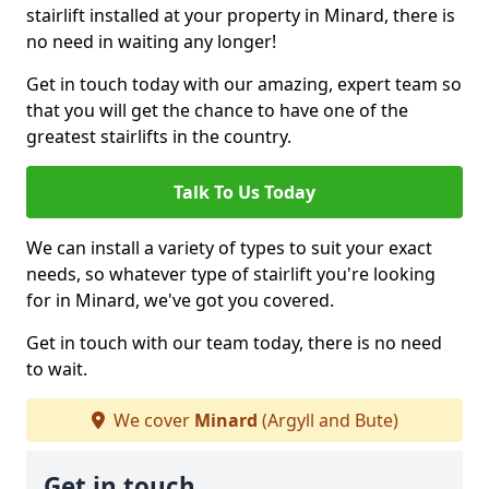
stairlift installed at your property in Minard, there is
no need in waiting any longer!
Get in touch today with our amazing, expert team so
that you will get the chance to have one of the
greatest stairlifts in the country.
Talk To Us Today
We can install a variety of types to suit your exact
needs, so whatever type of stairlift you're looking
for in Minard, we've got you covered.
Get in touch with our team today, there is no need
to wait.
We cover
Minard
(Argyll and Bute)
Get in touch