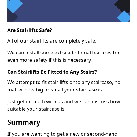
Are Stairlifts Safe?
All of our stairlifts are completely safe.
We can install some extra additional features for
even more safety if this is necessary.
Can Stairlifts Be Fitted to Any Stairs?
We attempt to fit stair lifts onto any staircase, no
matter how big or small your staircase is.
Just get in touch with us and we can discuss how
suitable your staircase is.
Summary
If you are wanting to get a new or second-hand