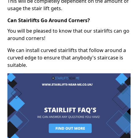
This will be completely dependent on the amount of
usage the stair lift gets.
Can Stairlifts Go Around Corners?
You will be pleased to know that our stairlifts can go
around corners!
We can install curved stairlifts that follow around a
curved edge to ensure that anybody's staircase is
suitable.