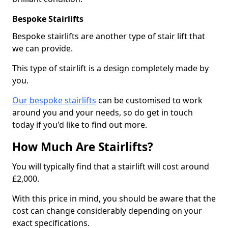
Bespoke Stairlifts
Bespoke stairlifts are another type of stair lift that
we can provide.
This type of stairlift is a design completely made by
you.
Our bespoke stairlifts
can be customised to work
around you and your needs, so do get in touch
today if you'd like to find out more.
How Much Are Stairlifts?
You will typically find that a stairlift will cost around
£2,000.
With this price in mind, you should be aware that the
cost can change considerably depending on your
exact specifications.