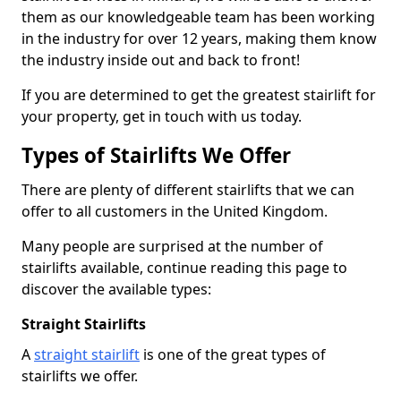
them as our knowledgeable team has been working
in the industry for over 12 years, making them know
the industry inside out and back to front!
If you are determined to get the greatest stairlift for
your property, get in touch with us today.
Types of Stairlifts We Offer
There are plenty of different stairlifts that we can
offer to all customers in the United Kingdom.
Many people are surprised at the number of
stairlifts available, continue reading this page to
discover the available types:
Straight Stairlifts
A
straight stairlift
is one of the great types of
stairlifts we offer.