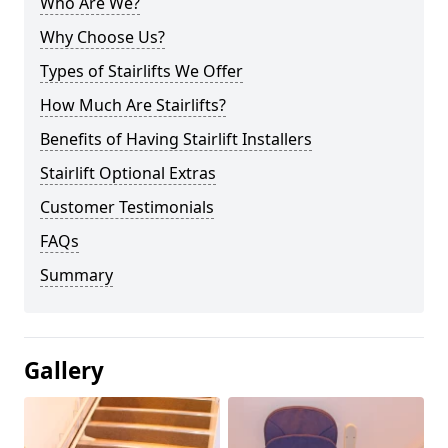
Who Are We?
Why Choose Us?
Types of Stairlifts We Offer
How Much Are Stairlifts?
Benefits of Having Stairlift Installers
Stairlift Optional Extras
Customer Testimonials
FAQs
Summary
Gallery