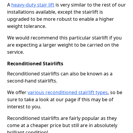
A
heavy-duty stair lift
is very similar to the rest of our
installations available, except the stairlift is
upgraded to be more robust to enable a higher
weight tolerance.
We would recommend this particular stairlift if you
are expecting a larger weight to be carried on the
service.
Reconditioned Stairlifts
Reconditioned stairlifts can also be known as a
second-hand stairlifts.
We offer
various reconditioned stairlift types
, so be
sure to take a look at our page if this may be of
interest to you.
Reconditioned stairlifts are fairly popular as they
come at a cheaper price but still are in absolutely
brilliant condition!