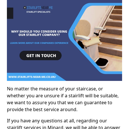
No matter the measure of your staircase, or
whether you are unsure if a stairlift will be suitable,
we want to assure you that we can guarantee to
provide the best service around.
If you have any questions at all, regarding our
stairlift services in Minard, we will be able to answer