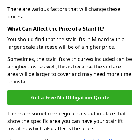
There are various factors that will change these
prices.
What Can Affect the Price of a Stairlift?
You should find that the stairlifts in Minard with a
larger scale staircase will be of a higher price.
Sometimes, the stairlifts with curves included can be
a higher cost as well, this is because the surface
area will be larger to cover and may need more time
to install.
Get a Free No Obligation Quote
There are sometimes regulations put in place that
show the specific area you can have your stairlift
installed which also affects the price.