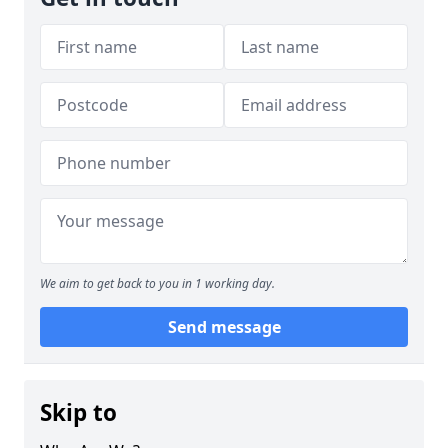
We aim to get back to you in 1 working day.
Send message
Skip to