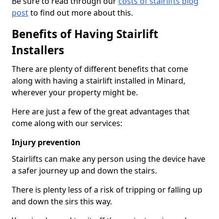
Be sure to read through our
costs of stairlifts blog
post
to find out more about this.
Benefits of Having Stairlift
Installers
There are plenty of different benefits that come
along with having a stairlift installed in Minard,
wherever your property might be.
Here are just a few of the great advantages that
come along with our services:
Injury prevention
Stairlifts can make any person using the device have
a safer journey up and down the stairs.
There is plenty less of a risk of tripping or falling up
and down the sirs this way.