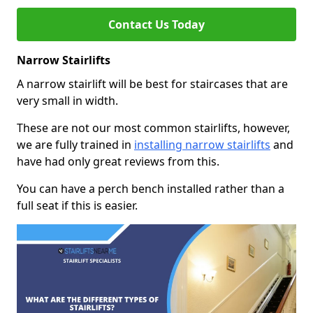
Contact Us Today
Narrow Stairlifts
A narrow stairlift will be best for staircases that are
very small in width.
These are not our most common stairlifts, however,
we are fully trained in
installing narrow stairlifts
and
have had only great reviews from this.
You can have a perch bench installed rather than a
full seat if this is easier.