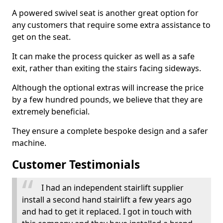
A powered swivel seat is another great option for
any customers that require some extra assistance to
get on the seat.
It can make the process quicker as well as a safe
exit, rather than exiting the stairs facing sideways.
Although the optional extras will increase the price
by a few hundred pounds, we believe that they are
extremely beneficial.
They ensure a complete bespoke design and a safer
machine.
Customer Testimonials
I had an independent stairlift supplier
install a second hand stairlift a few years ago
and had to get it replaced. I got in touch with