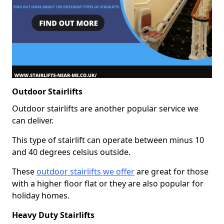
Outdoor Stairlifts
Outdoor stairlifts are another popular service we
can deliver.
This type of stairlift can operate between minus 10
and 40 degrees celsius outside.
These
outdoor stairlifts we offer
are great for those
with a higher floor flat or they are also popular for
holiday homes.
Heavy Duty Stairlifts