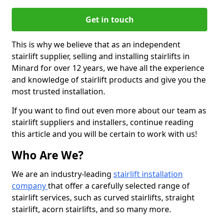
Get in touch
This is why we believe that as an independent
stairlift supplier, selling and installing stairlifts in
Minard for over 12 years, we have all the experience
and knowledge of stairlift products and give you the
most trusted installation.
If you want to find out even more about our team as
stairlift suppliers and installers, continue reading
this article and you will be certain to work with us!
Who Are We?
We are an industry-leading
stairlift installation
company
that offer a carefully selected range of
stairlift services, such as curved stairlifts, straight
stairlift, acorn stairlifts, and so many more.