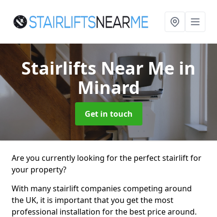
Stairlifts Near Me
in
Minard
Get in touch
Are you currently looking for the perfect stairlift for
your property?
With many stairlift companies competing around
the UK, it is important that you get the most
professional installation for the best price around.