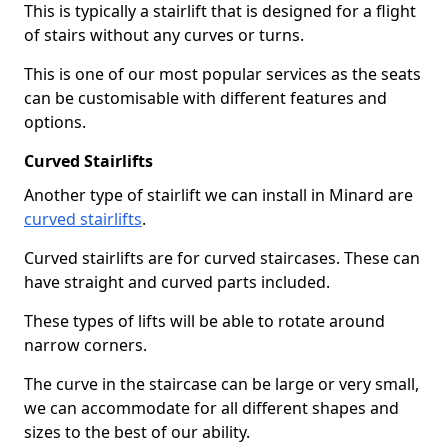
This is typically a stairlift that is designed for a flight
of stairs without any curves or turns.
This is one of our most popular services as the seats
can be customisable with different features and
options.
Curved Stairlifts
Another type of stairlift we can install in Minard are
curved stairlifts
.
Curved stairlifts are for curved staircases. These can
have straight and curved parts included.
These types of lifts will be able to rotate around
narrow corners.
The curve in the staircase can be large or very small,
we can accommodate for all different shapes and
sizes to the best of our ability.