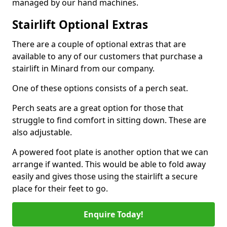
managed by our hand machines.
Stairlift Optional Extras
There are a couple of optional extras that are
available to any of our customers that purchase a
stairlift in Minard from our company.
One of these options consists of a perch seat.
Perch seats are a great option for those that
struggle to find comfort in sitting down. These are
also adjustable.
A powered foot plate is another option that we can
arrange if wanted. This would be able to fold away
easily and gives those using the stairlift a secure
place for their feet to go.
Enquire Today!