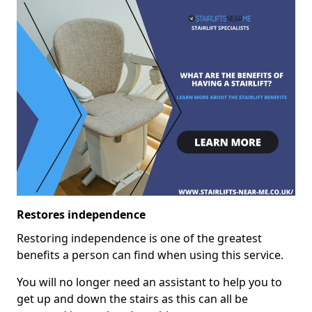
Restores independence
Restoring independence is one of the greatest
benefits a person can find when using this service.
You will no longer need an assistant to help you to
get up and down the stairs as this can all be