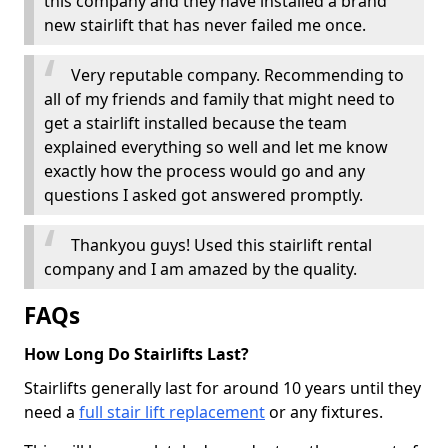
this company and they have installed a brand
new stairlift that has never failed me once.
Very reputable company. Recommending to
all of my friends and family that might need to
get a stairlift installed because the team
explained everything so well and let me know
exactly how the process would go and any
questions I asked got answered promptly.
Thankyou guys! Used this stairlift rental
company and I am amazed by the quality.
FAQs
How Long Do Stairlifts Last?
Stairlifts generally last for around 10 years until they
need a
full stair lift replacement
or any fixtures.