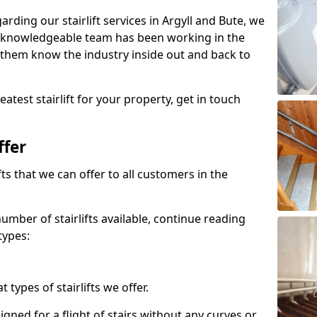
garding our stairlift services in Argyll and Bute, we
r knowledgeable team has been working in the
 them know the industry inside out and back to
atest stairlift for your property, get in touch
ffer
ifts that we can offer to all customers in the
umber of stairlifts available, continue reading
types:
t types of stairlifts we offer.
designed for a flight of stairs without any curves or