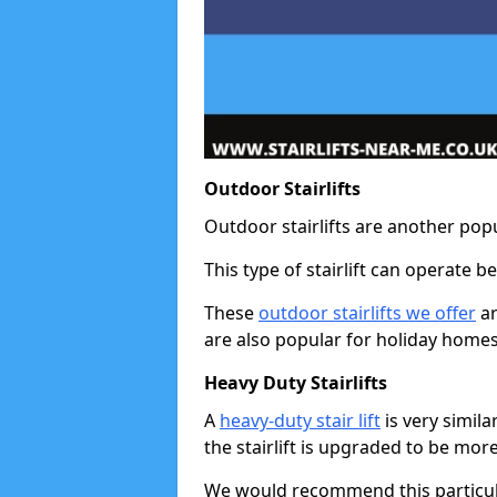
Outdoor Stairlifts
Outdoor stairlifts are another popu
This type of stairlift can operate 
These
outdoor stairlifts we offer
ar
are also popular for holiday homes
Heavy Duty Stairlifts
A
heavy-duty stair lift
is very simila
the stairlift is upgraded to be mor
We would recommend this particular 