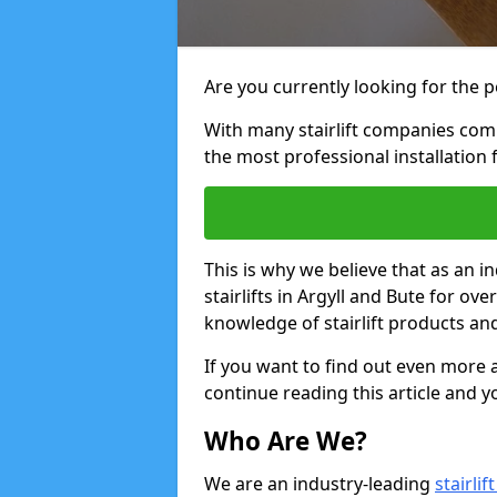
Are you currently looking for the pe
With many stairlift companies comp
the most professional installation 
This is why we believe that as an in
stairlifts in Argyll and Bute for ov
knowledge of stairlift products and
If you want to find out even more a
continue reading this article and yo
Who Are We?
We are an industry-leading
stairli