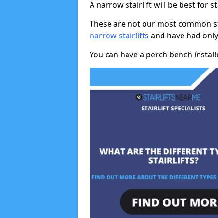
A narrow stairlift will be best for s
These are not our most common stai
narrow stairlifts
and have had only 
You can have a perch bench installed 