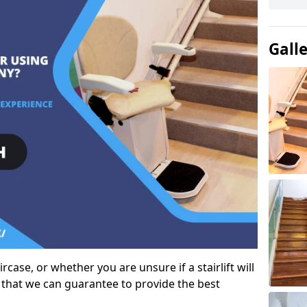
Gall
case, or whether you are unsure if a stairlift will
 that we can guarantee to provide the best