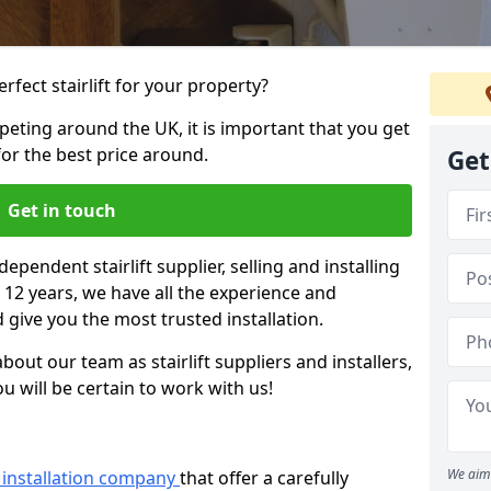
rfect stairlift for your property?
eting around the UK, it is important that you get
for the best price around.
Get
Get in touch
dependent stairlift supplier, selling and installing
er 12 years, we have all the experience and
 give you the most trusted installation.
bout our team as stairlift suppliers and installers,
u will be certain to work with us!
We aim 
ft installation company
that offer a carefully