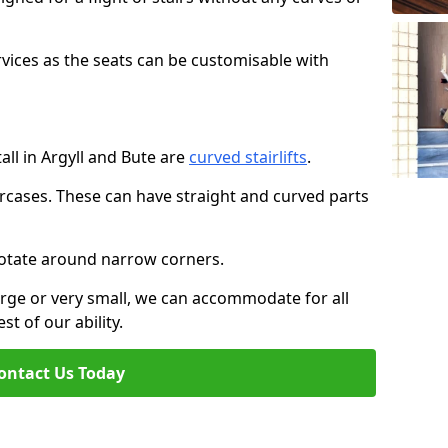
rvices as the seats can be customisable with
tall in Argyll and Bute are
curved stairlifts
.
aircases. These can have straight and curved parts
o rotate around narrow corners.
large or very small, we can accommodate for all
st of our ability.
ontact Us Today