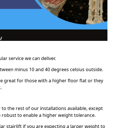
lar service we can deliver.
between minus 10 and 40 degrees celsius outside.
e great for those with a higher floor flat or they
.
r to the rest of our installations available, except
e robust to enable a higher weight tolerance.
stairlift if you are expecting a larger weight to