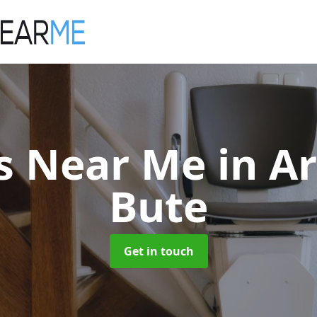
fts Near Me
in A
Bute
Get in touch