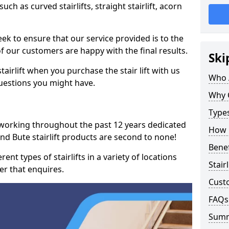
such as curved stairlifts, straight stairlift, acorn
k to ensure that our service provided is to the
 of our customers are happy with the final results.
Ski
airlift when you purchase the stair lift with us
Who 
uestions you might have.
Why 
Types
 working throughout the past 12 years dedicated
How M
l and Bute stairlift products are second to none!
Benef
ent types of stairlifts in a variety of locations
Stair
er that enquires.
Cust
FAQs
Sum