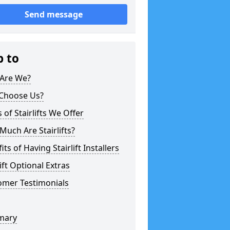
Send message
p to
Are We?
Choose Us?
 of Stairlifts We Offer
uch Are Stairlifts?
its of Having Stairlift Installers
lift Optional Extras
omer Testimonials
mary