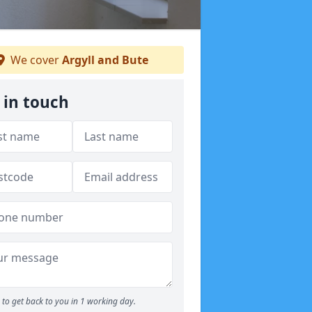
We cover
Argyll and Bute
 in touch
to get back to you in 1 working day.