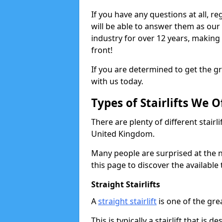
If you have any questions at all, re
will be able to answer them as ou
industry for over 12 years, making
front!
If you are determined to get the gre
with us today.
Types of Stairlifts We O
There are plenty of different stairl
United Kingdom.
Many people are surprised at the n
this page to discover the available 
Straight Stairlifts
A
straight stairlift
is one of the grea
This is typically a stairlift that is 