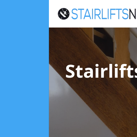
Stairli