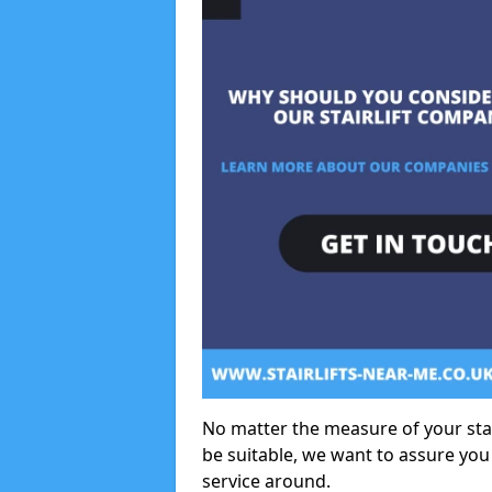
No matter the measure of your stair
be suitable, we want to assure you
service around.