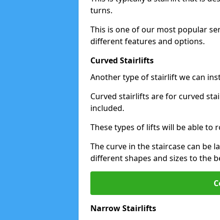
turns.
This is one of our most popular se
different features and options.
Curved Stairlifts
Another type of stairlift we can ins
Curved stairlifts are for curved st
included.
These types of lifts will be able t
The curve in the staircase can be 
different shapes and sizes to the be
C
Narrow Stairlifts