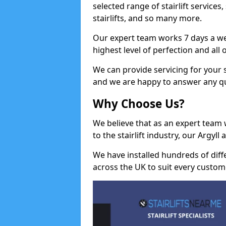
selected range of stairlift services, 
stairlifts, and so many more.
Our expert team works 7 days a wee
highest level of perfection and all
We can provide servicing for your st
and we are happy to answer any q
Why Choose Us?
We believe that as an expert team
to the stairlift industry, our Argyl
We have installed hundreds of differ
across the UK to suit every custom