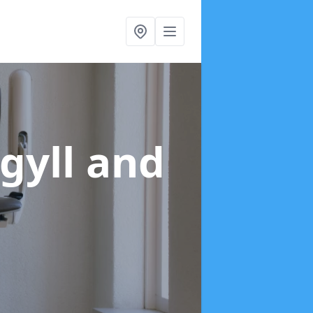
rgyll and