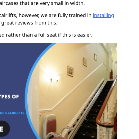
taircases that are very small in width.
rlifts, however, we are fully trained in
installing
great reviews from this.
rather than a full seat if this is easier.