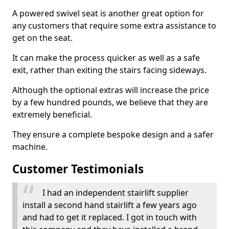
A powered swivel seat is another great option for
any customers that require some extra assistance to
get on the seat.
It can make the process quicker as well as a safe
exit, rather than exiting the stairs facing sideways.
Although the optional extras will increase the price
by a few hundred pounds, we believe that they are
extremely beneficial.
They ensure a complete bespoke design and a safer
machine.
Customer Testimonials
I had an independent stairlift supplier
install a second hand stairlift a few years ago
and had to get it replaced. I got in touch with