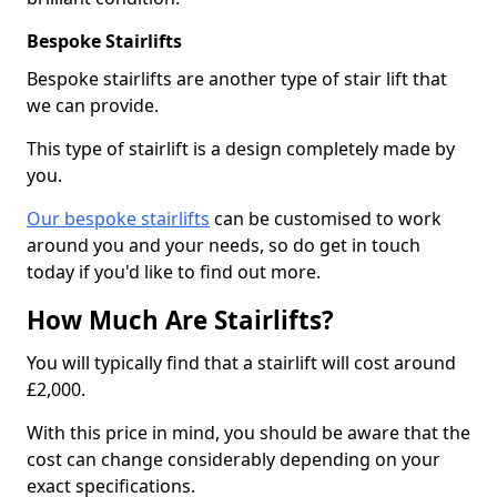
Bespoke Stairlifts
Bespoke stairlifts are another type of stair lift that
we can provide.
This type of stairlift is a design completely made by
you.
Our bespoke stairlifts
can be customised to work
around you and your needs, so do get in touch
today if you'd like to find out more.
How Much Are Stairlifts?
You will typically find that a stairlift will cost around
£2,000.
With this price in mind, you should be aware that the
cost can change considerably depending on your
exact specifications.