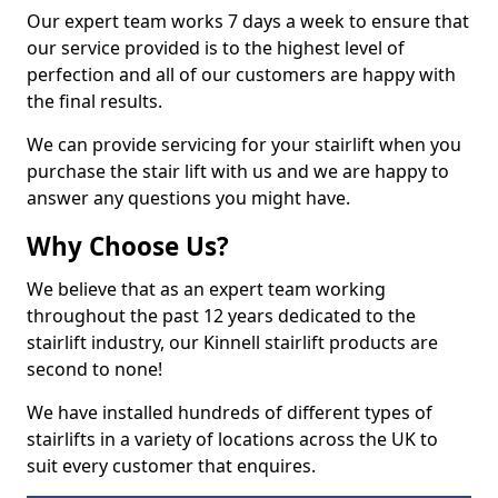
Our expert team works 7 days a week to ensure that
our service provided is to the highest level of
perfection and all of our customers are happy with
the final results.
We can provide servicing for your stairlift when you
purchase the stair lift with us and we are happy to
answer any questions you might have.
Why Choose Us?
We believe that as an expert team working
throughout the past 12 years dedicated to the
stairlift industry, our Kinnell stairlift products are
second to none!
We have installed hundreds of different types of
stairlifts in a variety of locations across the UK to
suit every customer that enquires.