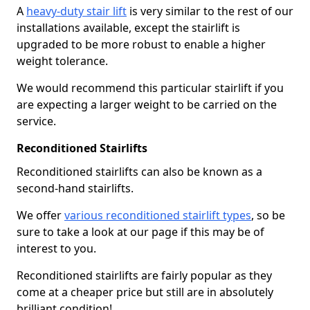
A
heavy-duty stair lift
is very similar to the rest of our
installations available, except the stairlift is
upgraded to be more robust to enable a higher
weight tolerance.
We would recommend this particular stairlift if you
are expecting a larger weight to be carried on the
service.
Reconditioned Stairlifts
Reconditioned stairlifts can also be known as a
second-hand stairlifts.
We offer
various reconditioned stairlift types
, so be
sure to take a look at our page if this may be of
interest to you.
Reconditioned stairlifts are fairly popular as they
come at a cheaper price but still are in absolutely
brilliant condition!