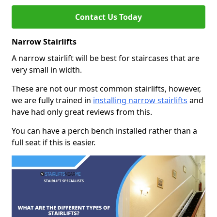
Contact Us Today
Narrow Stairlifts
A narrow stairlift will be best for staircases that are
very small in width.
These are not our most common stairlifts, however,
we are fully trained in
installing narrow stairlifts
and
have had only great reviews from this.
You can have a perch bench installed rather than a
full seat if this is easier.