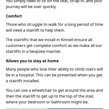
You simply need to sit off the seat, strap in, and your
journey will be over quickly.
Comfort
Those who struggle to walk for a long period of time
will need a stairlift to help them.
The stairlifts that we install in Kinnell ensure all
customers get complete comfort as we make all our
stairlifts in a bespoke manner.
Allows you to stay at home
Many people who lose their ability to climb stairs will
be in a hospital. This can be prevented when you get
a stairlift installed.
You can use a wheelchair to get around the area and
then the stairlift to get up to the top of the stair,
where your bedroom or bathroom might be.