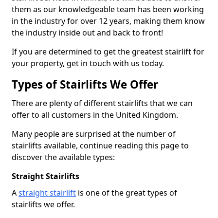
them as our knowledgeable team has been working
in the industry for over 12 years, making them know
the industry inside out and back to front!
If you are determined to get the greatest stairlift for
your property, get in touch with us today.
Types of Stairlifts We Offer
There are plenty of different stairlifts that we can
offer to all customers in the United Kingdom.
Many people are surprised at the number of
stairlifts available, continue reading this page to
discover the available types:
Straight Stairlifts
A
straight stairlift
is one of the great types of
stairlifts we offer.