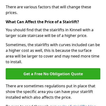
There are various factors that will change these
prices.
What Can Affect the Price of a Stairlift?
You should find that the stairlifts in Kinnell with a
larger scale staircase will be of a higher price.
Sometimes, the stairlifts with curves included can be
a higher cost as well, this is because the surface
area will be larger to cover and may need more time
to install.
Get a Free No Obligation Quote
There are sometimes regulations put in place that
show the specific area you can have your stairlift
installed which also affects the price.