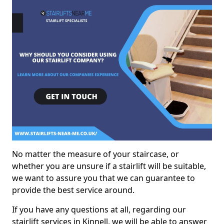
No matter the measure of your staircase, or
whether you are unsure if a stairlift will be suitable,
we want to assure you that we can guarantee to
provide the best service around.
If you have any questions at all, regarding our
stairlift services in Kinnell, we will be able to answer