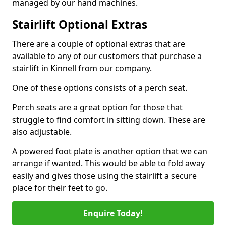
managed by our hand machines.
Stairlift Optional Extras
There are a couple of optional extras that are
available to any of our customers that purchase a
stairlift in Kinnell from our company.
One of these options consists of a perch seat.
Perch seats are a great option for those that
struggle to find comfort in sitting down. These are
also adjustable.
A powered foot plate is another option that we can
arrange if wanted. This would be able to fold away
easily and gives those using the stairlift a secure
place for their feet to go.
Enquire Today!