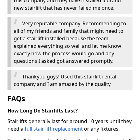
this company and they have installed a brand
new stairlift that has never failed me once.
Very reputable company. Recommending to
all of my friends and family that might need to
get a stairlift installed because the team
explained everything so well and let me know
exactly how the process would go and any
questions I asked got answered promptly.
Thankyou guys! Used this stairlift rental
company and I am amazed by the quality.
FAQs
How Long Do Stairlifts Last?
Stairlifts generally last for around 10 years until they
need a
full stair lift replacement
or any fixtures.