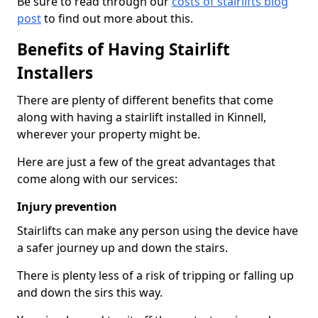
Be sure to read through our
costs of stairlifts blog
post
to find out more about this.
Benefits of Having Stairlift
Installers
There are plenty of different benefits that come
along with having a stairlift installed in Kinnell,
wherever your property might be.
Here are just a few of the great advantages that
come along with our services:
Injury prevention
Stairlifts can make any person using the device have
a safer journey up and down the stairs.
There is plenty less of a risk of tripping or falling up
and down the sirs this way.