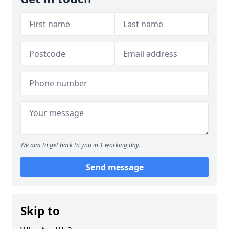
We aim to get back to you in 1 working day.
Send message
Skip to