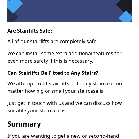
Are Stairlifts Safe?
All of our stairlifts are completely safe.
We can install some extra additional features for
even more safety if this is necessary.
Can Stairlifts Be Fitted to Any Stairs?
We attempt to fit stair lifts onto any staircase, no
matter how big or small your staircase is.
Just get in touch with us and we can discuss how
suitable your staircase is.
Summary
If you are wanting to get a new or second-hand