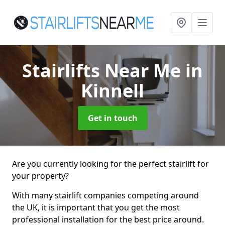
Stairlifts Near Me
in
Kinnell
Get in touch
Are you currently looking for the perfect stairlift for
your property?
With many stairlift companies competing around
the UK, it is important that you get the most
professional installation for the best price around.