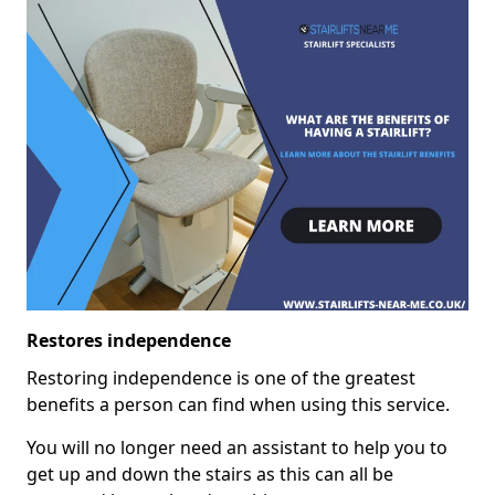
Restores independence
Restoring independence is one of the greatest
benefits a person can find when using this service.
You will no longer need an assistant to help you to
get up and down the stairs as this can all be