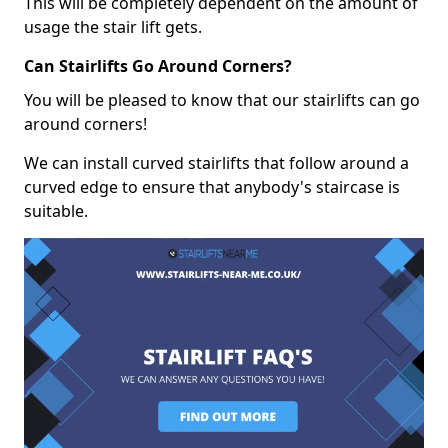
This will be completely dependent on the amount of
usage the stair lift gets.
Can Stairlifts Go Around Corners?
You will be pleased to know that our stairlifts can go
around corners!
We can install curved stairlifts that follow around a
curved edge to ensure that anybody's staircase is
suitable.