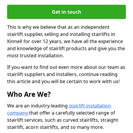
Get in touch
This is why we believe that as an independent
stairlift supplier, selling and installing stairlifts in
Kinnell for over 12 years, we have all the experience
and knowledge of stairlift products and give you the
most trusted installation.
If you want to find out even more about our team as
stairlift suppliers and installers, continue reading
this article and you will be certain to work with us!
Who Are We?
We are an industry-leading
stairlift installation
company
that offer a carefully selected range of
stairlift services, such as curved stairlifts, straight
stairlift, acorn stairlifts, and so many more.