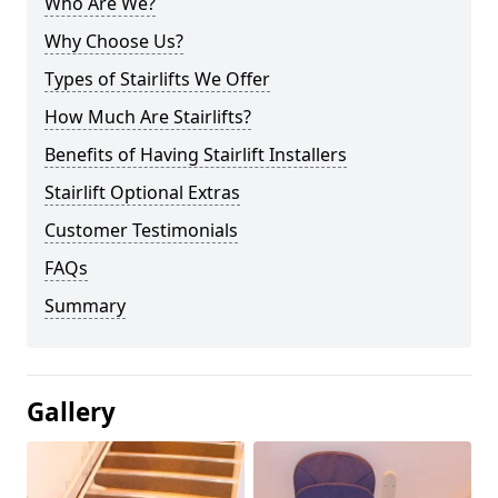
Who Are We?
Why Choose Us?
Types of Stairlifts We Offer
How Much Are Stairlifts?
Benefits of Having Stairlift Installers
Stairlift Optional Extras
Customer Testimonials
FAQs
Summary
Gallery