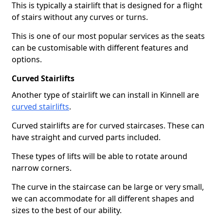
This is typically a stairlift that is designed for a flight
of stairs without any curves or turns.
This is one of our most popular services as the seats
can be customisable with different features and
options.
Curved Stairlifts
Another type of stairlift we can install in Kinnell are
curved stairlifts
.
Curved stairlifts are for curved staircases. These can
have straight and curved parts included.
These types of lifts will be able to rotate around
narrow corners.
The curve in the staircase can be large or very small,
we can accommodate for all different shapes and
sizes to the best of our ability.