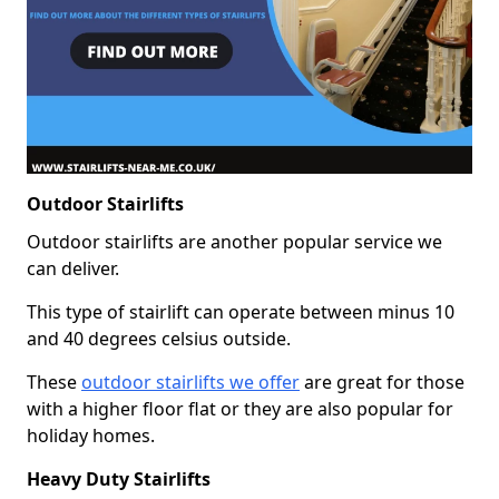
Outdoor Stairlifts
Outdoor stairlifts are another popular service we
can deliver.
This type of stairlift can operate between minus 10
and 40 degrees celsius outside.
These
outdoor stairlifts we offer
are great for those
with a higher floor flat or they are also popular for
holiday homes.
Heavy Duty Stairlifts