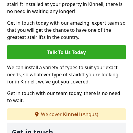
stairlift installed at your property in Kinnell, there is
no need in waiting any longer!
Get in touch today with our amazing, expert team so
that you will get the chance to have one of the
greatest stairlifts in the country.
Talk To Us Today
We can install a variety of types to suit your exact
needs, so whatever type of stairlift you're looking
for in Kinnell, we've got you covered.
Get in touch with our team today, there is no need
to wait.
We cover
Kinnell
(Angus)
Get in touch